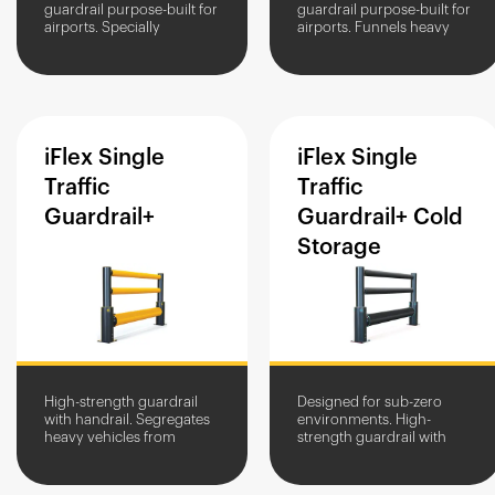
guardrail purpose-built for
guardrail purpose-built for
airports. Specially
airports. Funnels heavy
configured to provide
vehicles through
reinforced protection for
doorways and protects
floodlight towers, masts,
entrances from damage.
and...
iFlex
Single
iFlex
Single
Traffic
Traffic
Guardrail+
Guardrail+
Cold
Storage
High-strength guardrail
Designed for sub-zero
with handrail. Segregates
environments. High-
heavy vehicles from
strength guardrail with
people and assets. Impact
handrail. Protects people
protection in high-traffic
and assets from
areas.
heavyweight vehicles.