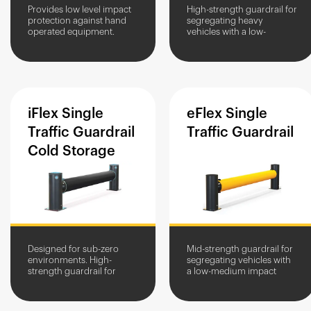
Provides low level impact
High-strength guardrail for
protection against hand
segregating heavy
operated equipment.
vehicles with a low-
Creates a perimeter for
medium impact height.
storage areas.
High-traffic area
protection for structures
and equipment.
iFlex
Single
eFlex
Single
Traffic
Guardrail
Traffic
Guardrail
Cold
Storage
Designed for sub-zero
Mid-strength guardrail for
environments. High-
segregating vehicles with
strength guardrail for
a low-medium impact
segregating heavy
height. Protects structures
vehicles. Protects assets
and equipment from
from impact damage.
impact damage.