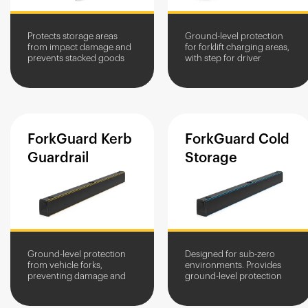
Protects storage areas
Ground-level protection
from impact damage and
for forklift charging areas,
prevents stacked goods
with step for driver
from toppling or
dismount
encroaching into traffic
routes. Available in
multiple height...
ForkGuard
Kerb
ForkGuard
Cold
Guardrail
Storage
Ground-level protection
Designed for sub-zero
from vehicle forks,
environments. Provides
preventing damage and
ground-level protection
injury. It also acts as a
from vehicle forks, and
pallet stop for stored
acts as a pallet stop for