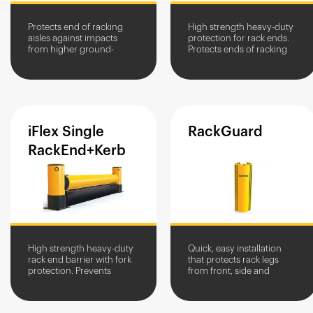
Protects end of racking
High strength heavy-duty
aisles against impacts
protection for rack ends.
from higher ground-
Protects ends of racking
clearance vehicles.
aisles against heavy
vehicle impacts.
iFlex
Single
RackGuard
RackEnd+Kerb
High strength heavy-duty
Quick, easy installation
rack end barrier with fork
that protects rack legs
protection. Prevents
from front, side and
damage from heavy
scrape damage from
vehicles and fork impacts.
industrial vehicles.