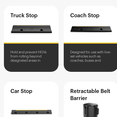
Truck
Stop
Coach
Stop
Hold and prevent HGVs
Designed for use with low-
from rolling beyond
set vehicles such as
designated areas in
coaches, buses and
service yards.
delivery trucks
Car
Stop
Retractable
Belt
Barrier