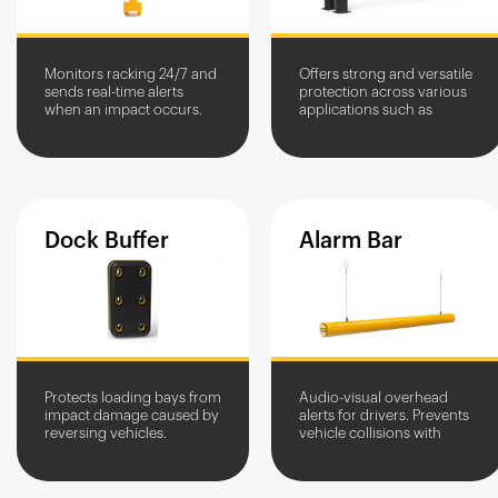
Monitors racking 24/7 and
Offers strong and versatile
sends real-time alerts
protection across various
when an impact occurs.
applications such as
Provides automatic
goods in and out access
incident logging and
and loading bay
impact data analysis to
protection.
identify...
Dock
Buffer
Alarm
Bar
Protects loading bays from
Audio-visual overhead
impact damage caused by
alerts for drivers. Prevents
reversing vehicles.
vehicle collisions with
Prevents wall friction
overhead structures and
damage during loading
equipment.
and unloading.