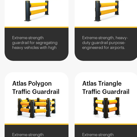
Extreme-strength
Extreme-strength, heavy-
guardrail for segregating
duty guardrail purpose-
heavy vehicles with high
engineered for airports.
impact zones. High-traffic
Withstands repeat impacts
area protection for
from large and heavy
structures and equipment.
airport vehicles.
Atlas
Polygon
Atlas
Triangle
Traffic
Guardrail
Traffic
Guardrail
Extreme-strength
Extreme-strength