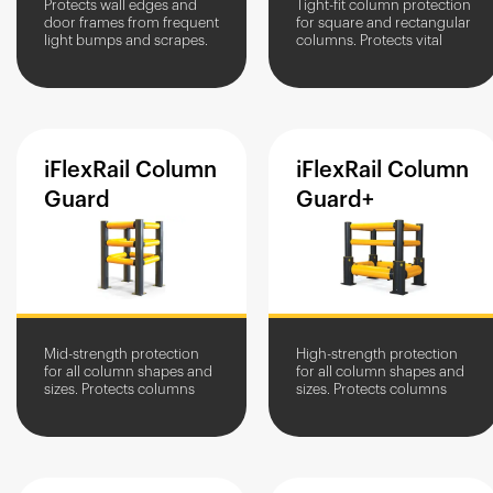
Protects wall edges and
Tight-fit column protection
door frames from frequent
for square and rectangular
light bumps and scrapes.
columns. Protects vital
building structures from
light impacts and glancing
blows.
iFlexRail
Column
iFlexRail
Column
Guard
Guard+
Mid-strength protection
High-strength protection
for all column shapes and
for all column shapes and
sizes. Protects columns
sizes. Protects columns
against vehicle impacts.
against vehicle impacts in
high traffic areas.