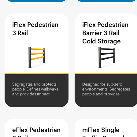
iFlex
Pedestrian
iFlex
Pedestrian
3
Rail
Barrier
3
Rail
Cold
Storage
Segregates and protects
Designed for sub-zero
people. Defines walkways
environments. Segregates
and provides impact
people and provides
protection from workplace
impact protection from
vehicles.
workplace vehicles.
eFlex
Pedestrian
mFlex
Single