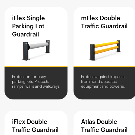
iFlex
Single
mFlex
Double
Parking
Lot
Traffic
Guardrail
Guardrail
Protection for busy
Protects against impacts
parking lots. Protects
from hand operated
ramps, walls and walkways
equipment and powered
against damage by cars,
pallet trucks. Guides
vans and motorbikes.
vehicles along traffic
routes.
iFlex
Double
Atlas
Double
Traffic
Guardrail
Traffic
Guardrail