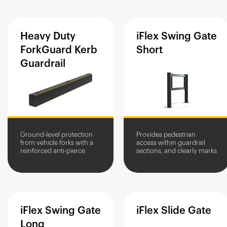
goods.
stored goods.
Heavy
Duty
iFlex
Swing
Gate
ForkGuard
Kerb
Short
Guardrail
Ground-level protection
Provides pedestrian
from vehicle forks with a
access within guardrail
reinforced anti-pierce
sections, and clearly marks
core.
crossing points.
iFlex
Swing
Gate
iFlex
Slide
Gate
Long