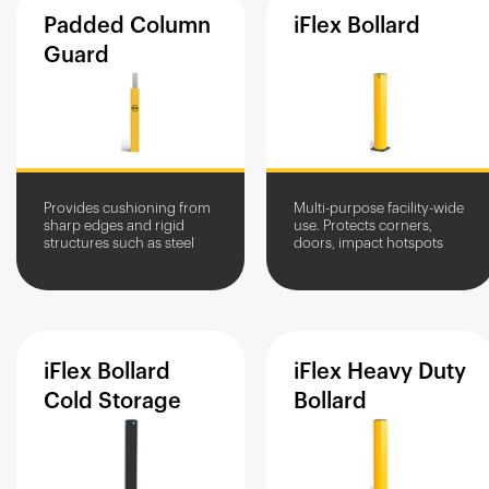
Padded
Column
iFlex
Bollard
Guard
Provides cushioning from
Multi-purpose facility-wide
sharp edges and rigid
use. Protects corners,
structures such as steel
doors, impact hotspots
columns and other metal
and equipment. Stops
posts
vehicles, allows pedestrian
access.
iFlex
Bollard
iFlex
Heavy
Duty
Cold
Storage
Bollard