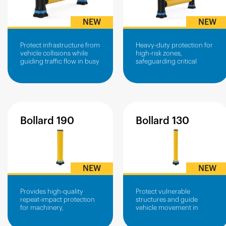
NEW
NEW
Protect infrastructure from
Heavy-duty protection for
vehicle collisions while
high-risk zones,
guiding traffic flow in busy
safeguarding critical
operational areas.
infrastructure from vehicle
impacts.
Bollard
190
Bollard
130
NEW
NEW
Provides high-quality
Protect vulnerable
repeat-impact protection
structures and guide
for machinery,
vehicle movement in
infrastructure and power
confined or high-traffic
boxes
areas.