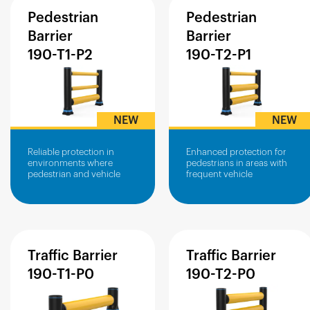
Pedestrian
Pedestrian
Barrier
Barrier
190-T1-P2
190-T2-P1
NEW
NEW
Reliable protection in
Enhanced protection for
environments where
pedestrians in areas with
pedestrian and vehicle
frequent vehicle
traffic work side-by-side.
movement.
Traffic
Barrier
Traffic
Barrier
190-T1-P0
190-T2-P0