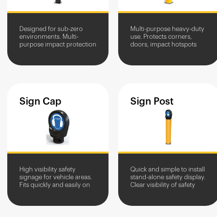
Designed for sub-zero
Multi-purpose heavy-duty
environments. Multi-
use. Protects corners,
purpose impact protection
doors, impact hotspots
for corners, doorframes,
and equipment in high-
loading bays and vital
traffic areas. Stops
assets.
vehicles, allows pedestrian
access.
Sign
Cap
Sign
Post
High visibility safety
Quick and simple to install
signage for vehicle areas.
stand-alone safety display.
Fits quickly and easily on
Clear visibility of safety
impact-resistant A-SAFE
signage.
bollards. Optimises traffic
flow and safety...