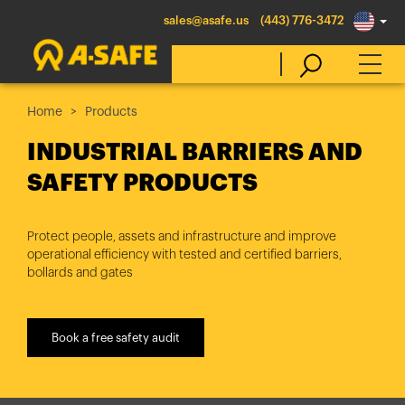
sales@asafe.us
(443) 776-3472
Home
Products
Select Country
INDUSTRIAL BARRIERS AND
SAFETY PRODUCTS
Australia
Belgique
Protect people, assets and infrastructure and improve
operational efficiency with tested and certified barriers,
België
bollards and gates
Canada (en)
Canada (fr)
Book a free safety audit
Danmark
Deutschland