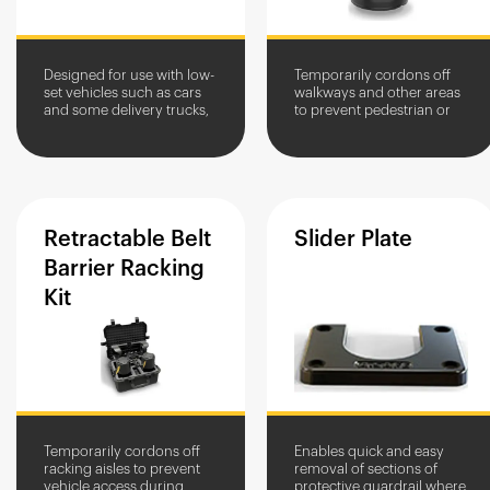
Designed for use with low-
Temporarily cordons off
set vehicles such as cars
walkways and other areas
and some delivery trucks,
to prevent pedestrian or
so they don't impact with
vehicle access.
the vehicle bumper, Car
Stops are ideal for...
Retractable
Belt
Slider
Plate
Barrier
Racking
Kit
Temporarily cordons off
Enables quick and easy
racking aisles to prevent
removal of sections of
vehicle access during
protective guardrail where