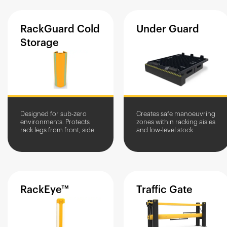
RackGuard
Cold
Under
Guard
Storage
Designed for sub-zero
Creates safe manoeuvring
environments. Protects
zones within racking aisles
rack legs from front, side
and low-level stock
and scrape damage from
storage units within goods
vehicles.
in/out areas.
RackEye™
Traffic
Gate