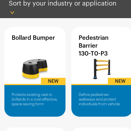
España
Sort by your industry or application
France
Italia
México
Bollard
Bumper
Pedestrian
Middle East
Barrier
Nederland
130-T0-P3
日本
Polska
Sverige
NEW
NEW
United Kingdom
Protects existing cast-in
Define pedestrian
United States
bollards in a cost-effective,
walkways and protect
space-saving form
individuals from vehicle
traffic in busy industrial
environments.