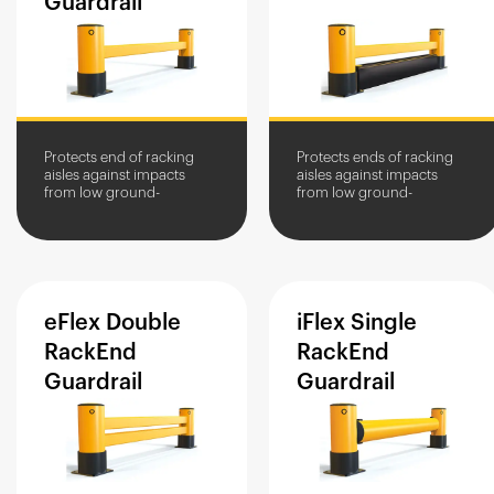
Guardrail
Protects end of racking
Protects ends of racking
aisles against impacts
aisles against impacts
from low ground-
from low ground-
clearance vehicles.
clearance vehicles, with
added fork protection.
eFlex
Double
iFlex
Single
RackEnd
RackEnd
Guardrail
Guardrail