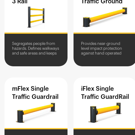
3
Rail
Traffic
Ground
Segregates people from
Provides near-ground
hazards. Defines walkways
level impact protection
and safe areas and keeps
against hand operated
people to specified routes.
equipment. Defines pallet
loading zones.
mFlex
Single
iFlex
Single
Traffic
Guardrail
Traffic
GuardRail