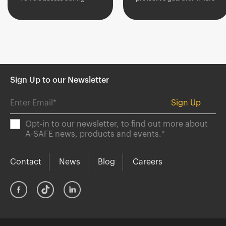
picking or other manual
infrequent access is
activities.
required.
Sign Up to our Newsletter
Opt-in to our newsletter, to find out more about
A-SAFE news, products and events.
*
Contact
News
Blog
Careers