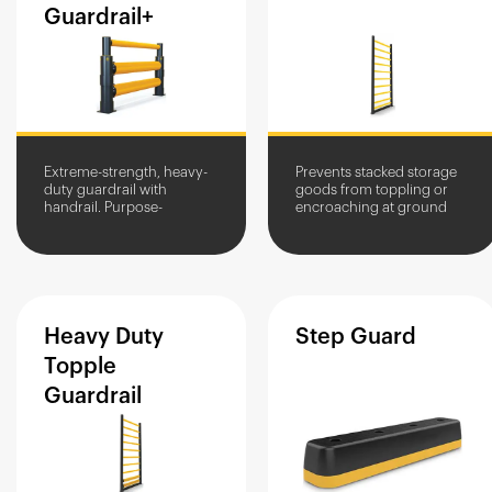
Guardrail+
Extreme-strength, heavy-
Prevents stacked storage
duty guardrail with
goods from toppling or
handrail. Purpose-
encroaching at ground
engineered for airports, it
level. Available in multiple
protects people and assets
height variations.
from large and heavy
airport...
Heavy
Duty
Step
Guard
Topple
Guardrail