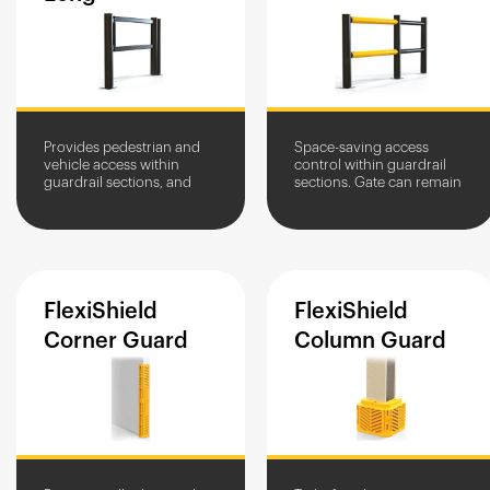
Provides pedestrian and
Space-saving access
vehicle access within
control within guardrail
guardrail sections, and
sections. Gate can remain
clearly marks crossing
open to allow for vehicle
points.
access.
FlexiShield
FlexiShield
Corner
Guard
Column
Guard