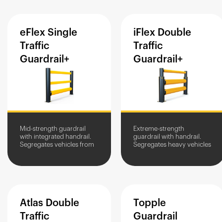
eFlex
Single
iFlex
Double
Traffic
Traffic
Guardrail+
Guardrail+
Mid-strength guardrail
Extreme-strength
with integrated handrail.
guardrail with handrail.
Segregates vehicles from
Segregates heavy vehicles
people and assets.
with a high impact zone
Protects against impact
from people and assets.
damage.
Impact protection in high-
traffic...
Atlas
Double
Topple
Traffic
Guardrail