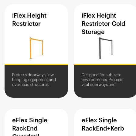
iFlex
Height
iFlex
Height
Restrictor
Restrictor
Cold
Storage
Protects doorways, low-
Designed for sub-zero
hanging equipment and
environments. Protects
overhead structures.
vital doorways and
Prevents impact damage
overhead equipment from
at entranceways.
vehicle impacts.
eFlex
Single
eFlex
Single
RackEnd
RackEnd+Kerb