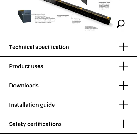
Technical specification
Product uses
Downloads
Installation guide
Safety certifications