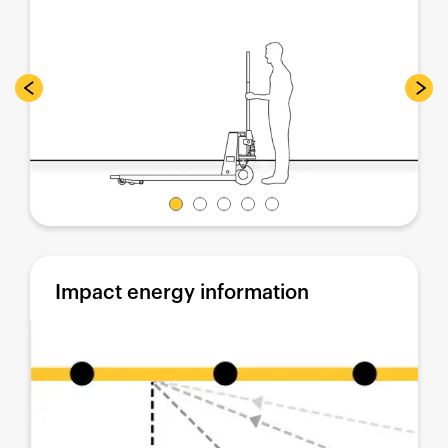
Impact energy information