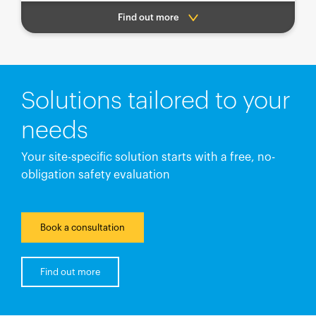
Find out more
Solutions tailored to your
needs
Your site-specific solution starts with a free, no-
obligation safety evaluation
Book a consultation
Find out more