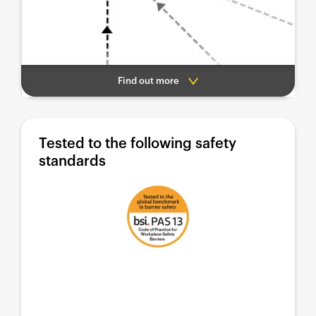
Find out more
Tested to the following safety
standards