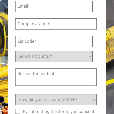
By submitting this form, you consent