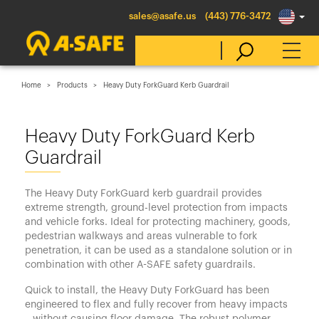
sales@asafe.us
(443) 776-3472
Home
Products
Heavy Duty ForkGuard Kerb Guardrail
Select Country
Heavy Duty ForkGuard Kerb
Guardrail
Australia
Belgique
The Heavy Duty ForkGuard kerb guardrail provides
België
extreme strength, ground-level protection from impacts
and vehicle forks. Ideal for protecting machinery, goods,
Canada (en)
pedestrian walkways and areas vulnerable to fork
Canada (fr)
penetration, it can be used as a standalone solution or in
combination with other A-SAFE safety guardrails.
Danmark
Quick to install, the Heavy Duty ForkGuard has been
Deutschland
engineered to flex and fully recover from heavy impacts