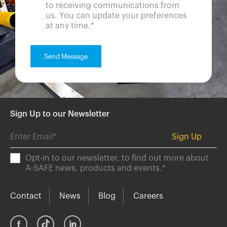
to receiving communications from
us. You can update your preferences
at any time.
*
Sign Up to our Newsletter
Opt-in to our newsletter, to find out more about
A-SAFE news, products and events.
*
Contact
News
Blog
Careers