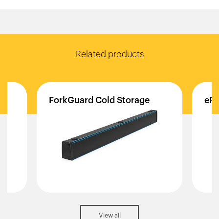
Related products
ForkGuard
Cold
Storage
eFl
View all