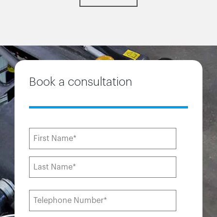
Book a consultation