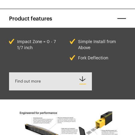
Product features
Impact Zone = 0 - 7
Simple Install from
1/7 inch
Above
Fork Deflection
Find out more