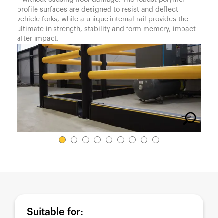
– without causing floor damage. The robust polymer
España
profile surfaces are designed to resist and deflect
France
vehicle forks, while a unique internal rail provides the
ultimate in strength, stability and form memory, impact
Italia
after impact.
México
Middle East
Nederland
日本
Polska
Sverige
United Kingdom
United States
Suitable for: