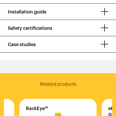
Installation guide
Safety certifications
Case studies
Related products
RackEye™
eFl
Gua