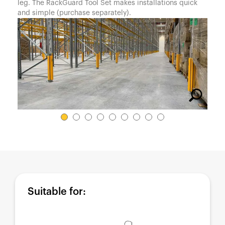
España
leg. The RackGuard Tool Set makes installations quick
and simple (purchase separately).
France
Italia
México
Middle East
Nederland
日本
Polska
Sverige
United Kingdom
United States
Suitable for: