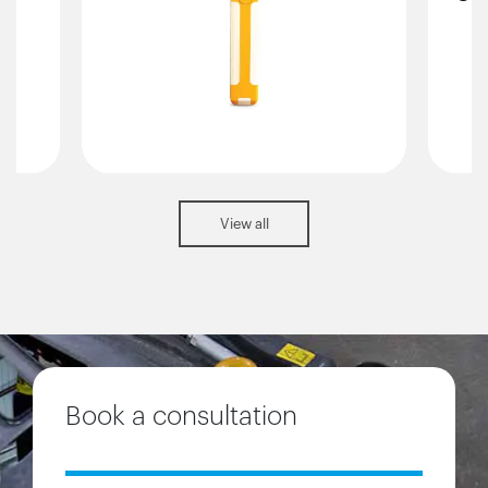
View all
Book a consultation