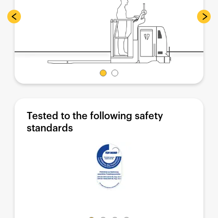
Tested to the following safety
standards