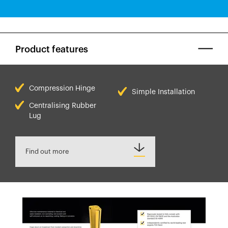
Product features
Compression Hinge
Simple Installation
Centralising Rubber
Lug
Find out more