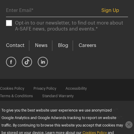
Opt-in to our newsletter, to find out more about
A-SAFE news, products and events.
*
Contact
News
Blog
Careers
Cookies Policy
Privacy Policy
Accessibility
Terms & Conditions
Standard Warranty
Copyright © 2025 A-SAFE. All rights reserved. A-SAFE®, Atlas®, eFlex™,
To give you the best website user experience we use anonymized
FlexiShield™, ForkGuard™, iFlex®, Memaplex®, mFlex™, RackEye™, Protx™,
Google Analytics and Google Adwords tracking to report on website
RackGuard™ and SenseSafe™ are either registered trademarks or trademarks
traffic. By continuing to browse this website you accept that cookies may
of A-SAFE in the United States and/or other countries.
be stored on your device. Learn more about our
Cookies Policy
and