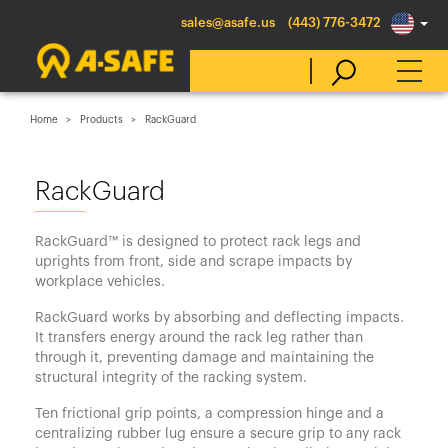
sales@asafe.us
(443) 776-3472
Home
Products
RackGuard
Select Country
RackGuard
Australia
RackGuard™ is designed to protect rack legs and
Belgique
uprights from front, side and scrape impacts by
workplace vehicles.
België
RackGuard works by absorbing and deflecting impacts.
Canada (en)
It transfers energy around the rack leg rather than
Canada (fr)
through it, preventing damage and maintaining the
structural integrity of the racking system.
Danmark
Ten frictional grip points, a compression hinge and a
Deutschland
centralizing rubber lug ensure a secure grip to any rack