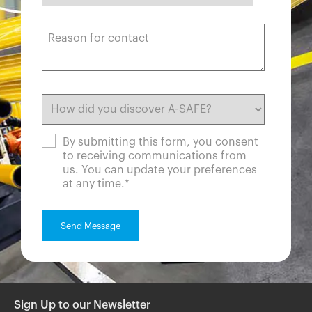
By submitting this form, you consent
to receiving communications from
us. You can update your preferences
at any time.
*
Sign Up to our Newsletter