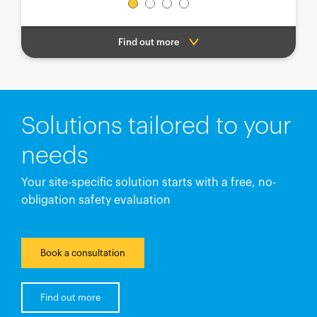
Find out more
Solutions tailored to your
needs
Your site-specific solution starts with a free, no-
obligation safety evaluation
Book a consultation
Find out more