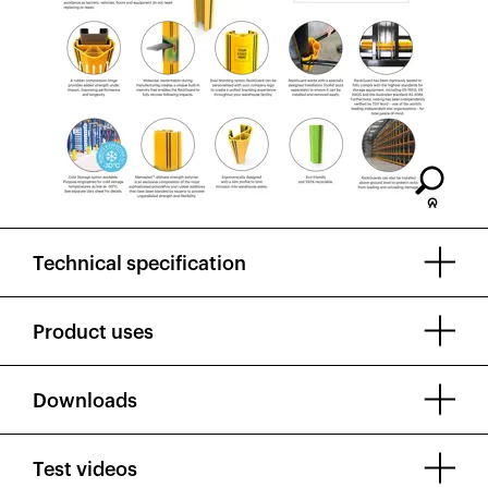
Technical specification
Product uses
Downloads
Test videos