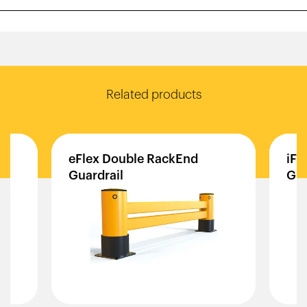
Related products
rb
eFlex
Double
RackEnd
iFl
Guardrail
Gua