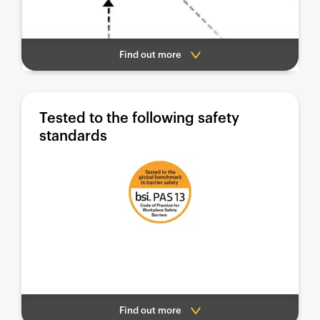
Find out more
Tested to the following safety
standards
Find out more