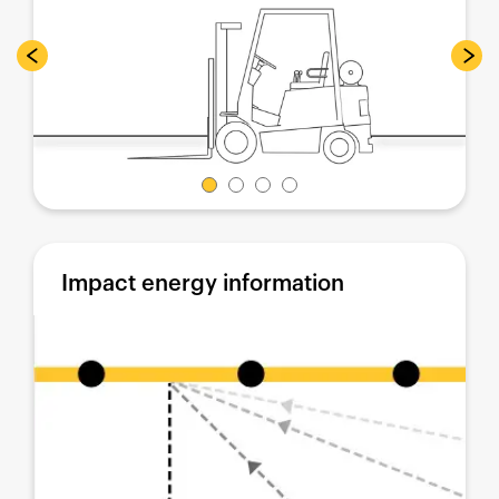
Impact energy information