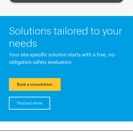
Solutions tailored to your
needs
Your site-specific solution starts with a free, no-
obligation safety evaluation
Book a consultation
Find out more