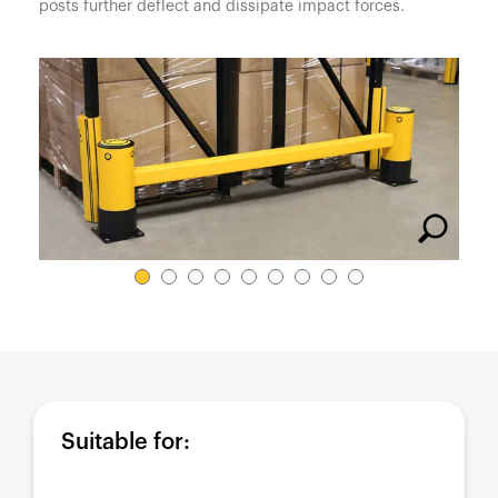
España
posts further deflect and dissipate impact forces.
France
Italia
México
Middle East
Nederland
日本
Polska
Sverige
United Kingdom
United States
Suitable for: