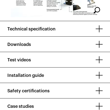
Technical specification
Downloads
Test videos
Installation guide
Safety certifications
Case studies