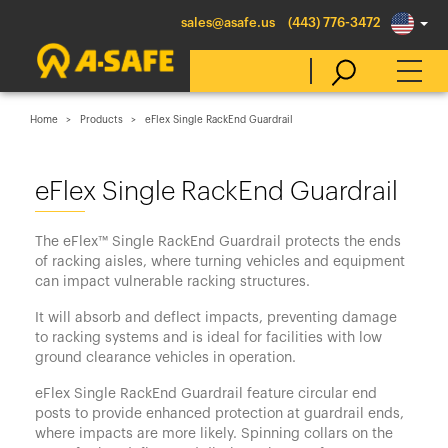
sales@asafe.us
(443) 776-3472
Home
Products
eFlex Single RackEnd Guardrail
Select Country
eFlex Single RackEnd Guardrail
Australia
The eFlex™ Single RackEnd Guardrail protects the ends
Belgique
of racking aisles, where turning vehicles and equipment
can impact vulnerable racking structures.
België
It will absorb and deflect impacts, preventing damage
Canada (en)
to racking systems and is ideal for facilities with low
Canada (fr)
ground clearance vehicles in operation.
Danmark
eFlex Single RackEnd Guardrail feature circular end
posts to provide enhanced protection at guardrail ends,
Deutschland
where impacts are more likely. Spinning collars on the