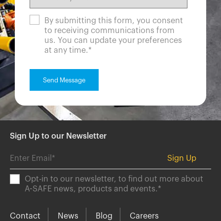
By submitting this form, you consent
to receiving communications from
us. You can update your preferences
at any time.
*
Sign Up to our Newsletter
Opt-in to our newsletter, to find out more about
A-SAFE news, products and events.
*
Contact
News
Blog
Careers