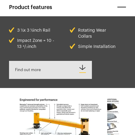
Product features
3 ½x 3 ½inch Rail
Rotating Wear
Collars
Impact Zone = 10 -
13 ⁴/₇inch
Simple Installation
Find out more