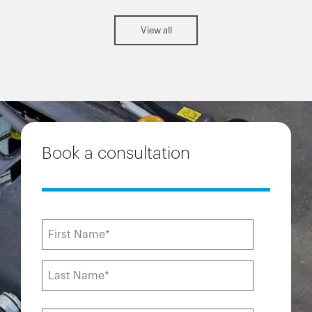
View all
Book a consultation