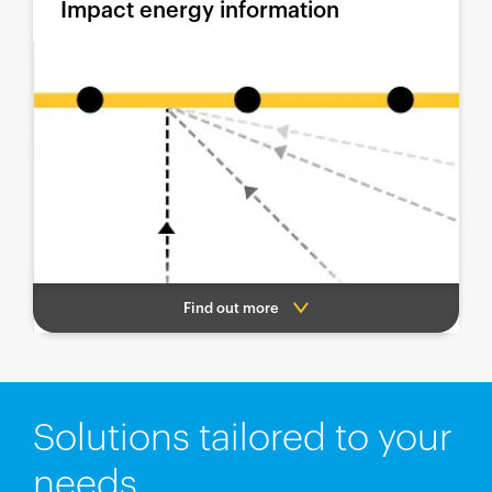
Impact energy information
Find out more
Solutions tailored to your
needs