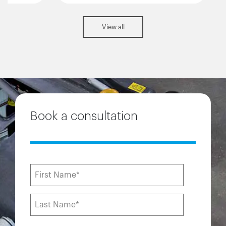
View all
Book a consultation