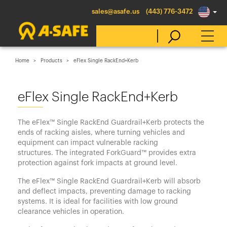
sales@asafe.us
(443) 776-3472
Home
Products
eFlex Single RackEnd+Kerb
Select Country
eFlex Single RackEnd+Kerb
Australia
The eFlex™ Single RackEnd Guardrail+Kerb protects the
Belgique
ends of racking aisles, where turning vehicles and
equipment can impact vulnerable racking
België
structures. The integrated ForkGuard™ provides extra
Canada (en)
protection against fork impacts at ground level.
Canada (fr)
The eFlex™ Single RackEnd Guardrail+Kerb will absorb
and deflect impacts, preventing damage to racking
Danmark
systems. It is ideal for facilities with low ground
clearance vehicles in operation.
Deutschland