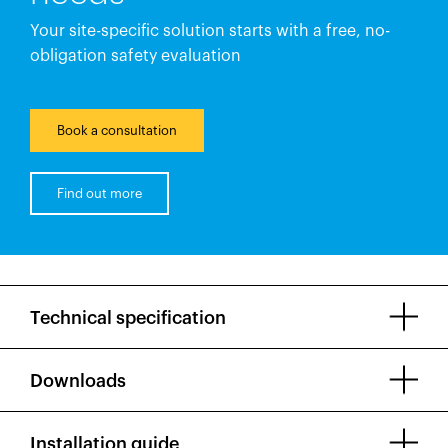
Your site-specific solution starts with a free, no-
obligation safety evaluation
Book a consultation
Find out more
Technical specification
Downloads
Installation guide