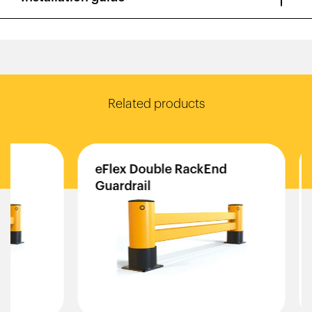
Related products
eFlex
Double
RackEnd
iFl
Guardrail
Gua