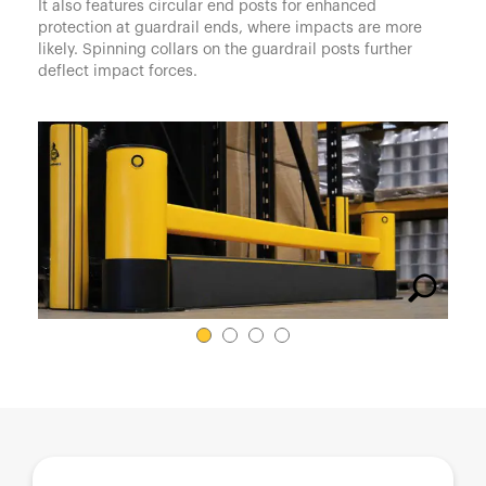
España
It also features circular end posts for enhanced
protection at guardrail ends, where impacts are more
France
likely. Spinning collars on the guardrail posts further
deflect impact forces.
Italia
México
Middle East
Nederland
日本
Polska
Sverige
United Kingdom
United States