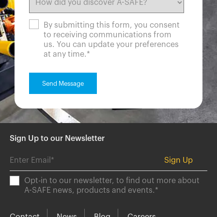
By submitting this form, you consent
to receiving communications from
us. You can update your preferences
at any time.
*
Sign Up to our Newsletter
Opt-in to our newsletter, to find out more about
A-SAFE news, products and events.
*