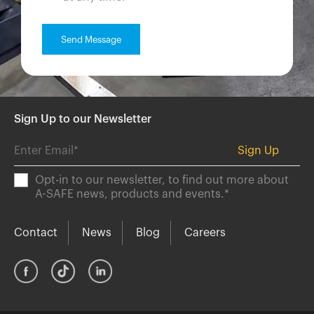
Sign Up to our Newsletter
Opt-in to our newsletter, to find out more about
A-SAFE news, products and events.
*
Contact
News
Blog
Careers