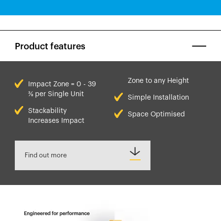
Product features
Zone to any Height
Impact Zone = 0 - 39
⅜ per Single Unit
Simple Installation
Stackability
Space Optimised
Increases Impact
Find out more