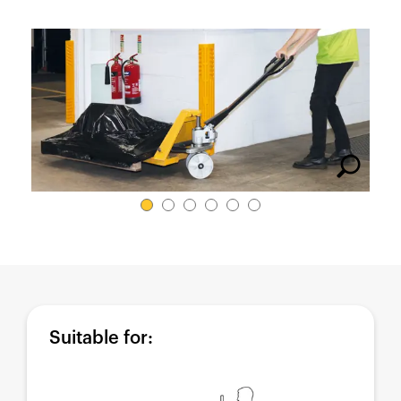
España
France
Italia
México
Middle East
Nederland
日本
Polska
Sverige
United Kingdom
United States
Suitable for: