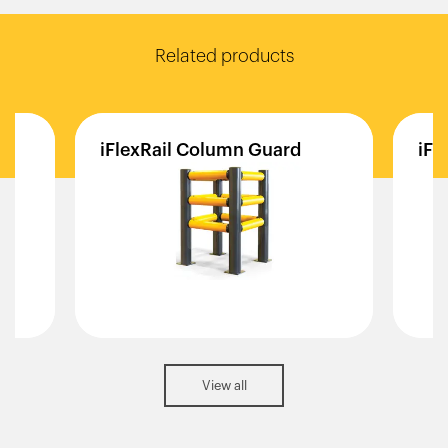
Related products
d
iFlexRail
Column
Guard
iFl
View all