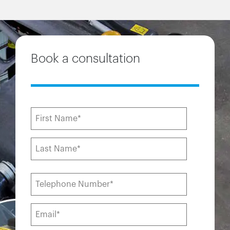
Book a consultation