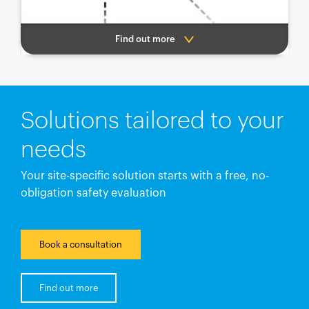
Find out more
Solutions tailored to your
needs
Your site-specific solution starts with a free, no-
obligation safety evaluation
Book a consultation
Find out more