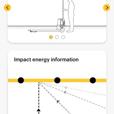
Impact energy information