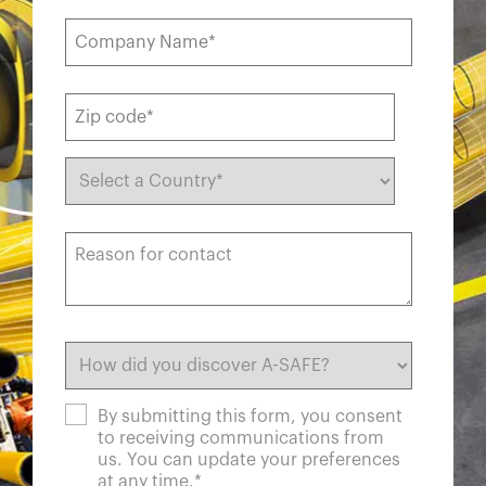
By submitting this form, you consent
to receiving communications from
us. You can update your preferences
at any time.
*