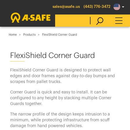
sales@asafe.us
(443) 776-3472
Home
Products
FlexiShield Corner Guard
Select Country
FlexiShield Corner Guard
Australia
FlexiShield Corner Guard is designed to protect wall
Belgique
edges and door frames against day-to-day bumps and
scrapes from pallet trucks.
België
Corner Guard is quick and easy to install. It can be
Canada (en)
configured to any height by stacking multiple Corner
Canada (fr)
Guards together.
Danmark
The narrow profile of the design keeps intrusion to a
minimum, while protecting infrastructure from scuff
Deutschland
damage from hand powered vehicles.