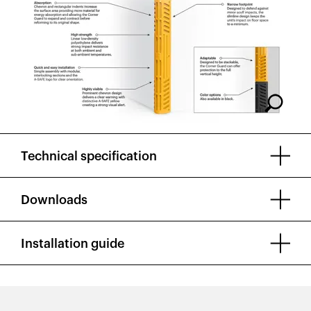
Technical specification
Downloads
Installation guide