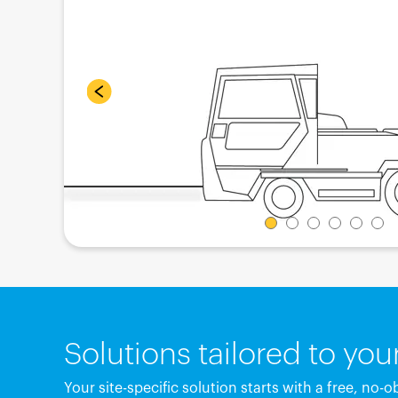
Solutions tailored to yo
Your site-specific solution starts with a free, no-o