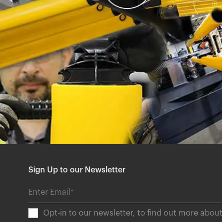
Sign Up to our Newsletter
Opt-in to our newsletter, to find out more abo