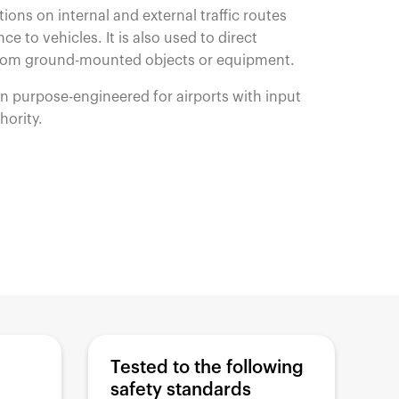
ctions on internal and external traffic routes
ce to vehicles. It is also used to direct
from ground-mounted objects or equipment.
en purpose-engineered for airports with input
thority.
Tested to the following
safety standards