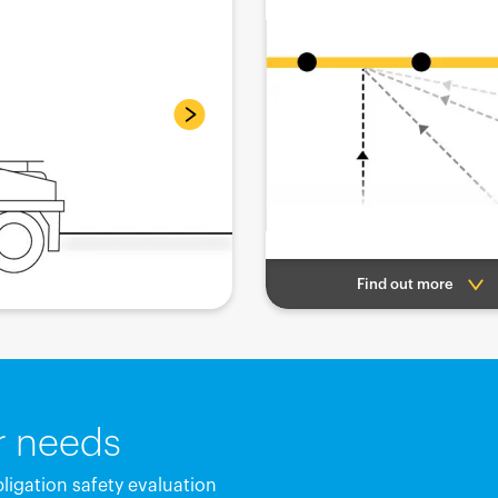
Find out more
ur needs
bligation safety evaluation