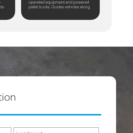
-
operated equipment and powered
cts
pallet trucks. Guides vehicles along
nd
traffic routes.
tion