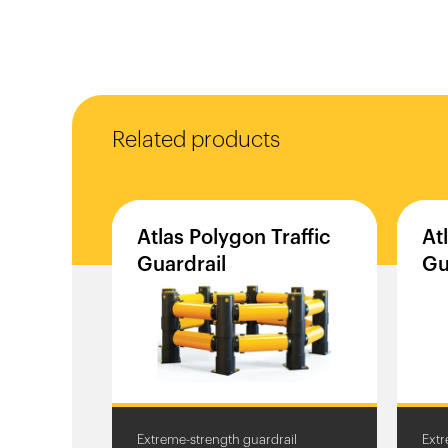
Related products
Atlas
Polygon
Traffic
At
Guardrail
Gu
Extreme-strength guardrail
Extr