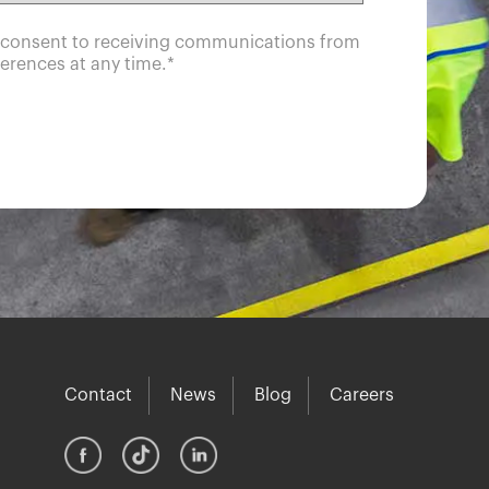
u consent to receiving communications from
erences at any time.
*
Contact
News
Blog
Careers