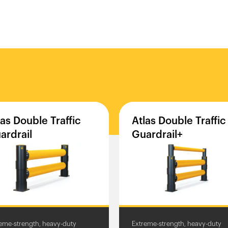
las
Double
Traffic
Atlas
Double
Traffic
ardrail
Guardrail+
eme-strength, heavy-duty
Extreme-strength, heavy-duty