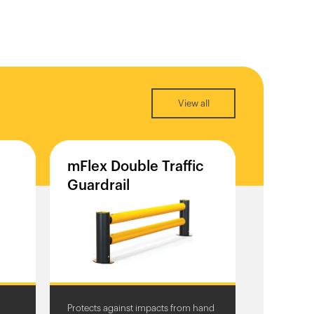
View all
mFlex
Double
Traffic
Guardrail
Protects against impacts from hand