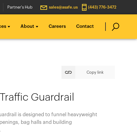
Partner's Hub
sales@asafe.us
(443) 776-3472
ces
About
Careers
Contact
Copy link
 Traffic Guardrail
Guardrail is designed to funnel heavyweight
enings, bag halls and building
e.