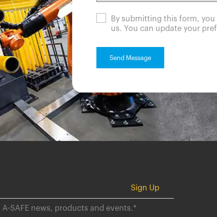
By submitting this form, yo
us. You can update your pref
ut A-SAFE news, products and events.
*