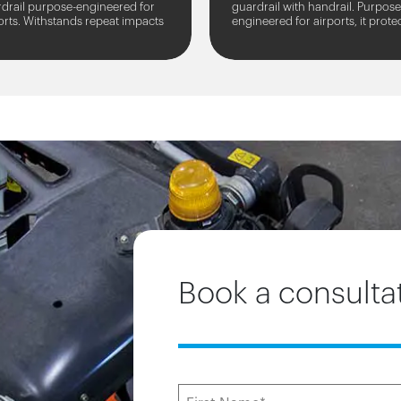
drail purpose-engineered for
guardrail with handrail. Purpose
orts. Withstands repeat impacts
engineered for airports, it prote
 large and heavy airport
people and assets from large a
cles.
heavy airport...
Book a consulta