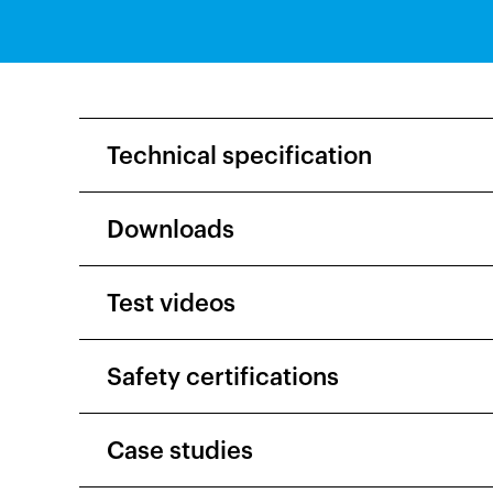
Technical specification
Downloads
Test videos
Safety certifications
Case studies