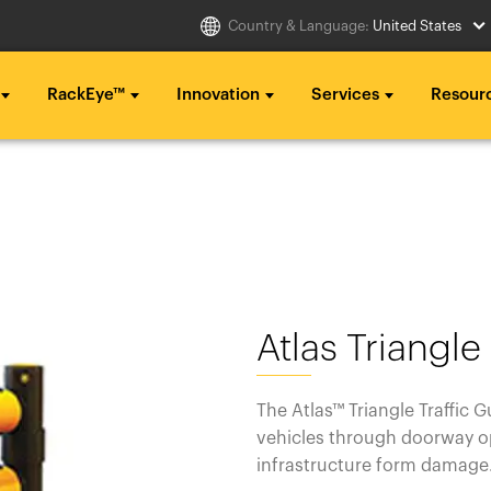
Country & Language:
United States
RackEye™
Innovation
Services
Resour
Select Country
g ...
g ...
g ...
..
..
..
Australia
Italia
g ...
g ...
g ...
Belgique
México
..
..
..
België
Middle East
Atlas Triangle
Canada (en)
Nederland
Canada (fr)
日本
The Atlas™ Triangle Traffic 
vehicles through doorway op
Danmark
Polska
infrastructure form damag
Deutschland
Sverige