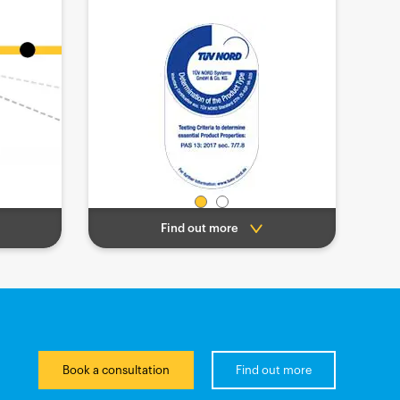
Find out more
Book a consultation
Find out more