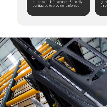
purpose-built for airports. Specially
guar
configured to provide reinforced
airp
protection for floodlight towers,
from
masts, and...
vehi