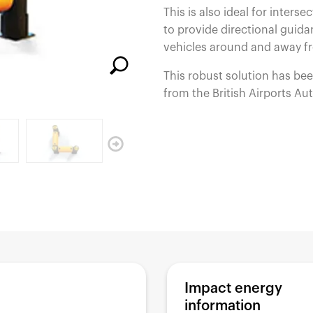
This is also ideal for interse
España
United Kingdom
to provide directional guidan
France
United States
g ...
g ...
g ...
Loading ...
Loading ...
Loading ...
Loading ...
Loading ...
Loading ...
vehicles around and away 
This robust solution has be
from the British Airports Au
g ...
g ...
g ...
Loading ...
Loading ...
Loading ...
Loading ...
Loading ...
Loading ...
Impact energy
information