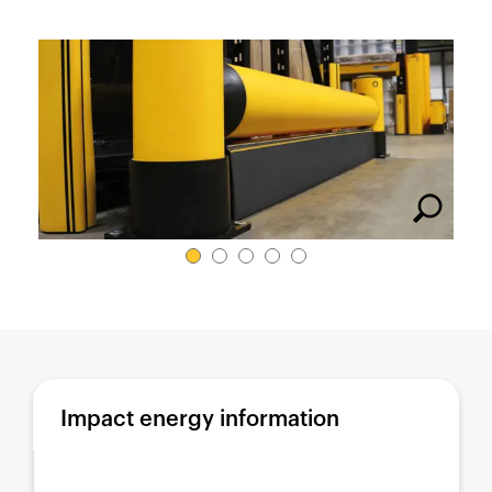
España
France
Italia
México
Middle East
Nederland
日本
Polska
Sverige
United Kingdom
United States
Impact energy information