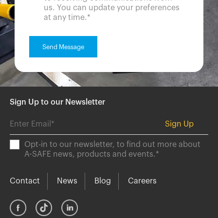
us. You can update your preferences
at any time.
*
Sign Up to our Newsletter
Opt-in to our newsletter, to find out more about
A-SAFE news, products and events.
*
Contact
News
Blog
Careers