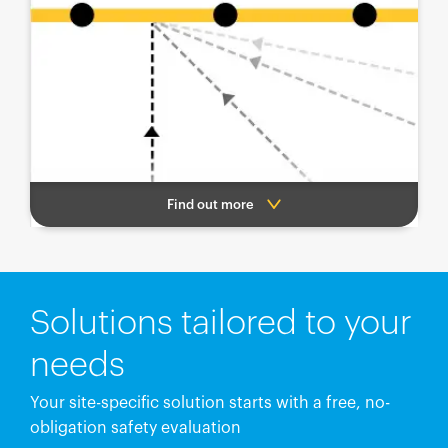
Find out more
Solutions tailored to your
needs
Your site-specific solution starts with a free, no-
obligation safety evaluation