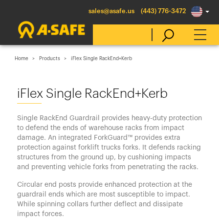
sales@asafe.us
(443) 776-3472
Home
Products
iFlex Single RackEnd+Kerb
Select Country
iFlex Single RackEnd+Kerb
Australia
Single RackEnd Guardrail provides heavy-duty protection
Belgique
to defend the ends of warehouse racks from impact
damage. An integrated ForkGuard™ provides extra
België
protection against forklift trucks forks. It defends racking
Canada (en)
structures from the ground up, by cushioning impacts
and preventing vehicle forks from penetrating the racks.
Canada (fr)
Circular end posts provide enhanced protection at the
Danmark
guardrail ends which are most susceptible to impact.
While spinning collars further deflect and dissipate
Deutschland
impact forces.