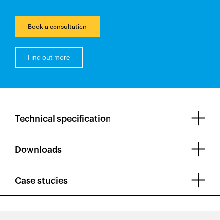
Book a consultation
Find out more
Technical specification
Downloads
Case studies