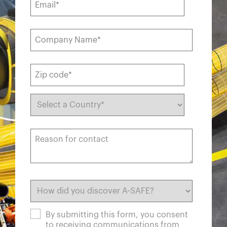
By submitting this form, you consent
to receiving communications from