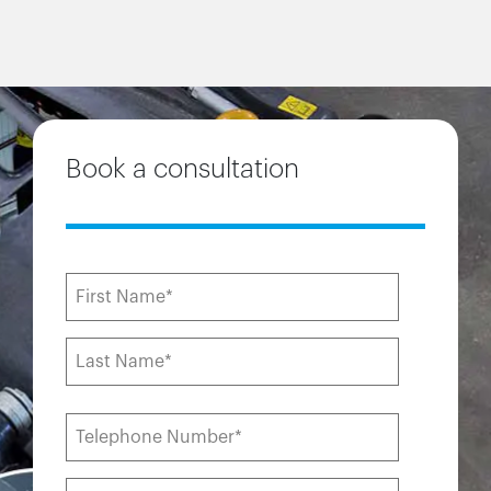
Book a consultation