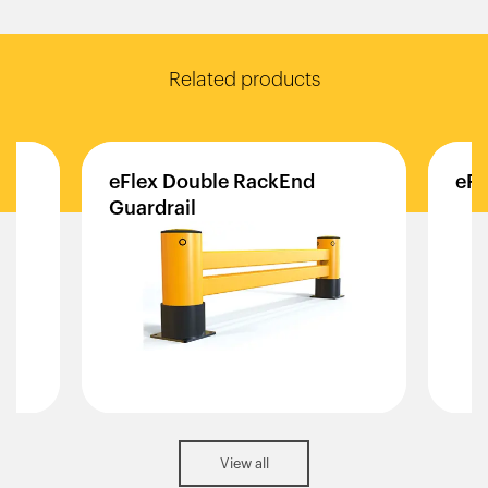
Related products
eFlex
Double
RackEnd
eFl
Guardrail
View all