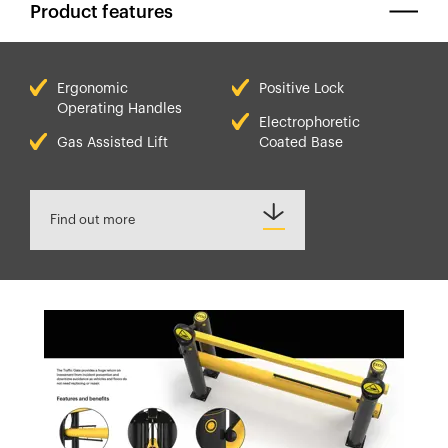
Product features
Ergonomic
Positive Lock
Operating Handles
Electrophoretic
Gas Assisted Lift
Coated Base
Find out more