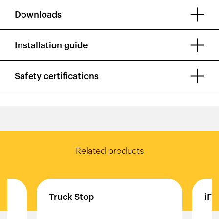
Downloads
Installation guide
Safety certifications
Related products
Truck
Stop
iFl