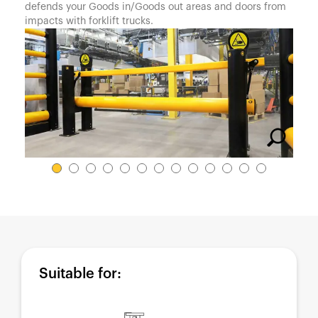
España
defends your Goods in/Goods out areas and doors from
impacts with forklift trucks.
France
Italia
México
Middle East
Nederland
日本
Polska
Sverige
United Kingdom
United States
Suitable for: