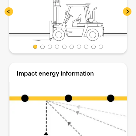
Impact energy information