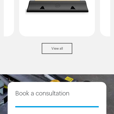
View all
Book a consultation