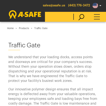
sales@asafe.us
(443) 776-3472
Home
Products
Traffic Gate
Select Country
Traffic Gate
Australia
We understand that your loading docks, access points
Belgique
and doorways are critical for your company’s success.
Without them your operation slows down, orders stop
België
dispatching and your operational reputation is at risk.
Canada (en)
That is why we have engineered the Traffic Gate to
protect your facility’s busiest work zones.
Canada (fr)
Our innovative polymer design ensures that all impact
Danmark
energy is deflected away from your valuable operations,
keeping your employees safe and loading bays free from
Deutschland
costly damage. The Traffic Gate is low maintenance and