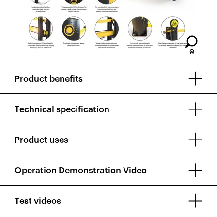
Product benefits
Technical specification
Product uses
Operation Demonstration Video
Test videos