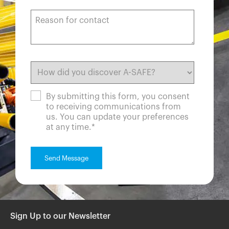
By submitting this form, you consent
to receiving communications from
us. You can update your preferences
at any time.
*
Sign Up to our Newsletter