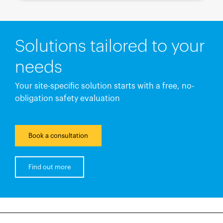
Solutions tailored to your
needs
Your site-specific solution starts with a free, no-
obligation safety evaluation
Book a consultation
Find out more