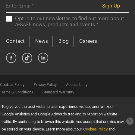
Opt-in to our newsletter, to find out more about
A-SAFE news, products and events.
*
Contact
News
Blog
Careers
Cookies Policy
Privacy Policy
Accessibility
Terms & Conditions
Standard Warranty
Copyright © 2025 A-SAFE. All rights reserved. A-SAFE®, Atlas®, eFlex™,
To give you the best website user experience we use anonymized
FlexiShield™, ForkGuard™, iFlex®, Memaplex®, mFlex™, RackEye™, Protx™,
Google Analytics and Google Adwords tracking to report on website
RackGuard™ and SenseSafe™ are either registered trademarks or trademarks
traffic. By continuing to browse this website you accept that cookies may
of A-SAFE in the United States and/or other countries.
be stored on your device. Learn more about our
Cookies Policy
and