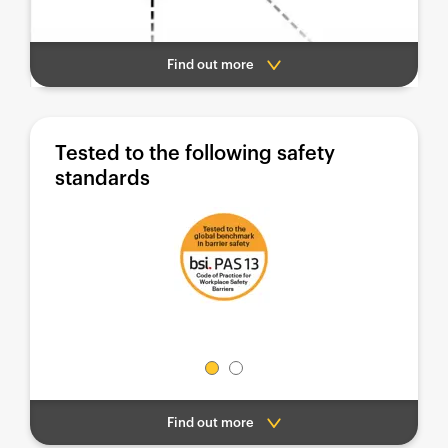
Find out more
Tested to the following safety
standards
Find out more