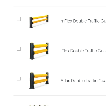
mFlex Double Traffic Gu
iFlex Double Traffic Gua
Atlas Double Traffic Gua