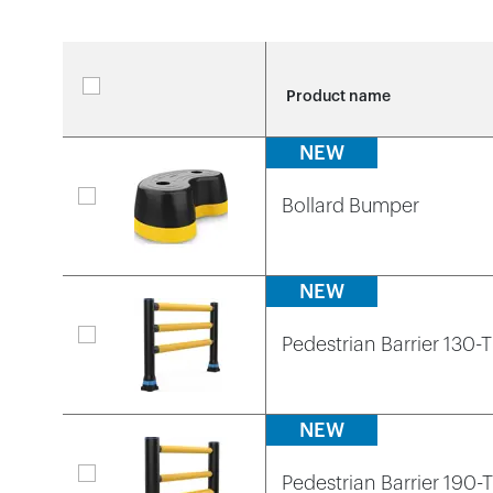
Video library
Product categories
Case studies
Loadin
Loadin
Loadin
Product name
View all products
Whitepapers
NEW
Loadin
Loadin
Loadin
Bollard Bumper
NEW
Pedestrian Barrier 130-
NEW
Pedestrian Barrier 190-