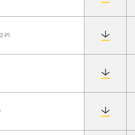
T2-P1
0