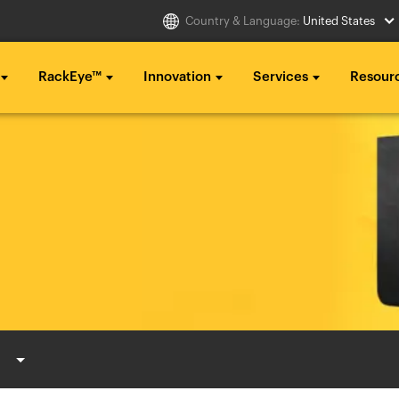
Country & Language:
United States
RackEye™
Innovation
Services
Resour
Select Country
g ...
g ...
g ...
..
..
..
Australia
Italia
g ...
g ...
g ...
Belgique
México
..
..
..
België
Middle East
Canada (en)
Nederland
Canada (fr)
日本
Danmark
Polska
Deutschland
Sverige