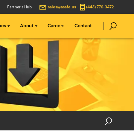
Partner's Hub
sales@asafe.us
(443) 776-3472
ces
About
Careers
Contact