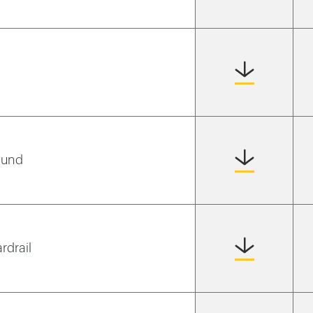
ound
rdrail