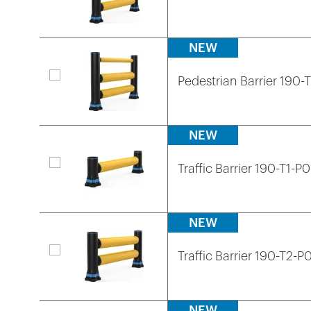
NEW
Pedestrian Barrier 190-
NEW
Traffic Barrier 190-T1-P0
NEW
Traffic Barrier 190-T2-P
NEW