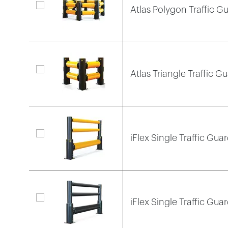
Atlas Polygon Traffic Gu
Atlas Triangle Traffic Gu
iFlex Single Traffic Guar
iFlex Single Traffic Gua