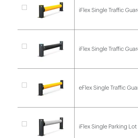
iFlex Single Traffic Guar
iFlex Single Traffic Gua
eFlex Single Traffic Gua
iFlex Single Parking Lot