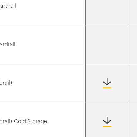
ardrail
ardrail
drail+
rdrail+ Cold Storage