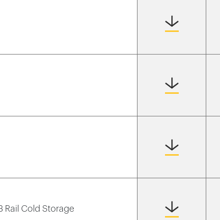
 3 Rail Cold Storage