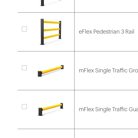
eFlex Pedestrian 3 Rail
mFlex Single Traffic Gr
mFlex Single Traffic Gua