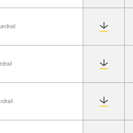
ardrail
rdrail
rdrail