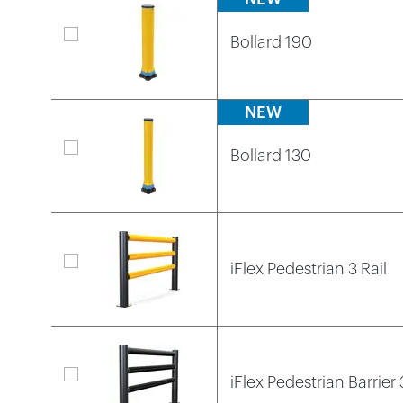
Bollard 190
NEW
Bollard 130
iFlex Pedestrian 3 Rail
iFlex Pedestrian Barrier