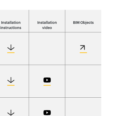
Installation
Installation
BIM Objects
instructions
video