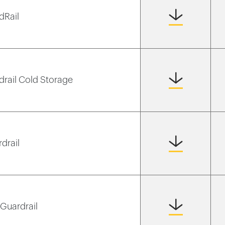
dRail
rdrail Cold Storage
rdrail
 Guardrail