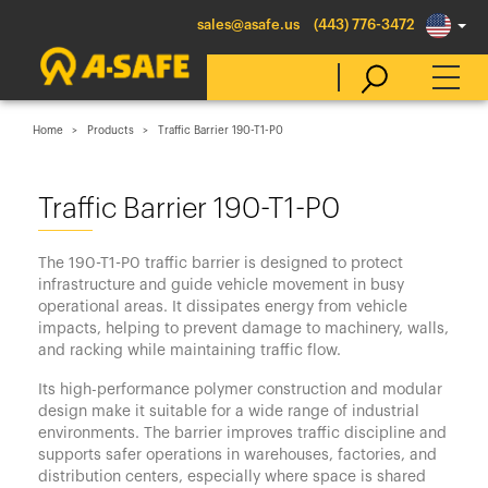
sales@asafe.us
(443) 776-3472
Home
Products
Traffic Barrier 190-T1-P0
Select Country
Traffic Barrier 190-T1-P0
Australia
The 190-T1-P0 traffic barrier is designed to protect
Belgique
infrastructure and guide vehicle movement in busy
operational areas. It dissipates energy from vehicle
België
impacts, helping to prevent damage to machinery, walls,
Canada (en)
and racking while maintaining traffic flow.
Canada (fr)
Its high-performance polymer construction and modular
design make it suitable for a wide range of industrial
Danmark
environments. The barrier improves traffic discipline and
supports safer operations in warehouses, factories, and
Deutschland
distribution centers, especially where space is shared