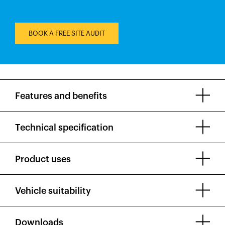
BOOK A FREE SITE AUDIT
Features and benefits
Technical specification
Product uses
Vehicle suitability
Downloads