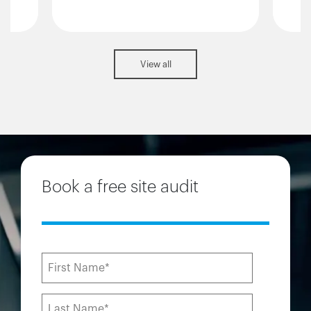
View all
Book a free site audit