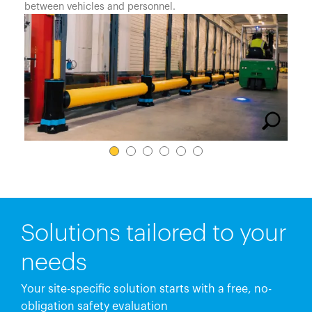
España
between vehicles and personnel.
France
Italia
México
Middle East
Nederland
日本
Polska
Sverige
United Kingdom
Solutions tailored to your
United States
needs
Your site-specific solution starts with a free, no-
obligation safety evaluation