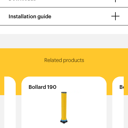
Installation guide
Related products
Bollard
190
Bol