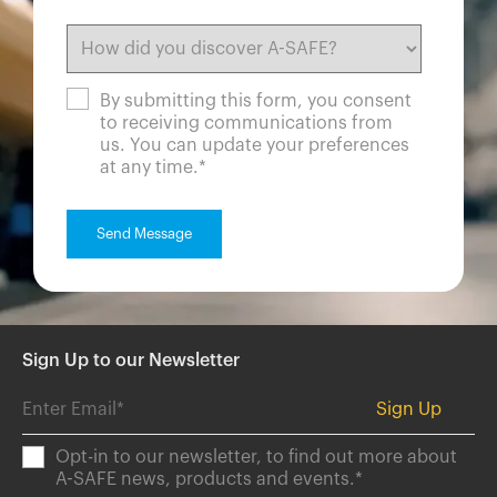
By submitting this form, you consent
to receiving communications from
us. You can update your preferences
at any time.
*
Sign Up to our Newsletter
Opt-in to our newsletter, to find out more about
A-SAFE news, products and events.
*