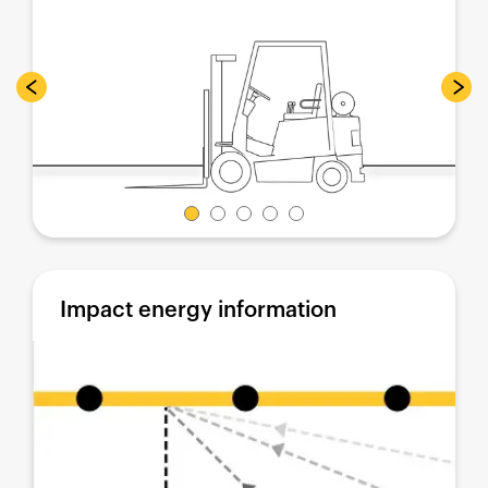
Impact energy information