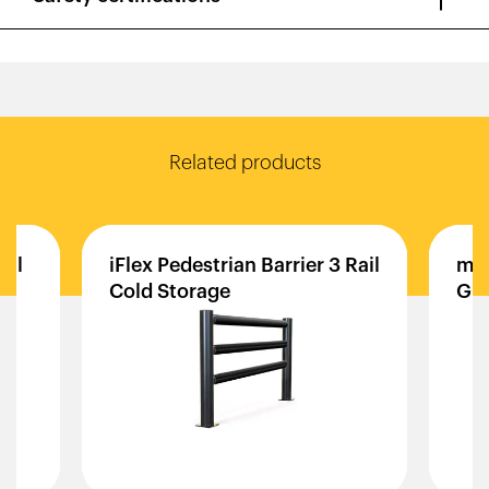
Related products
ail
iFlex
Pedestrian
Barrier
3
Rail
mF
Cold
Storage
Gua