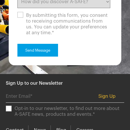
By submitting this form, you consent
to receiving communications from
us. You can update your preferences
at any time.
*
Sign Up to our Newsletter
Opt-in to our newsletter, to find out more about
A-SAFE news, products and events.
*