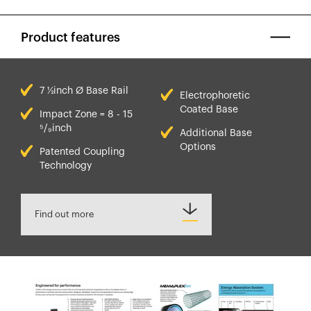
Product features
7 ½inch Ø Base Rail
Electrophoretic
Coated Base
Impact Zone = 8 - 15
⁵/₉inch
Additional Base
Options
Patented Coupling
Technology
Find out more