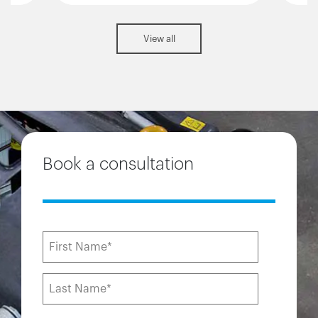
View all
Book a consultation