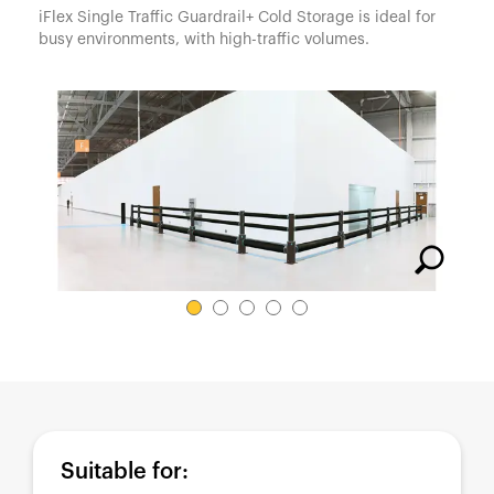
España
iFlex Single Traffic Guardrail+ Cold Storage is ideal for
busy environments, with high-traffic volumes.
France
Italia
México
Middle East
Nederland
日本
Polska
Sverige
United Kingdom
United States
Suitable for: