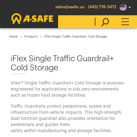
sales@asafe.us
(443) 776-3472
Home
Products
iFlex Single Traffic Guardrail+ Cold Storage
Select Country
iFlex Single Traffic Guardrail+
Cold Storage
Australia
Belgique
iFlex™ Single Traffic Guardrail+ Cold Storage is purpose-
België
engineered for applications in sub-zero environments
such as frozen food storage facilities.
Canada (en)
Traffic Guardrails protect pedestrians, assets and
Canada (fr)
infrastructure from vehicle impacts. This high-strength,
Danmark
dual-function guardrail also provides orientation for
pedestrians and guides them
Deutschland
safely within manufacturing and storage facilities.