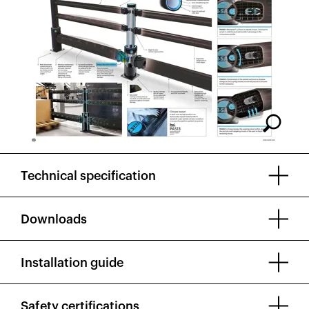
Technical specification
Downloads
Installation guide
Safety certifications