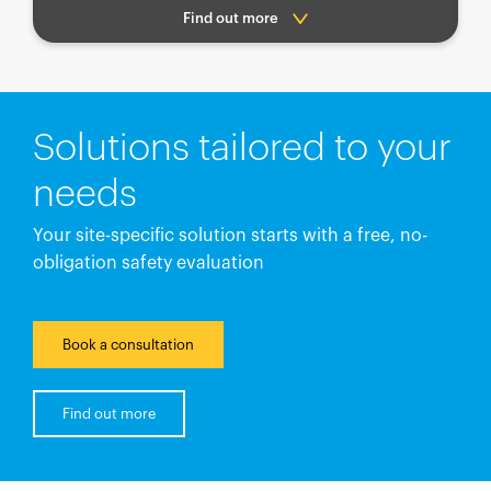
Find out more
Solutions tailored to your
needs
Your site-specific solution starts with a free, no-
obligation safety evaluation
Book a consultation
Find out more