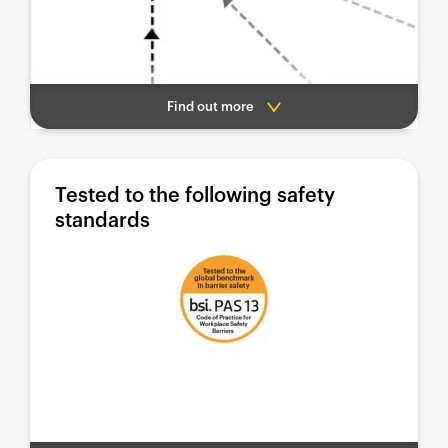
Find out more
Tested to the following safety
standards