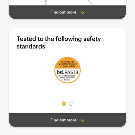
Find out more
Tested to the following safety
standards
Find out more