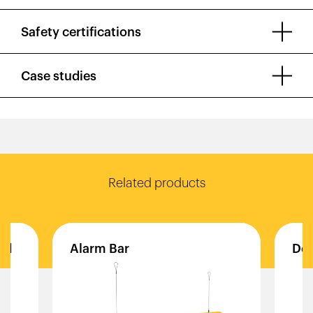
Safety certifications
Case studies
Related products
ld
Alarm
Bar
Do