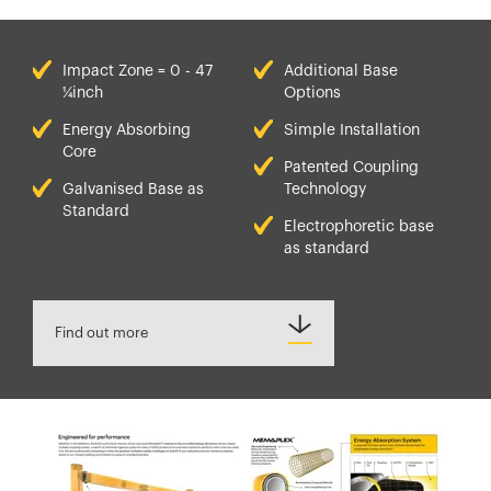
Impact Zone = 0 - 47
Additional Base
¼inch
Options
Energy Absorbing
Simple Installation
Core
Patented Coupling
Galvanised Base as
Technology
Standard
Electrophoretic base
as standard
Find out more