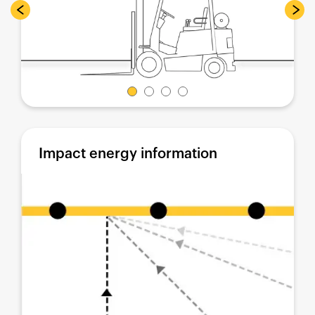
Impact energy information