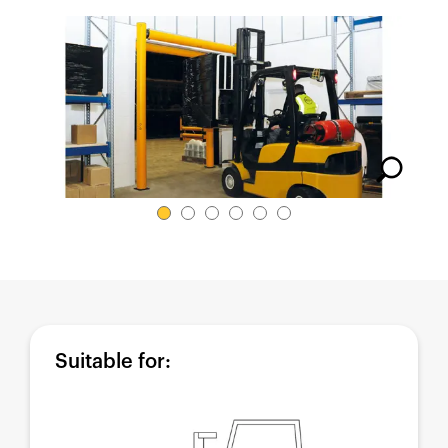
España
France
Italia
México
Middle East
Nederland
日本
Polska
Sverige
United Kingdom
United States
Suitable for: