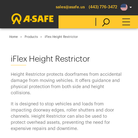
sales@asafe.us
(443) 776-3472
Home
Products
iFlex Height Restrictor
Select Country
iFlex Height Restrictor
Australia
Height Restrictor protects doorframes from accidental
Belgique
damage from moving vehicles. It offers guidance and
physical protection from both side and height
België
collisions.
Canada (en)
It is designed to stop vehicles and loads from
Canada (fr)
impacting doorway edges, roller shutters and door
channels. Height Restrictor can also be used to
Danmark
protect overhead assets, preventing the need for
expensive repairs and downtime.
Deutschland