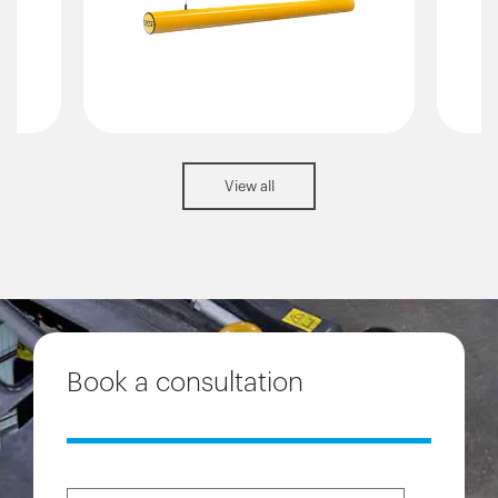
View all
Book a consultation