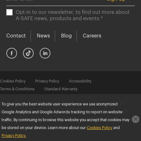
Opt-in to our newsletter, to find out more about
A-SAFE news, products and events.
*
Contact
News
Blog
Careers
Cookies Policy
Privacy Policy
Accessibility
Terms & Conditions
Standard Warranty
Copyright © 2025 A-SAFE. All rights reserved. A-SAFE®, Atlas®, eFlex™,
To give you the best website user experience we use anonymized
FlexiShield™, ForkGuard™, iFlex®, Memaplex®, mFlex™, RackEye™, Protx™,
Google Analytics and Google Adwords tracking to report on website
RackGuard™ and SenseSafe™ are either registered trademarks or trademarks
traffic. By continuing to browse this website you accept that cookies may
of A-SAFE in the United States and/or other countries.
be stored on your device. Learn more about our
Cookies Policy
and
Privacy Policy.