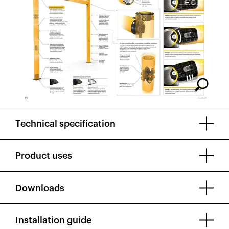
Technical specification
Product uses
Downloads
Installation guide