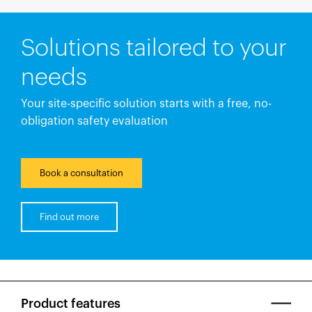
Solutions tailored to your
needs
Your site-specific solution starts with a free, no-
obligation safety evaluation
Book a consultation
Find out more
Product features