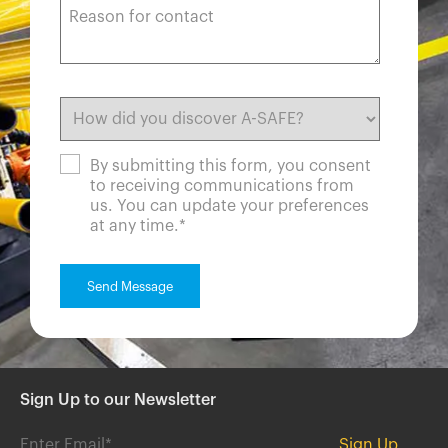
By submitting this form, you consent
to receiving communications from
us. You can update your preferences
at any time.
*
Sign Up to our Newsletter