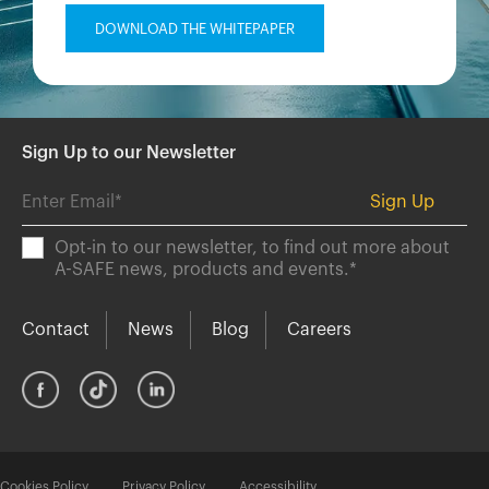
Sign Up to our Newsletter
Opt-in to our newsletter, to find out more about
A-SAFE news, products and events.
*
Contact
News
Blog
Careers
Cookies Policy
Privacy Policy
Accessibility