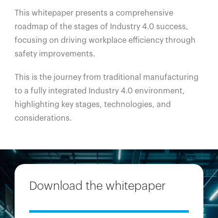
This whitepaper presents a comprehensive
roadmap of the stages of Industry 4.0 success,
focusing on driving workplace efficiency through
safety improvements.
This is the journey from traditional manufacturing
to a fully integrated Industry 4.0 environment,
highlighting key stages, technologies, and
considerations.
Download the whitepaper