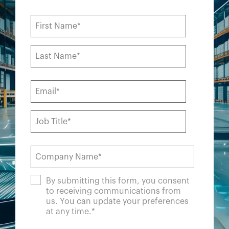
By submitting this form, you consent
to receiving communications from
us. You can update your preferences
at any time.
*