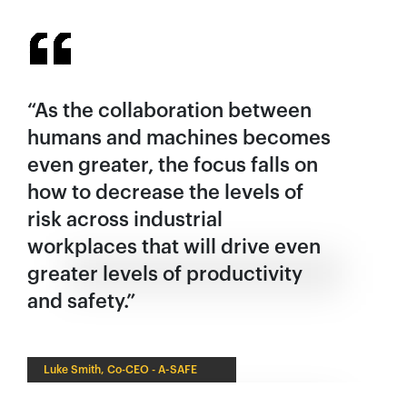
España
France
Italia
México
“As the collaboration between
Middle East
humans and machines becomes
Nederland
even greater, the focus falls on
日本
how to decrease the levels of
Polska
risk across industrial
workplaces that will drive even
Sverige
greater levels of productivity
United Kingdom
and safety.”
United States
Luke Smith, Co-CEO - A-SAFE