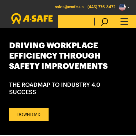
sales@asafe.us
(443) 776-3472
DRIVING WORKPLACE
Select Country
EFFICIENCY THROUGH
SAFETY IMPROVEMENTS
Australia
Belgique
THE ROADMAP TO INDUSTRY 4.0
België
SUCCESS
Canada (en)
Canada (fr)
DOWNLOAD
Danmark
Deutschland