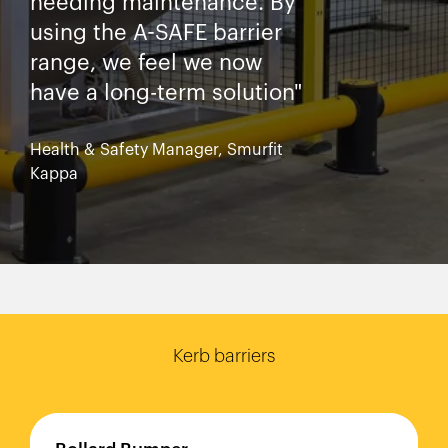
needing maintenance. By
using the A-SAFE barrier
range, we feel we now
have a long-term solution"
Health & Safety Manager, Smurfit
Kappa
Kerb barriers