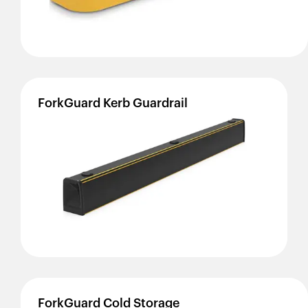
ForkGuard
Kerb
Guardrail
ForkGuard
Cold
Storage