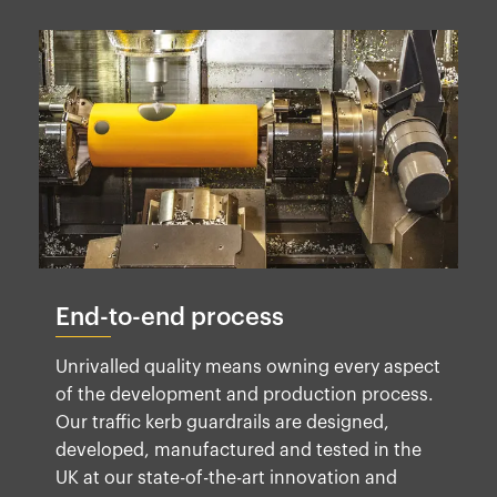
End-to-end process
Unrivalled quality means owning every aspect
of the development and production process.
Our traffic kerb guardrails are designed,
developed, manufactured and tested in the
UK at our state-of-the-art innovation and