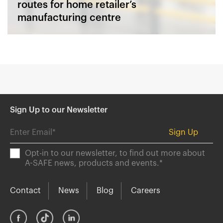
routes for home retailer’s
manufacturing centre
Sign Up to our Newsletter
Opt-in to our newsletter, to find out more about
A-SAFE news, products and events.
*
Contact
News
Blog
Careers