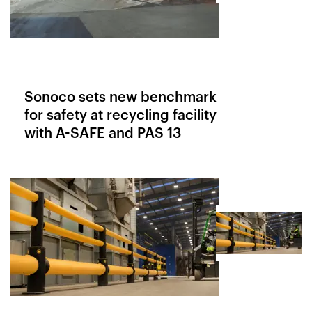
Sonoco sets new benchmark
for safety at recycling facility
with A-SAFE and PAS 13