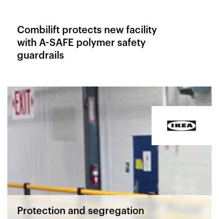
Combilift protects new facility
with A-SAFE polymer safety
guardrails
Protection and segregation