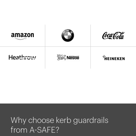
Why choose kerb guardrails
from A-SAFE?