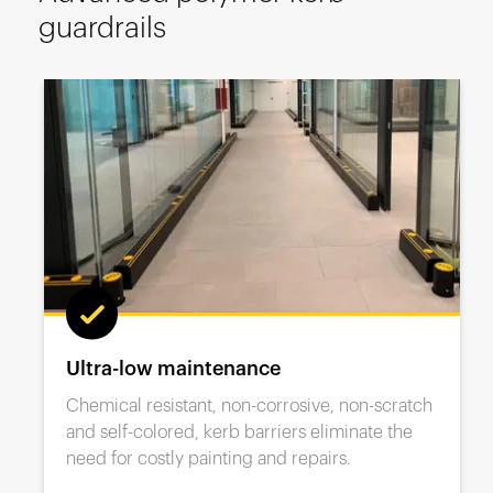
España
guardrails
France
Italia
México
Middle East
Nederland
日本
Polska
Sverige
United Kingdom
Ultra-low maintenance
United States
Chemical resistant, non-corrosive, non-scratch
and self-colored, kerb barriers eliminate the
need for costly painting and repairs.