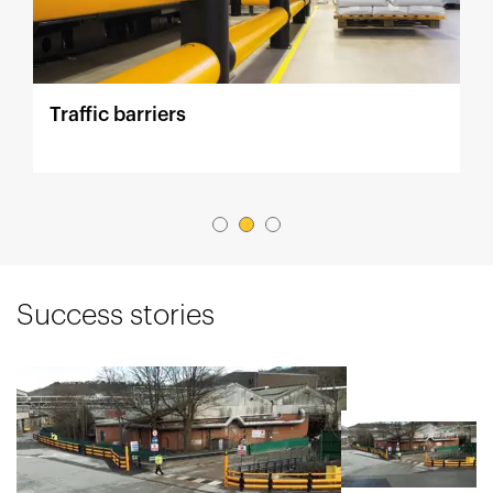
Traffic barriers
P
Success stories