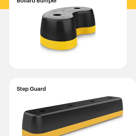
Bollard
Bumper
Step
Guard