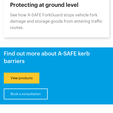
Protecting at ground level
See how A-SAFE ForkGuard stops vehicle fork
damage and storage goods from entering traffic
routes.
Find out more about A-SAFE kerb
barriers
View products
Book a consultation