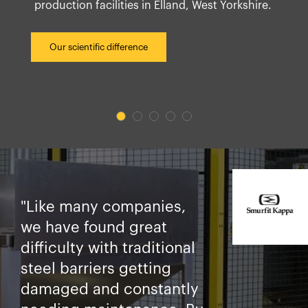
production facilities in Elland, West Yorkshire.
Our scientific difference
"Like many companies,
we have found great
difficulty with traditional
steel barriers getting
damaged and constantly