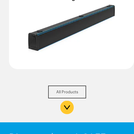
All Products