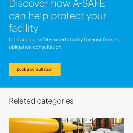
Discover how A-SAFE
can help protect your
facility
Contact our safety experts today for your free, no-
obligation consultation
Book a consultation
Related categories