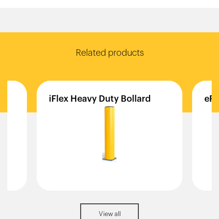
Related products
iFlex
Heavy
Duty
Bollard
eFl
View all