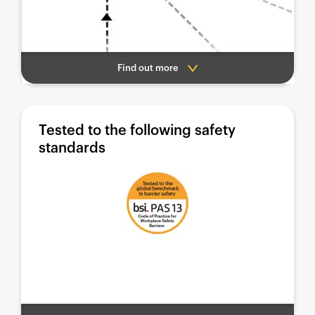
Find out more
Tested to the following safety
standards