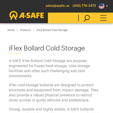
sales@asafe.us
(443) 776-3472
Home
Products
iFlex Bollard Cold Storage
Select Country
iFlex Bollard Cold Storage
Australia
A-SAFE iFlex Bollard Cold Storage are purpose-
Belgique
engineered for frozen food storage, cold-storage
facilities and other such challenging sub-zero
België
environments.
Canada (en)
iFlex cold storage bollards are designed to protect
Canada (fr)
structures and equipment from impact damage. They
also provide a robust physical presence to restrict
Danmark
driver access or guide vehicles and pedestrians.
Deutschland
Strong, durable and highly visible, A-SAFE bollards