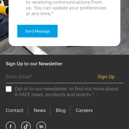
to receiving communications from
us. You can update your preferences
at any time.
*
Sign Up to our Newsletter
Opt-in to our newsletter, to find out more about
A-SAFE news, products and events.
*
Contact
News
Blog
Careers