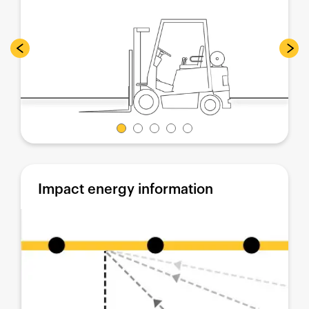
Impact energy information