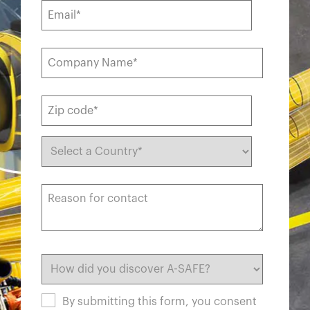
By submitting this form, you consent