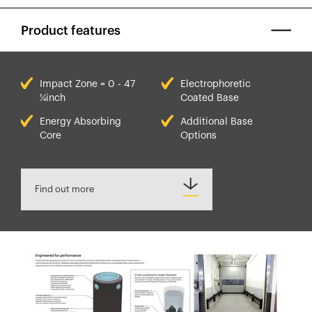
Product features
Impact Zone = 0 - 47
Electrophoretic
¼inch
Coated Base
Energy Absorbing
Additional Base
Core
Options
Find out more