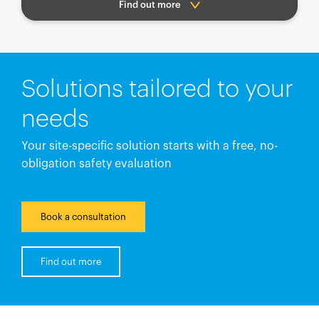
Find out more
Solutions tailored to your
needs
Your site-specific solution starts with a free, no-
obligation safety evaluation
Book a consultation
Find out more