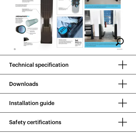
Technical specification
Downloads
Installation guide
Safety certifications