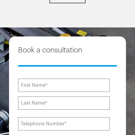
Book a consultation