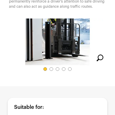
España
permanently reinforce a driver’s attention to safe driving
and can also act as guidance along traffic routes.
France
Italia
México
Middle East
Nederland
日本
Polska
Sverige
United Kingdom
United States
Suitable for: