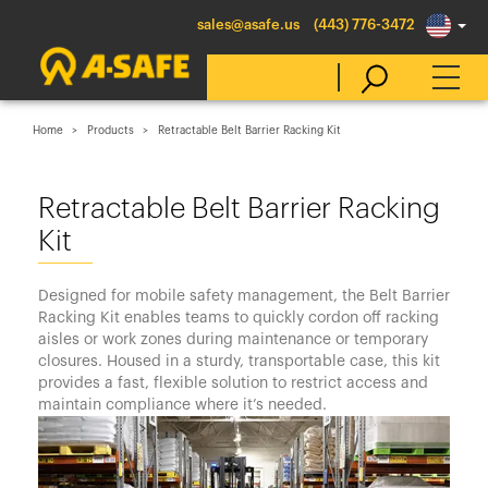
sales@asafe.us
(443) 776-3472
Home
Products
Retractable Belt Barrier Racking Kit
Select Country
Retractable Belt Barrier Racking
Kit
Australia
Belgique
Designed for mobile safety management, the Belt Barrier
België
Racking Kit enables teams to quickly cordon off racking
aisles or work zones during maintenance or temporary
Canada (en)
closures. Housed in a sturdy, transportable case, this kit
Canada (fr)
provides a fast, flexible solution to restrict access and
maintain compliance where it’s needed.
Danmark
Deutschland