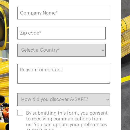
By submitting this form, you consent
to receiving communications from
us. You can update your preferences