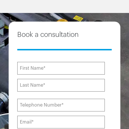
Book a consultation