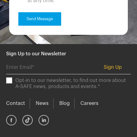
at any time.
*
Sign Up to our Newsletter
Opt-in to our newsletter, to find out more about
A-SAFE news, products and events.
*
Contact
News
Blog
Careers