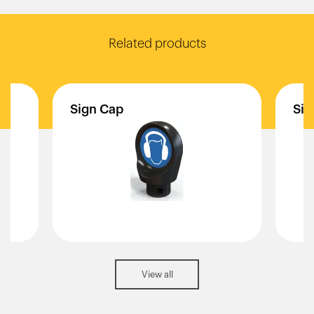
Related products
Sign
Cap
Sig
View all