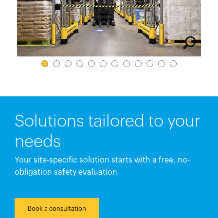
España
France
Italia
México
Middle East
Nederland
日本
Polska
Solutions tailored to your
Sverige
needs
United Kingdom
Your site-specific solution starts with a free, no-
United States
obligation safety evaluation
Book a consultation