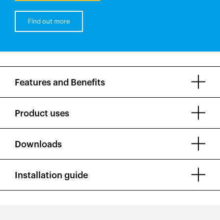
Find out more
Features and Benefits
Product uses
Downloads
Installation guide