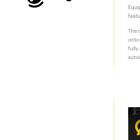
Equip
featu
The o
onto 
full
autom