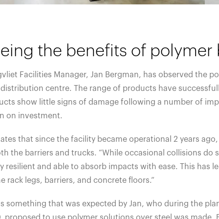
eing the benefits of polymer 
vliet Facilities Manager, Jan Bergman, has observed the po
 distribution centre. The range of products have successfu
cts show little signs of damage following a number of impa
rn on investment.
ates that since the facility became operational 2 years ago
th the barriers and trucks. “While occasional collisions do st
y resilient and able to absorb impacts with ease. This has le
e rack legs, barriers, and concrete floors.”
is something that was expected by Jan, who during the plan
, proposed to use polymer solutions over steel was made. B