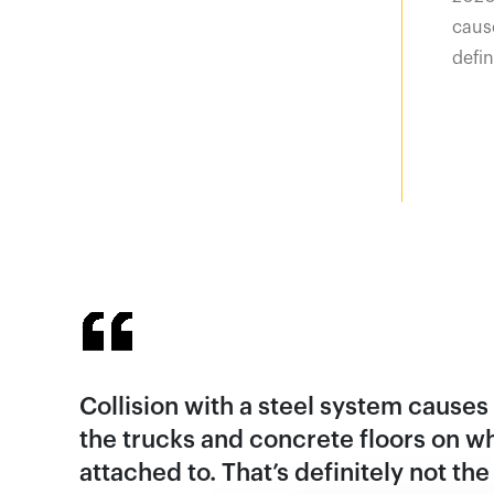
cause
defin
Collision with a steel system cause
the trucks and concrete floors on wh
attached to. That’s definitely not th