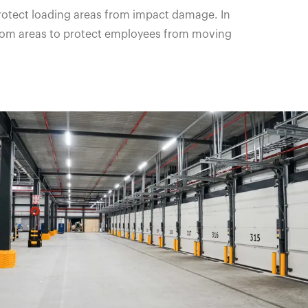
protect loading areas from impact damage. In
ckroom areas to protect employees from moving