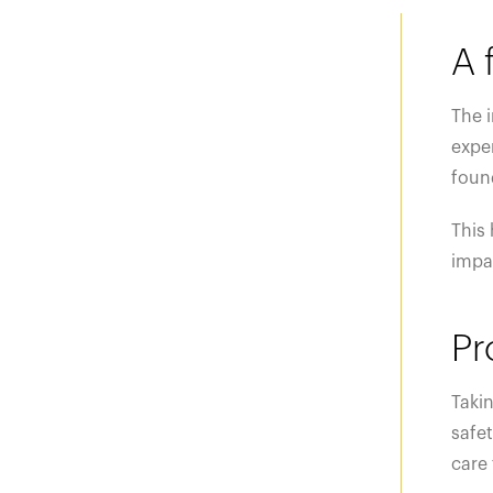
A 
The 
exper
foun
This 
impac
Pr
Takin
safet
care 