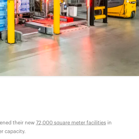
pened their new
72,000 square meter facilities
in
r capacity.