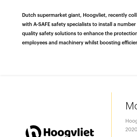
Video library
Product categories
Dutch supermarket giant, Hoogvliet, recently col
Case studies
Loadin
Loadin
Loadin
with A-SAFE safety specialists to install a number
View all products
quality safety solutions to enhance the protection
Whitepapers
employees and machinery whilst boosting efficie
Loadin
Loadin
Loadin
Mo
Hoog
2020