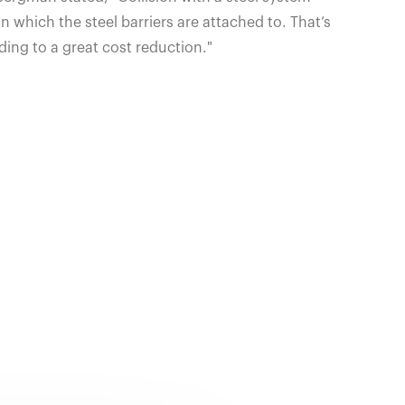
 which the steel barriers are attached to. That’s
ding to a great cost reduction."