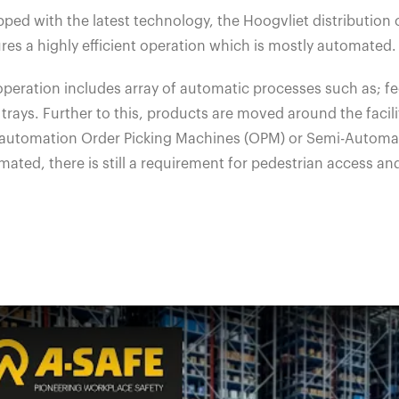
ped with the latest technology, the Hoogvliet distribution 
res a highly efficient operation which is mostly automated.
peration includes array of automatic processes such as; fee
trays. Further to this, products are moved around the facili
y automation Order Picking Machines (OPM) or Semi-Automat
ated, there is still a requirement for pedestrian access an