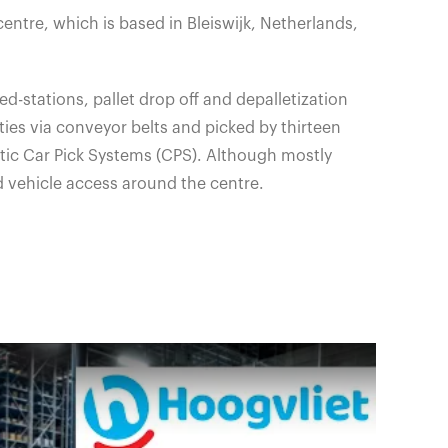
centre, which is based in
Bleiswijk
, Netherlands,
d-stations, pallet drop off and depalletization
ties via conveyor belts and picked by thirteen
ic Car Pick Systems (CPS). Although mostly
d vehicle access around the centre.