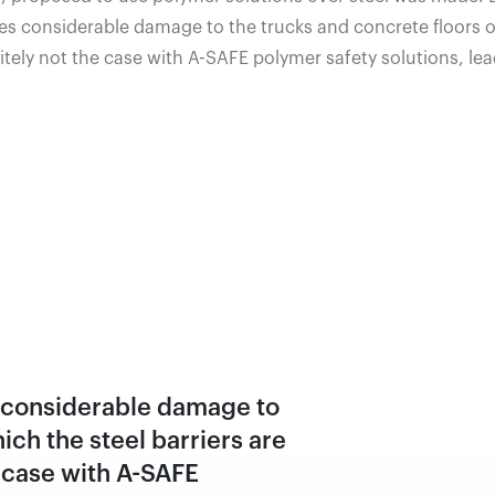
s considerable damage to the trucks and concrete floors on
itely not the case with A-SAFE polymer safety solutions, lea
s considerable damage to
ich the steel barriers are
e case with A-SAFE