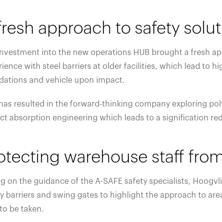
fresh approach to safety solu
investment into the new operations HUB brought a fresh app
ience with steel barriers at older facilities, which lead t
dations and vehicle upon impact.
has resulted in the forward-thinking company exploring poly
t absorption engineering which leads to a signification redu
otecting warehouse staff from
g on the guidance of the A-SAFE safety specialists, Hoogvl
y barriers and swing gates to highlight the approach to are
to be taken.