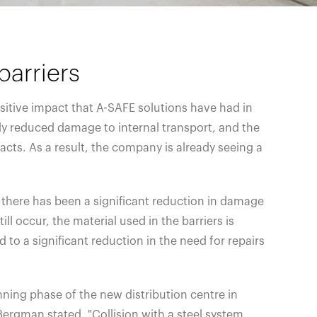
barriers
sitive impact that A-SAFE solutions have had in
lly reduced damage to internal transport, and the
cts. As a result, the company is already seeing a
, there has been a significant reduction in damage
ill occur, the material used in the barriers is
d to a significant reduction in the need for repairs
ning phase of the new distribution centre in
ergman stated, "Collision with a steel system