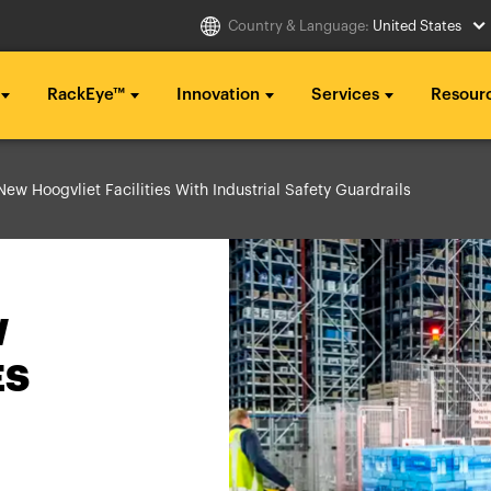
Country & Language:
United States
RackEye™
Innovation
Services
Resour
Select Country
ew Hoogvliet Facilities With Industrial Safety Guardrails
g ...
g ...
g ...
..
..
..
Australia
Italia
g ...
g ...
g ...
Belgique
México
..
..
..
W
België
Middle East
ES
Canada (en)
Nederland
Canada (fr)
日本
Danmark
Polska
Deutschland
Sverige