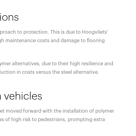
tions
roach to protection. This is due to Hoogvliets’
o high maintenance costs and damage to flooring
mer alternatives, due to their high resilience and
ction in costs versus the steel alternative.
 vehicles
iet moved forward with the installation of polymer
as of high risk to pedestrians, prompting extra