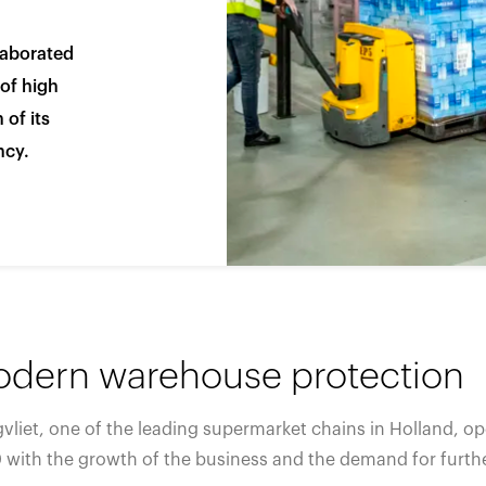
España
United Kingdom
laborated
France
United States
g ...
g ...
g ...
Loading ...
Loading ...
Loading ...
Loading ...
Loading ...
Loading ...
 of high
 of its
ncy.
g ...
g ...
g ...
Loading ...
Loading ...
Loading ...
Loading ...
Loading ...
Loading ...
dern warehouse protection
vliet, one of the leading supermarket chains in Holland, o
 with the growth of the business and the demand for furthe