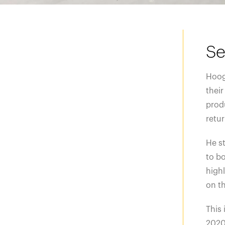
Se
Hoog
their
produ
retu
He st
to bo
highl
on th
This 
2020