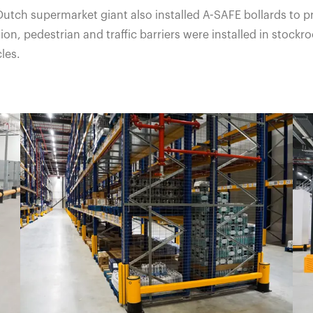
Dutch supermarket giant also installed A-SAFE bollards to 
ion, pedestrian and traffic barriers were installed in sto
les.