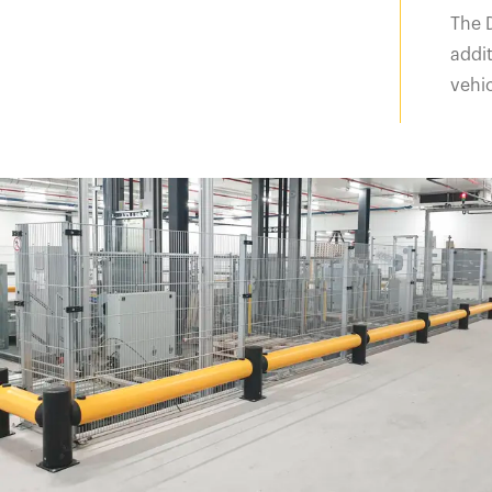
The 
addit
vehic