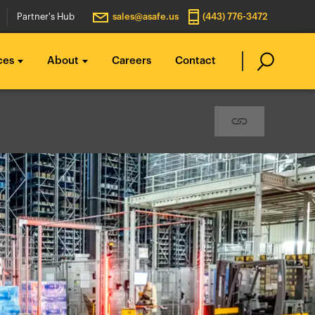
Partner's Hub
sales@asafe.us
(443) 776-3472
ces
About
Careers
Contact