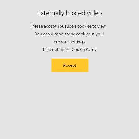
Externally hosted video
Please accept YouTube's cookies to view.
You can disable these cookies in your
browser settings.
Find out more:
Cookie Policy
Accept