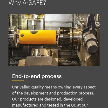
Why A-SAFE?
End-to-end process
Unrivalled quality means owning every aspect
of the development and production process.
Our products are designed, developed,
manufactured and tested in the UK at our