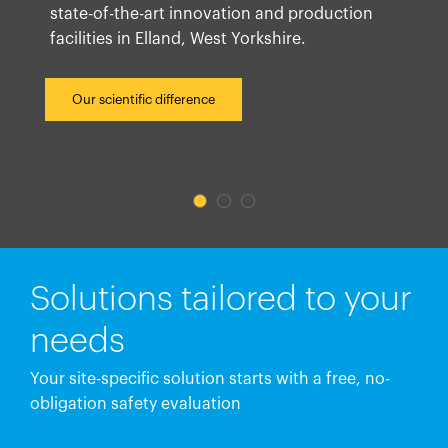
state-of-the-art innovation and production
facilities in Elland, West Yorkshire.
Our scientific difference
Solutions tailored to your
needs
Your site-specific solution starts with a free, no-
obligation safety evaluation