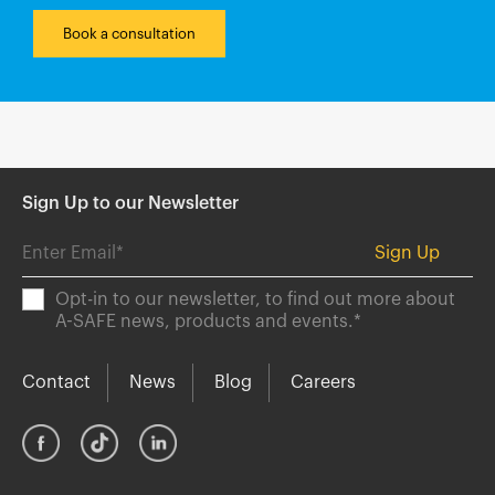
Book a consultation
Sign Up to our Newsletter
Opt-in to our newsletter, to find out more about
A-SAFE news, products and events.
*
Contact
News
Blog
Careers