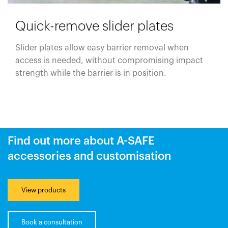
Quick-remove slider plates
Slider plates allow easy barrier removal when
access is needed, without compromising impact
strength while the barrier is in position.
Find out more about A-SAFE
accessories and customisation
View products
Book a consultation