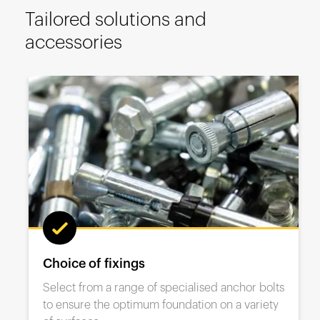
España
Tailored solutions and
France
accessories
Italia
México
Middle East
Nederland
日本
Polska
Sverige
United Kingdom
United States
Range of base plates
From hygienic stainless steel to countersunk
options, A-SAFE has the ideal base solution for