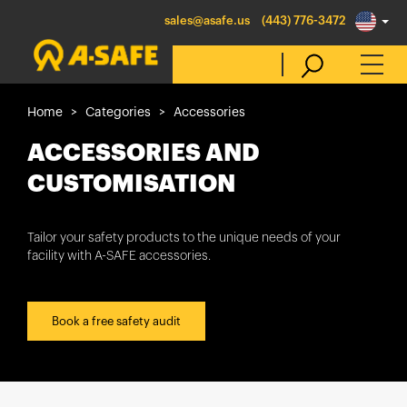
sales@asafe.us
(443) 776-3472
Home
Categories
Accessories
Select Country
ACCESSORIES AND
CUSTOMISATION
Australia
Belgique
Tailor your safety products to the unique needs of your
facility with A-SAFE accessories.
België
Canada (en)
Canada (fr)
Book a free safety audit
Danmark
Deutschland