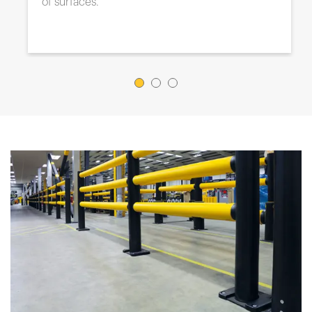
your needs.