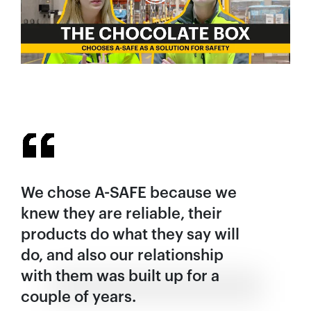
We chose A-SAFE because we
knew they are reliable, their
products do what they say will
do, and also our relationship
with them was built up for a
couple of years.