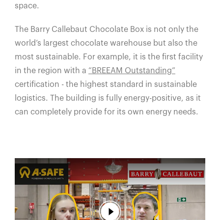
space.
The Barry Callebaut Chocolate Box is not only the
world’s largest chocolate warehouse but also the
most sustainable. For example, it is the first facility
in the region with a
“BREEAM Outstanding”
certification - the highest standard in sustainable
logistics. The building is fully energy-positive, as it
can completely provide for its own energy needs.