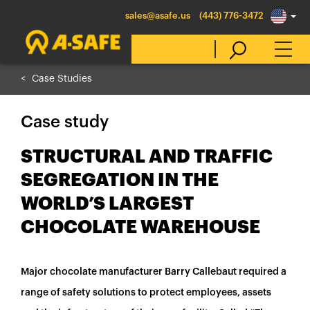
sales@asafe.us
(443) 776-3472
Case Studies
Select Country
Case study
Australia
STRUCTURAL AND TRAFFIC
Belgique
SEGREGATION IN THE
België
WORLD’S LARGEST
Canada (en)
CHOCOLATE WAREHOUSE
Canada (fr)
Danmark
Major chocolate manufacturer Barry Callebaut required a
Deutschland
range of safety solutions to protect employees, assets