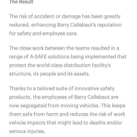
The Result
The risk of accident or damage has been greatly
reduced, enhancing Barry Callebaut’s reputation
for safety and employee care.
The close work between the teams resulted in a
range of A-SAFE solutions being implemented that
protect the world-class distribution facility’s
structure, its people and its assets.
Thanks to a tailored suite of innovative safety
products, the employees of Barry Callebaut are
now segregated from moving vehicles. This keeps
them safe from harm and reduces the risk of work
vehicle impacts that might lead to deaths and/or
serious injuries.