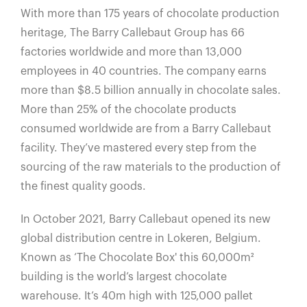
With more than 175 years of chocolate production
heritage, The Barry Callebaut Group has 66
factories worldwide and more than 13,000
employees in 40 countries. The company earns
more than $8.5 billion annually in chocolate sales.
More than 25% of the chocolate products
consumed worldwide are from a Barry Callebaut
facility. They’ve mastered every step from the
sourcing of the raw materials to the production of
the finest quality goods.
In October 2021, Barry Callebaut opened its new
global distribution centre in Lokeren, Belgium.
Known as ‘The Chocolate Box' this 60,000m²
building is the world’s largest chocolate
warehouse. It’s 40m high with 125,000 pallet