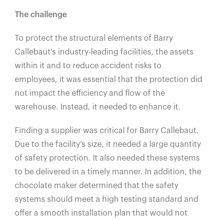
The challenge
To protect the structural elements of Barry
Callebaut’s industry-leading facilities, the assets
within it and to reduce accident risks to
employees, it was essential that the protection did
not impact the efficiency and flow of the
warehouse. Instead, it needed to enhance it.
Finding a supplier was critical for Barry Callebaut.
Due to the facility’s size, it needed a large quantity
of safety protection. It also needed these systems
to be delivered in a timely manner. In addition, the
chocolate maker determined that the safety
systems should meet a high testing standard and
offer a smooth installation plan that would not