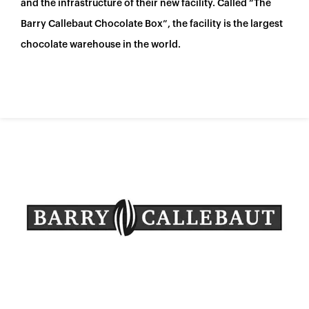
España
and the infrastructure of their new facility. Called “The
Barry Callebaut Chocolate Box”, the facility is the largest
France
chocolate warehouse in the world.
Italia
México
Middle East
Nederland
日本
Polska
Sverige
United Kingdom
United States