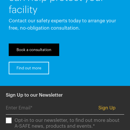
facility
Contact our safety experts today to arrange your
free, no-obligation consultation.
Book a consultation
Find out more
Sign Up to our Newsletter
Opt-in to our newsletter, to find out more about
A-SAFE news, products and events.
*