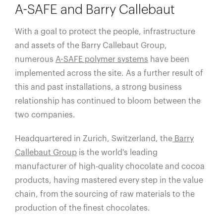
A-SAFE and Barry Callebaut
With a goal to protect the people, infrastructure
and assets of the Barry Callebaut Group,
numerous
A-SAFE polymer systems
have been
implemented across the site. As a further result of
this and past installations, a strong business
relationship has continued to bloom between the
two companies.
Headquartered in Zurich, Switzerland, the
Barry
Callebaut Group
is the world's leading
manufacturer of high-quality chocolate and cocoa
products, having mastered every step in the value
chain, from the sourcing of raw materials to the
production of the finest chocolates.