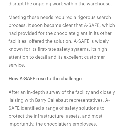
disrupt the ongoing work within the warehouse.
Meeting these needs required a rigorous search
process. It soon became clear that A-SAFE, which
had provided for the chocolate giant in its other
facilities, offered the solution. A-SAFE is widely
known for its first-rate safety systems, its high
attention to detail and its excellent customer
service.
How A-SAFE rose to the challenge
After an in-depth survey of the facility and closely
liaising with Barry Callebaut representatives, A-
SAFE identified a range of safety solutions to
protect the infrastructure, assets, and most
importantly, the chocolatier’s employees.