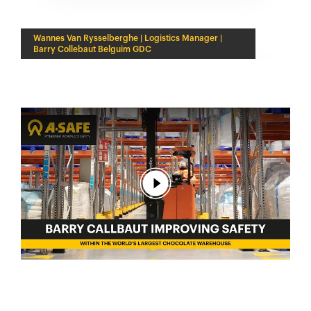
Wannes Van Rysselberghe | Logistics Manager |
Barry Collebaut Belguim GDC