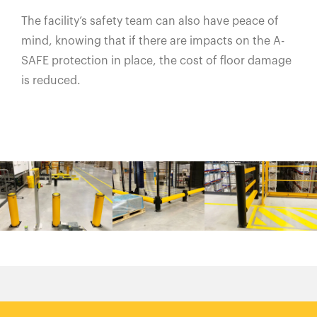
The facility’s safety team can also have peace of
mind, knowing that if there are impacts on the A-
SAFE protection in place, the cost of floor damage
is reduced.