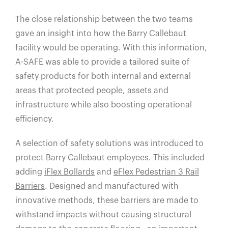
The close relationship between the two teams
gave an insight into how the Barry Callebaut
facility would be operating. With this information,
A-SAFE was able to provide a tailored suite of
safety products for both internal and external
areas that protected people, assets and
infrastructure while also boosting operational
efficiency.
A selection of safety solutions was introduced to
protect Barry Callebaut employees. This included
adding
iFlex Bollards
and
eFlex Pedestrian 3 Rail
Barriers
. Designed and manufactured with
innovative methods, these barriers are made to
withstand impacts without causing structural