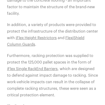
damage to the concrete flooring - an important
factor to maintain the structure of the brand-new
facility.
In addition, a variety of products were provided to
protect the infrastructure of the distribution center
with
iFlex Height Restrictors
and
FlexiShield
Column Guards
.
Furthermore, racking protection was supplied to
protect the 125,000 pallet spaces in the form of
iFlex Single RackEnd Barriers
,
which are designed
to defend against impact damage to racking. Since
work-vehicle impacts can result in the collapse of
complete racking structures, these were seen as a
critical protection element.