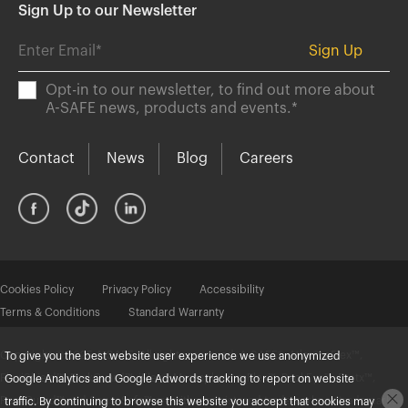
Sign Up to our Newsletter
Opt-in to our newsletter, to find out more about
A-SAFE news, products and events.
*
Contact
News
Blog
Careers
Cookies Policy
Privacy Policy
Accessibility
Terms & Conditions
Standard Warranty
Copyright © 2025 A-SAFE. All rights reserved. A-SAFE®, Atlas®, eFlex™,
To give you the best website user experience we use anonymized
FlexiShield™, ForkGuard™, iFlex®, Memaplex®, mFlex™, RackEye™, Protx™,
Google Analytics and Google Adwords tracking to report on website
RackGuard™ and SenseSafe™ are either registered trademarks or trademarks
traffic. By continuing to browse this website you accept that cookies may