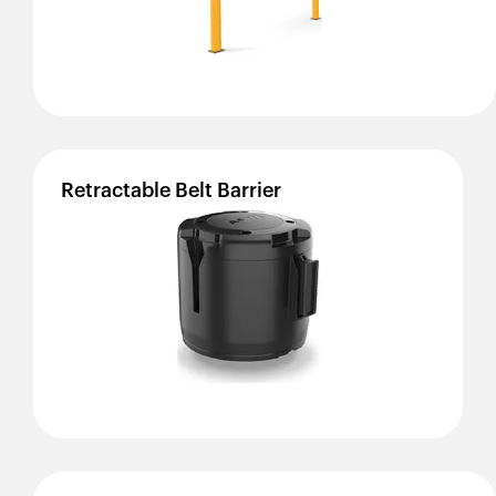
Retractable
Belt
Barrier