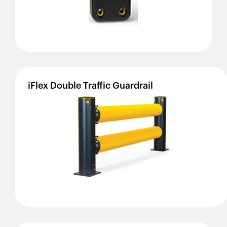
iFlex
Double
Traffic
Guardrail