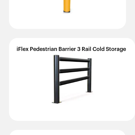
iFlex
Pedestrian
Barrier
3
Rail
Cold
Storage