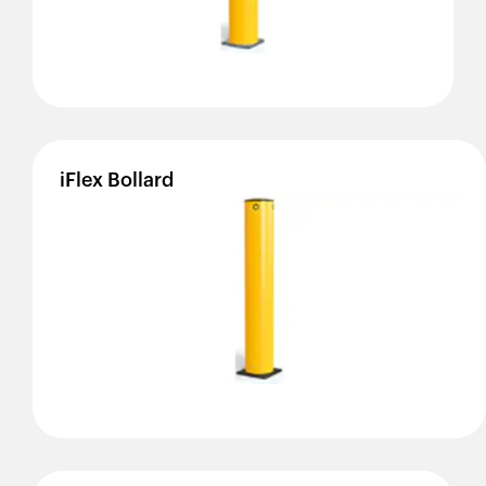
iFlex
Bollard