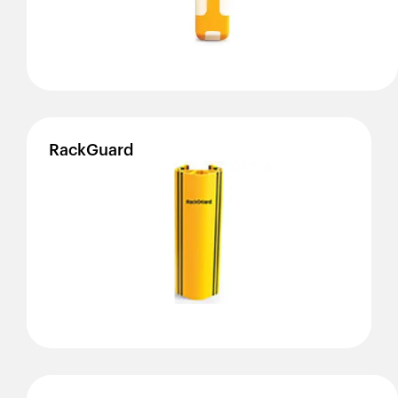
RackGuard