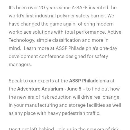
España
It’s been over 20 years since A-SAFE invented the
France
world’s first industrial polymer safety barrier. We
Italia
have changed the game again, offering modern
México
workplace solutions with total performance, Active
Middle East
Technology, simple classification and more in
mind. Learn more at ASSP Philadelphia's one-day
Nederland
development conference designed for safety
日本
managers.
Polska
Sverige
Speak to our experts at the
ASSP Philadelphia
at
United Kingdom
the
Adventure Aquarium
-
June 5
– to find out how
the new era of risk reduction will drive real change
United States
in your manufacturing and storage facilities as well
as any place with heavy pedestrian traffic.
Don’t get left behind. Join us in the new era of risk