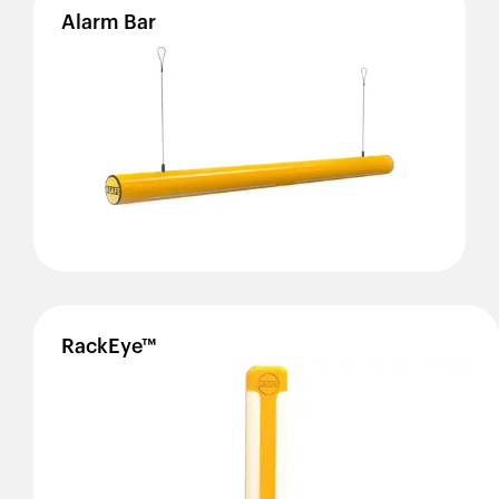
Alarm
Bar
RackEye™