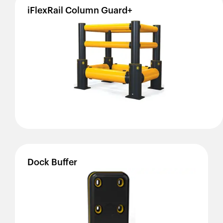
iFlexRail
Column
Guard+
Dock
Buffer