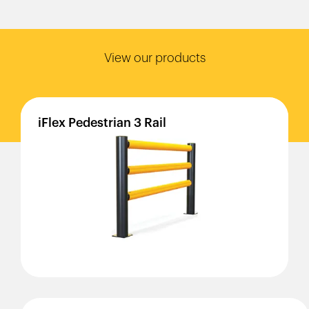
View our products
iFlex
Pedestrian
3
Rail