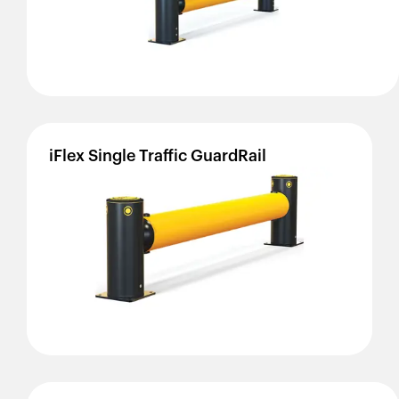
iFlex
Single
Traffic
GuardRail