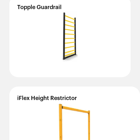
Topple
Guardrail
iFlex
Height
Restrictor