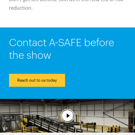
reduction.
Contact A-SAFE before
the show
Reach out to us today