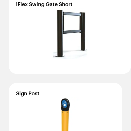
iFlex
Swing
Gate
Short
Sign
Post