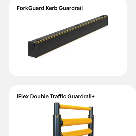
ForkGuard
Kerb
Guardrail
iFlex
Double
Traffic
Guardrail+