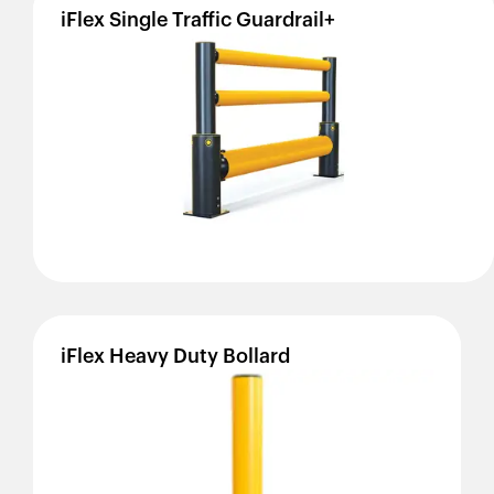
iFlex
Single
Traffic
Guardrail+
iFlex
Heavy
Duty
Bollard