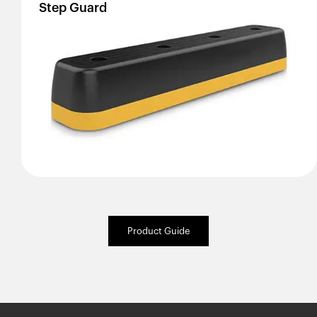
Step
Guard
Product Guide