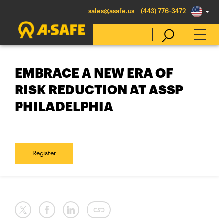
sales@asafe.us
(443) 776-3472
EMBRACE A NEW ERA OF
Select Country
RISK REDUCTION AT ASSP
PHILADELPHIA
Australia
Belgique
België
Register
Canada (en)
Canada (fr)
Danmark
Deutschland