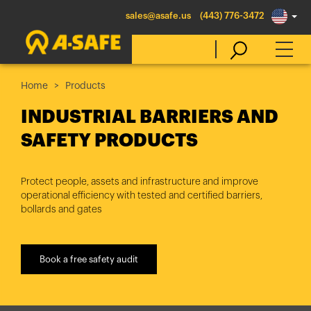
sales@asafe.us
(443) 776-3472
Home
Products
Select Country
INDUSTRIAL BARRIERS AND
SAFETY PRODUCTS
Australia
Belgique
Protect people, assets and infrastructure and improve
operational efficiency with tested and certified barriers,
België
bollards and gates
Canada (en)
Canada (fr)
Book a free safety audit
Danmark
Deutschland