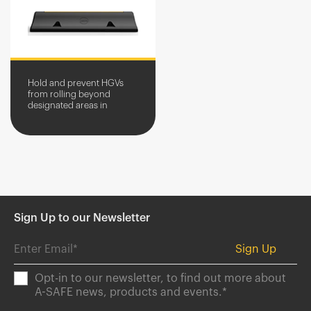
Hold and prevent HGVs
from rolling beyond
designated areas in
service yards.
Sign Up to our Newsletter
Opt-in to our newsletter, to find out more about
A-SAFE news, products and events.
*