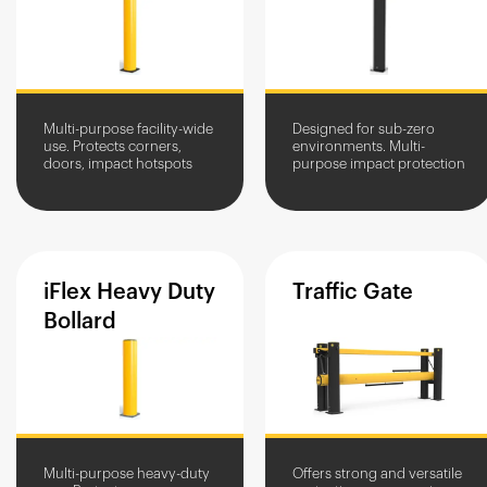
Multi-purpose facility-wide
Designed for sub-zero
use. Protects corners,
environments. Multi-
doors, impact hotspots
purpose impact protection
and equipment. Stops
for corners, doorframes,
vehicles, allows pedestrian
loading bays and vital
access.
assets.
iFlex
Heavy
Duty
Traffic
Gate
Bollard
Multi-purpose heavy-duty
Offers strong and versatile