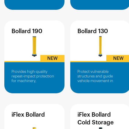
operational areas.
infrastructure from vehicle
impacts.
Bollard
190
Bollard
130
NEW
NEW
Provides high-quality
Protect vulnerable
repeat-impact protection
structures and guide
for machinery,
vehicle movement in
infrastructure and power
confined or high-traffic
boxes
areas.
iFlex
Bollard
iFlex
Bollard
Cold
Storage