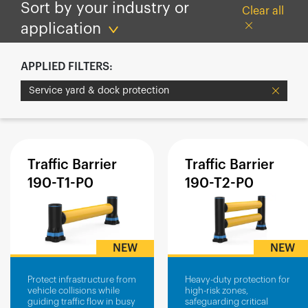
España
Sort by your industry or
Clear all
France
application
Italia
APPLIED FILTERS:
México
Service yard & dock protection
Middle East
Nederland
日本
Polska
Traffic
Barrier
Traffic
Barrier
190-T1-P0
190-T2-P0
Sverige
United Kingdom
United States
NEW
NEW
Protect infrastructure from
Heavy-duty protection for
vehicle collisions while
high-risk zones,
guiding traffic flow in busy
safeguarding critical