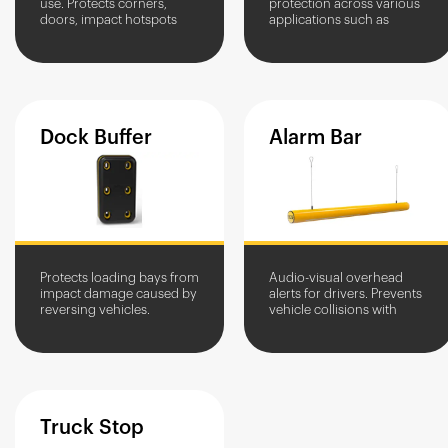
use. Protects corners,
protection across various
doors, impact hotspots
applications such as
and equipment in high-
goods in and out access
traffic areas. Stops
and loading bay
vehicles, allows pedestrian
protection.
access.
Dock
Buffer
Alarm
Bar
Protects loading bays from
Audio-visual overhead
impact damage caused by
alerts for drivers. Prevents
reversing vehicles.
vehicle collisions with
Prevents wall friction
overhead structures and
damage during loading
equipment.
and unloading.
Truck
Stop