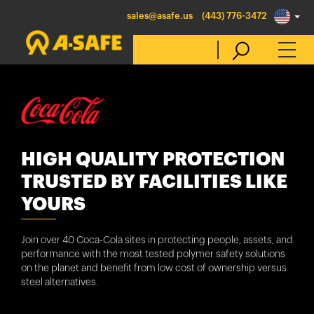
sales@asafe.us
(443) 776-3472
Select Country
Australia
HIGH QUALITY PROTECTION
Belgique
TRUSTED BY FACILITIES LIKE
België
YOURS
Canada (en)
Join over 40 Coca-Cola sites in protecting people, assets, and
Canada (fr)
performance with the most tested polymer safety solutions
on the planet and benefit from low cost of ownership versus
Danmark
steel alternatives.
Deutschland