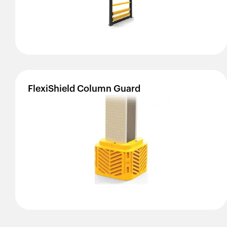
FlexiShield
Column
Guard