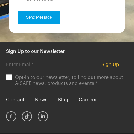
Sign Up to our Newsletter
Opt-in to our newsletter, to find out more about
A-SAFE news, products and events.
*
Contact
News
Blog
Careers