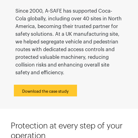
Since 2000, A-SAFE has supported Coca-
Cola globally, including over 40 sites in North
America, becoming their trusted partner for
safety solutions. At a UK manufacturing site,
we helped segregate vehicle and pedestrian
routes with dedicated access controls and
protected valuable machinery, reducing
collision risks and enhancing overall site
safety and efficiency.
Download the case study
Protection at every step of your
operation