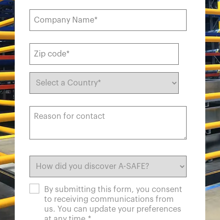
By submitting this form, you consent
to receiving communications from
us. You can update your preferences
at any time.
*