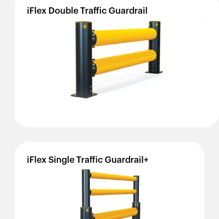
iFlex
Double
Traffic
Guardrail
iFlex
Single
Traffic
Guardrail+