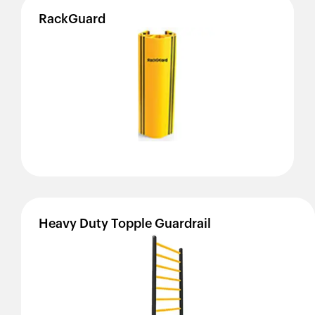
RackGuard
Heavy
Duty
Topple
Guardrail