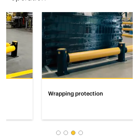
Wrapping protection