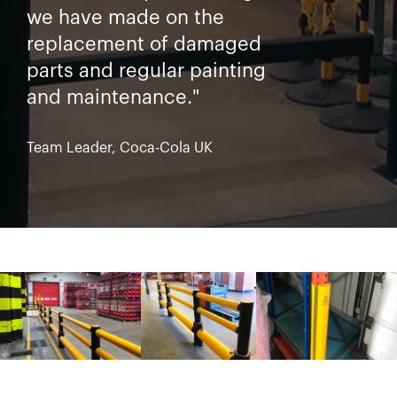
we have made on the
replacement of damaged
parts and regular painting
and maintenance."
Team Leader, Coca-Cola UK