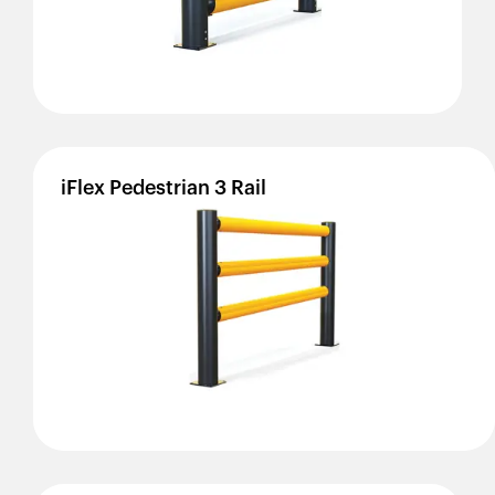
iFlex
Pedestrian
3
Rail