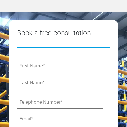
Book a free consultation