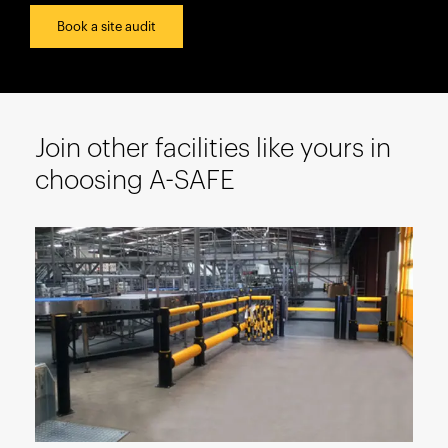
España
Book a site audit
France
Italia
México
Middle East
Join other facilities like yours in
Nederland
choosing A-SAFE
日本
Polska
Sverige
United Kingdom
United States