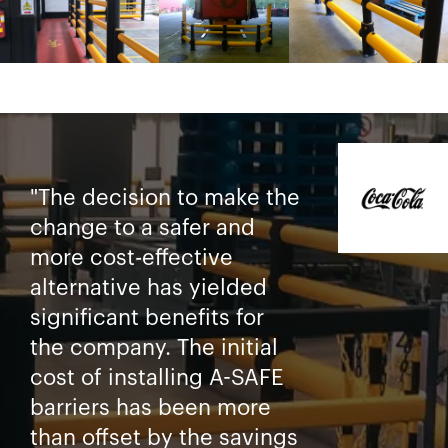
"The decision to make the
change to a safer and
more cost-effective
alternative has yielded
significant benefits for
the company. The initial
cost of installing A-SAFE
barriers has been more
than offset by the savings