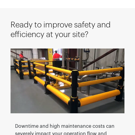
Ready to improve safety and
efficiency at your site?
Downtime and high maintenance costs can
severely impact your operation flow and