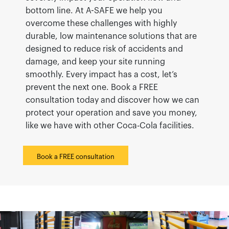
bottom line. At A-SAFE we help you
overcome these challenges with highly
durable, low maintenance solutions that are
designed to reduce risk of accidents and
damage, and keep your site running
smoothly. Every impact has a cost, let’s
prevent the next one. Book a FREE
consultation today and discover how we can
protect your operation and save you money,
like we have with other Coca-Cola facilities.
Book a FREE consultation