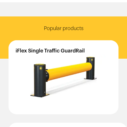
Popular products
iFlex
Single
Traffic
GuardRail