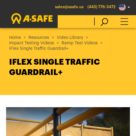
sales@asafe.us
(443) 776-3472
Home
Resources
Video Library
Impact Testing Videos
Ramp Test Videos
Select Country
iFlex Single Traffic Guardrail+
IFLEX SINGLE TRAFFIC
Australia
GUARDRAIL+
Belgique
België
Canada (en)
Canada (fr)
Danmark
Deutschland