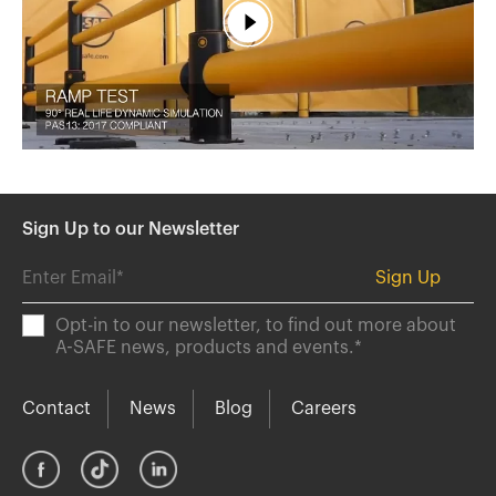
España
France
Italia
México
Middle East
Nederland
日本
Sign Up to our Newsletter
Polska
Sverige
Opt-in to our newsletter, to find out more about
United Kingdom
A-SAFE news, products and events.
*
United States
Contact
News
Blog
Careers