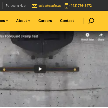
Partner's Hub
sales@asafe.us
(443) 776-3472
ces
About
Careers
Contact