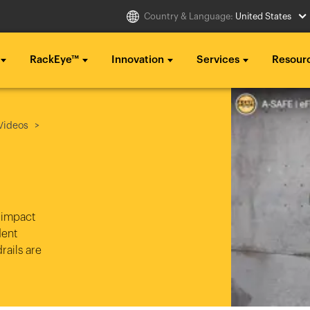
Country & Language:
United States
RackEye™
Innovation
Services
Resour
Select Country
g ...
g ...
g ...
Videos
..
..
..
Australia
Italia
g ...
g ...
g ...
Belgique
México
..
..
..
België
Middle East
 impact
dent
Canada (en)
Nederland
rails are
Canada (fr)
日本
Danmark
Polska
Deutschland
Sverige