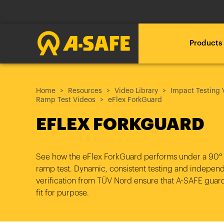
Products
Loadin
Loadin
Loadin
Home
RackEye™ Active Racking
A-SAFE polymer vs steel
About A-SAFE
Resources
Video Library
Impact Testing 
Ramp Test Videos
eFlex ForkGuard
Management
Loading .
Loading .
Loading .
EFLEX FORKGUARD
A New Era
Our Journey
Loadin
Loadin
Loadin
The A-SAFE Barrier
Free Site Audit
Technical downloads
Loading .
Loading .
Loading .
Innovation through
Insights & News
See how the eFlex ForkGuard
performs under a 90°
What do you want to
Proposal and CAD
BIM Objects
Testing
ramp test. Dynamic, consistent testing and indepen
protect?
verification from TÜV Nord ensure that A-SAFE guard
Partners
fit for purpose.
Installation
Brochures
Industry 4.0 and Beyond
What is your industry?
Our Customer Stories