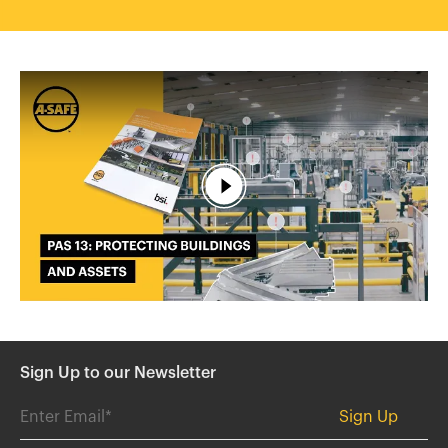
España
France
Italia
México
Middle East
Nederland
日本
Polska
Sverige
United Kingdom
United States
Sign Up to our Newsletter