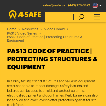
sales@asafe.us
(443) 776-3472
Home
Resources
Video Library
PAS13 Video Series
Select Country
PAS13 Code of Practice | Protecting Structures &
Equipment
PAS13 CODE OF PRACTICE |
Australia
PROTECTING STRUCTURES &
Belgique
EQUIPMENT
België
Canada (en)
In a busy facility, critical structures and valuable equipment
Canada (fr)
are susceptible to impact damage. Safety barriers and
bollards can be used to shield and protect columns,
Danmark
electrical equipment and door frames. Kerb barriers can also
Deutschland
be applied at a lower level to offer protection against forklift
truck forks.