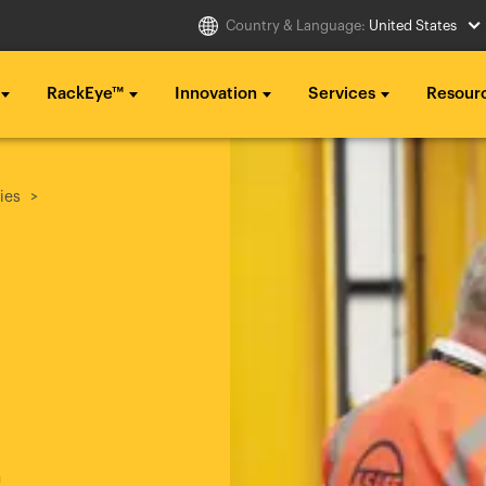
Country & Language:
United States
RackEye™
Innovation
Services
Resour
Select Country
g ...
g ...
g ...
ies
..
..
..
Australia
Italia
g ...
g ...
g ...
Belgique
México
..
..
..
België
Middle East
Canada (en)
Nederland
Canada (fr)
日本
Danmark
Polska
h
Deutschland
Sverige