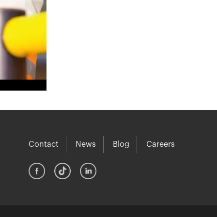
Contact
News
Blog
Careers