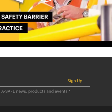
ut A-SAFE news, products and events.
*