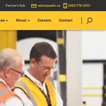
Partner's Hub
sales@asafe.us
(443) 776-3472
ces
About
Careers
Contact