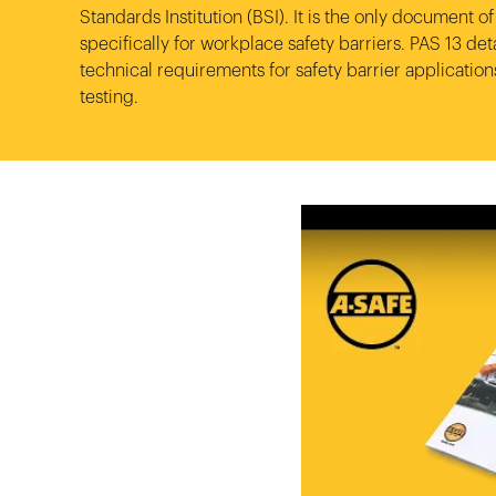
Video library
Standards Institution (BSI). It is the only document of 
Product categories
specifically for workplace safety barriers. PAS 13 deta
technical requirements for safety barrier applicatio
Case studies
Loadin
Loadin
Loadin
testing.
View all products
Whitepapers
Loadin
Loadin
Loadin