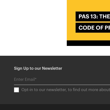
Sign Up to our Newsletter
Opt-in to our newsletter, to find out more abo