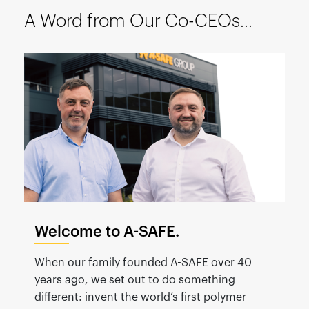
España
A Word from Our Co-CEOs...
France
Italia
México
Middle East
Nederland
日本
Polska
Sverige
United Kingdom
Welcome to A-SAFE.
United States
When our family founded A-SAFE over 40
years ago, we set out to do something
different: invent the world’s first polymer