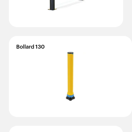
Bollard
130