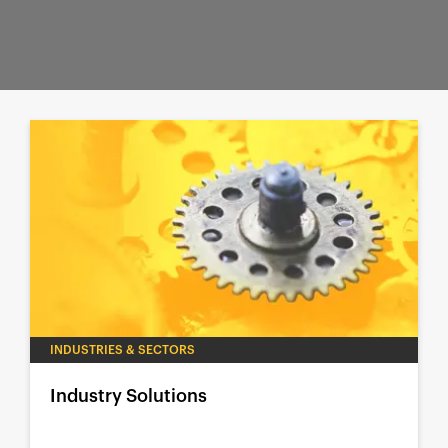
INDUSTRIES & SECTORS
Industry Solutions