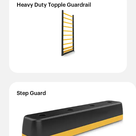
Heavy
Duty
Topple
Guardrail
Step
Guard