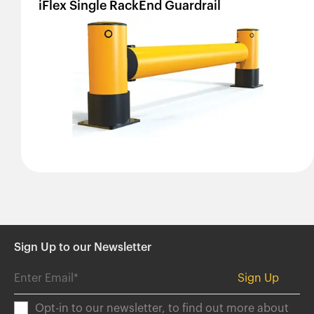
iFlex
Single
RackEnd
Guardrail
Sign Up to our Newsletter
Opt-in to our newsletter, to find out more about