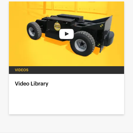
VIDEOS
Video Library