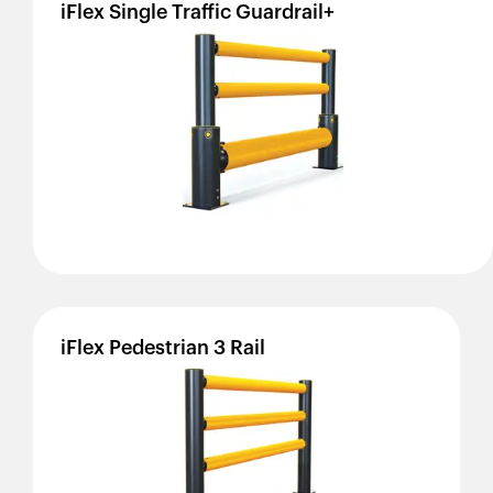
iFlex
Single
Traffic
Guardrail+
iFlex
Pedestrian
3
Rail