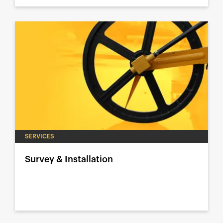
SERVICES
Survey & Installation