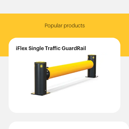
Popular products
iFlex
Single
Traffic
GuardRail