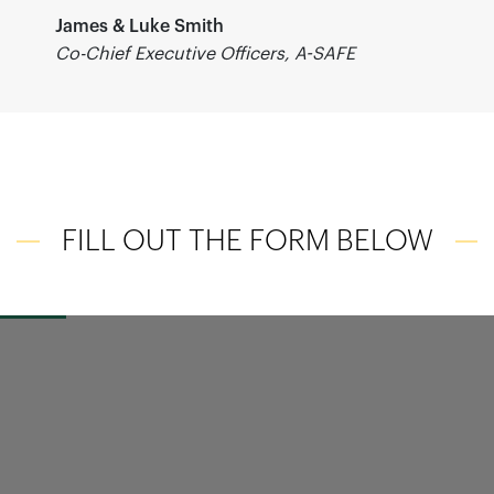
James & Luke Smith
Co-Chief Executive Officers, A-SAFE
FILL OUT THE FORM BELOW