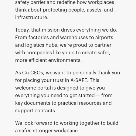
safety barrier and redefine how workplaces
think about protecting people, assets, and
infrastructure.
Today, that mission drives everything we do.
From factories and warehouses to airports
and logistics hubs, we’re proud to partner
with companies like yours to create safer,
more efficient environments.
As Co-CEOs, we want to personally thank you
for placing your trust in A-SAFE. This
welcome portal is designed to give you
everything you need to get started — from
key documents to practical resources and
support contacts.
We look forward to working together to build
a safer, stronger workplace.