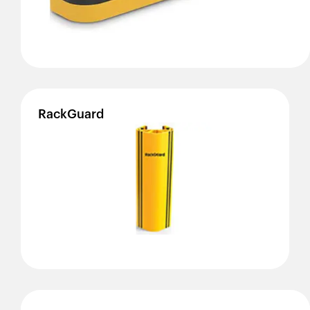
RackGuard