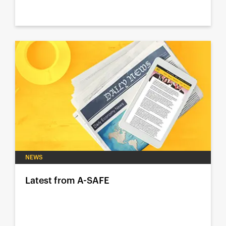
NEWS
Latest from A-SAFE