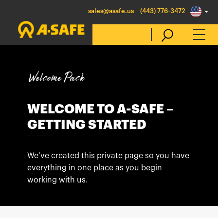
sales@asafe.us
(443) 776-3472
Select Country
Australia
WELCOME TO A-SAFE –
GETTING STARTED
Belgique
België
Canada (en)
We’ve created this private page so you have
everything in one place as you begin
Canada (fr)
working with us.
Danmark
Deutschland