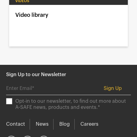
VIDEOS
Video library
Sign Up to our Newsletter
Opt-in to our newsletter, to find out more about
A-SAFE news, products and events.
*
Contact
News
Blog
Careers