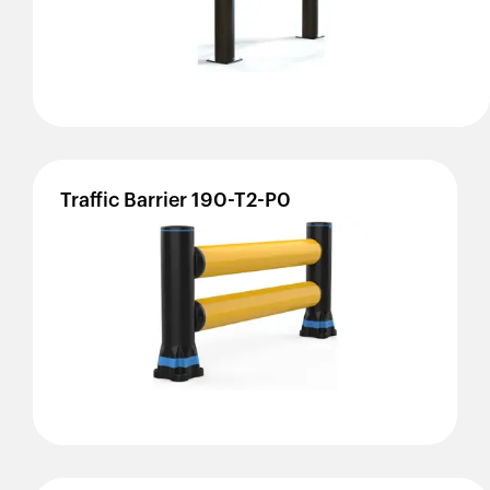
Traffic
Barrier
190-T2-P0