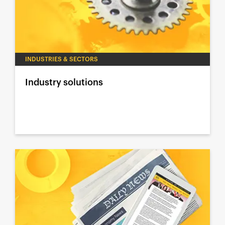
INDUSTRIES & SECTORS
Industry solutions