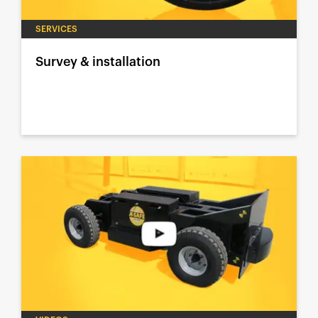
SERVICES
Survey & installation