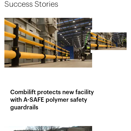
Success Stories
Combilift protects new facility
with A-SAFE polymer safety
guardrails