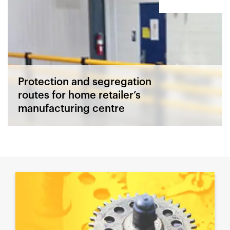
Protection and segregation
routes for home retailer’s
manufacturing centre