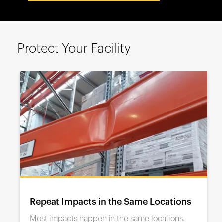
España
France
Italia
Protect Your Facility
México
Middle East
Nederland
日本
Polska
Sverige
United Kingdom
United States
Repeat Impacts in the Same Locations
Most impacts happen in the same locations.