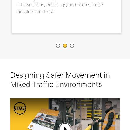
Intersections, crossings, and shared aisles
create repeat risk.
Designing Safer Movement in
Mixed-Traffic Environments