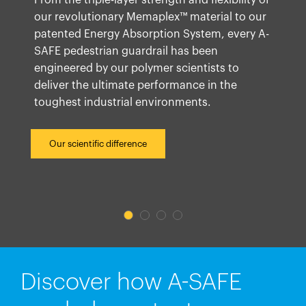
From the triple-layer strength and flexibility of
our revolutionary Memaplex™ material to our
patented Energy Absorption System, every A-
SAFE pedestrian guardrail has been
engineered by our polymer scientists to
deliver the ultimate performance in the
toughest industrial environments.
Our scientific difference
Discover how A-SAFE