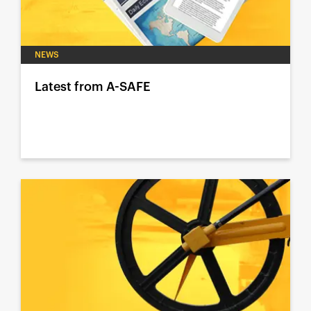
NEWS
Latest from A-SAFE