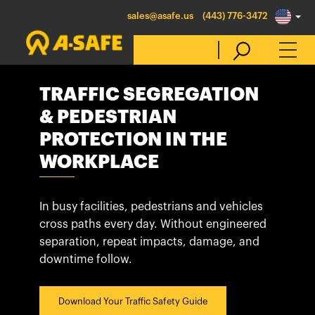
sales@asafe.us
(443) 776-3472
TRAFFIC SEGREGATION
Select Country
& PEDESTRIAN
PROTECTION IN THE
Australia
WORKPLACE
Belgique
België
In busy facilities, pedestrians and vehicles
cross paths every day. Without engineered
Canada (en)
separation, repeat impacts, damage, and
Canada (fr)
downtime follow.
Danmark
Deutschland
Download Your Traffic Safety Guide