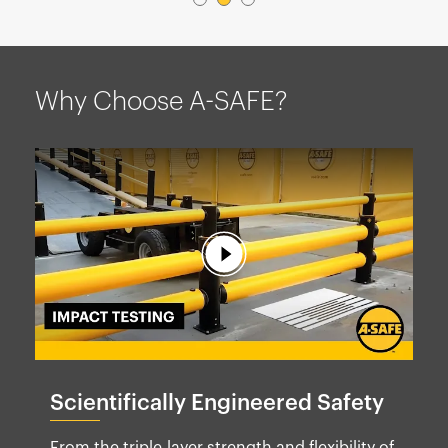
Why Choose A-SAFE?
Scientifically Engineered Safety