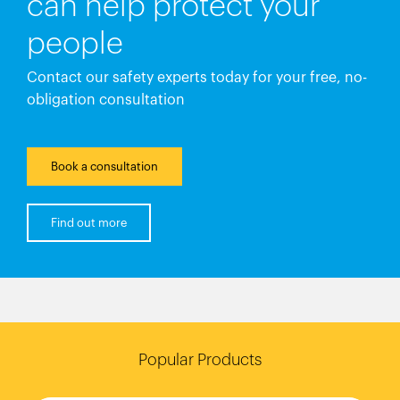
can help protect your
people
Contact our safety experts today for your free, no-
obligation consultation
Book a consultation
Find out more
Popular Products