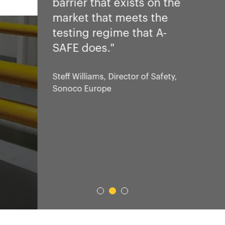
barrier that exists on the
market that meets the
testing regime that A-
SAFE does."
Steff Williams, Director of Safety,
Sonoco Europe