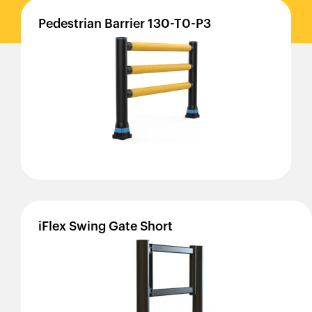
Pedestrian
Barrier
130-T0-P3
iFlex
Swing
Gate
Short