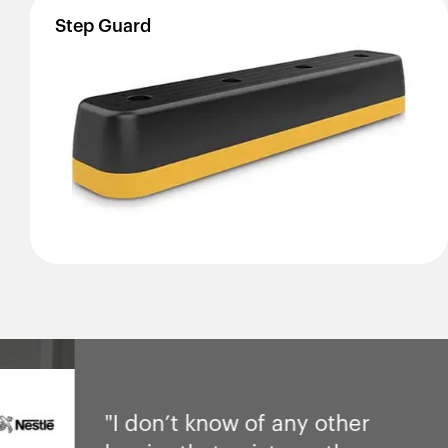
Step
Guard
"I don’t know of any other