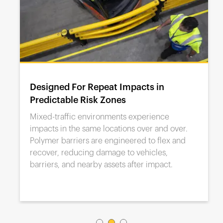
Designed For Repeat Impacts in
Predictable Risk Zones
Mixed-traffic environments experience
impacts in the same locations over and over.
Polymer barriers are engineered to flex and
recover, reducing damage to vehicles,
barriers, and nearby assets after impact.