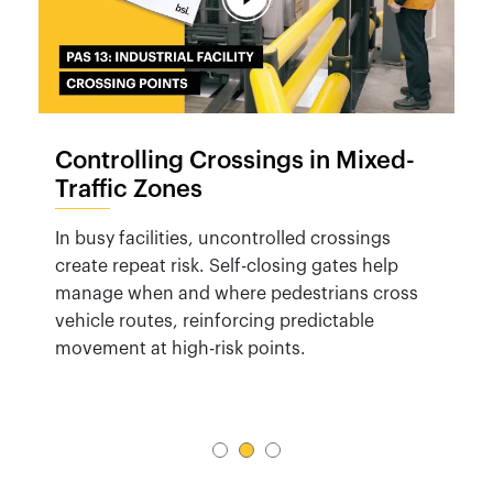
Controlling Crossings in Mixed-
Traffic Zones
In busy facilities, uncontrolled crossings
create repeat risk. Self-closing gates help
manage when and where pedestrians cross
vehicle routes, reinforcing predictable
movement at high-risk points.