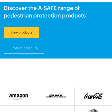
Discover the A-SAFE range of
pedestrian protection products
View products
Product brochure