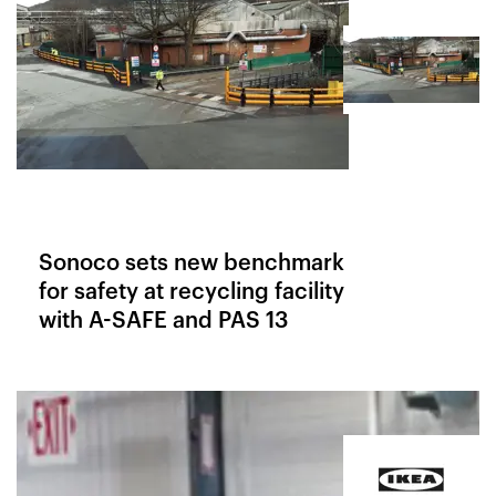
Sonoco sets new benchmark
for safety at recycling facility
with A-SAFE and PAS 13