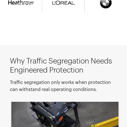
Why Traffic Segregation Needs
Engineered Protection
Traffic segregation only works when protection
can withstand real operating conditions.