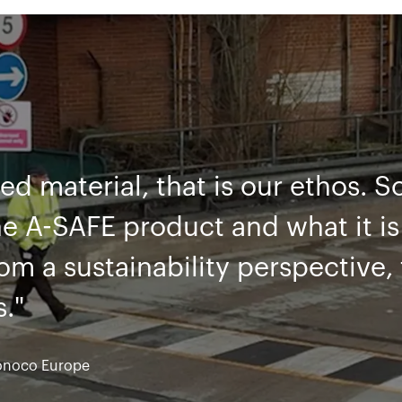
es, we have found great difficul
eel barriers getting damaged an
 maintenance. By using the A-S
eel we now have a long-term