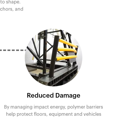
 to shape.
nchors, and
Reduced Damage
By managing impact energy, polymer barriers
help protect floors, equipment and vehicles