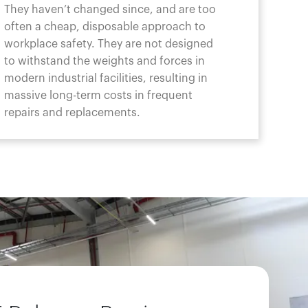
They haven’t changed since, and are too
often a cheap, disposable approach to
workplace safety. They are not designed
to withstand the weights and forces in
modern industrial facilities, resulting in
massive long-term costs in frequent
repairs and replacements.