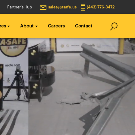
Partner's Hub
sales@asafe.us
(443) 776-3472
ces
About
Careers
Contact