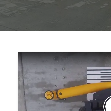
Health & Safety Manager, Smurfit K