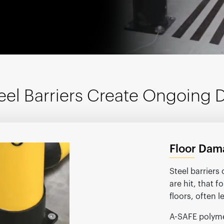
España
United Kingdom
France
United States
g ...
g ...
g ...
Loading ...
Loading ...
Loading ...
Loading ...
Loading ...
Loading ...
g ...
g ...
g ...
Loading ...
Loading ...
Loading ...
Loading ...
Loading ...
Loading ...
eel Barriers Create Ongoing
Floor Dam
Steel barrier
are hit, that 
floors, often 
A-SAFE polyme