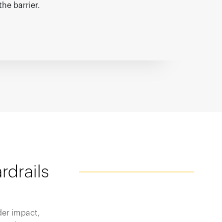
the barrier.
rdrails
der impact,