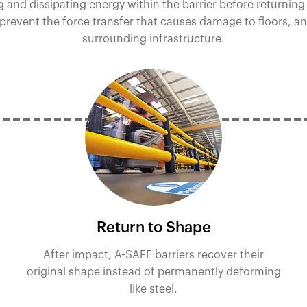
 and dissipating energy within the barrier before returning
 prevent the force transfer that causes damage to floors, a
surrounding infrastructure.
Return to Shape
After impact, A-SAFE barriers recover their
original shape instead of permanently deforming
like steel.