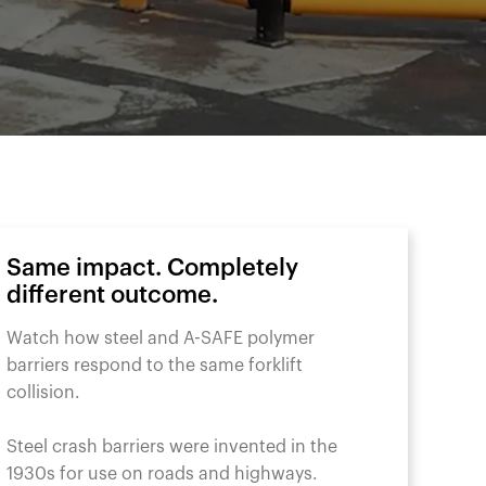
Same impact. Completely
different outcome.
Watch how steel and A-SAFE polymer
barriers respond to the same forklift
collision.
Steel crash barriers were invented in the
1930s for use on roads and highways.