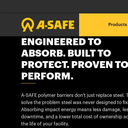
Products
ENGINEERED TO
ABSORB. BUILT TO
Loadin
Loadin
Loadin
RackEye™ Active Racking
A-SAFE polymer vs steel
About A-SAFE
Management
PROTECT. PROVEN T
Loading .
Loading .
Loading .
A New Era
Our Journey
Loadin
Loadin
Loadin
PERFORM.
The A-SAFE Barrier
Free Site Audit
Technical downloads
Loading .
Loading .
Loading .
Innovation through
Insights & News
What do you want to
Proposal and CAD
BIM Objects
A-SAFE polymer barriers don't just replace steel. 
Testing
protect?
solve the problem steel was never designed to fix
Partners
Absorbing impact energy means less damage, le
Installation
Brochures
Industry 4.0 and Beyond
downtime, and a lower total cost of ownership a
What is your industry?
the life of your facility.
Our Customer Stories