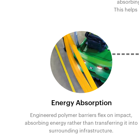
absorbing
This helps
Energy Absorption
Engineered polymer barriers flex on impact,
absorbing energy rather than transferring it into
surrounding infrastructure.