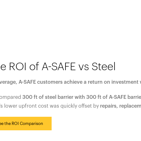
e ROI of A-SAFE vs Steel
verage, A-SAFE customers achieve a return on investment 
compared
300 ft of steel barrier with 300 ft of A-SAFE barrie
’s lower upfront cost was quickly offset by
repairs, replace
ee the ROI Comparison