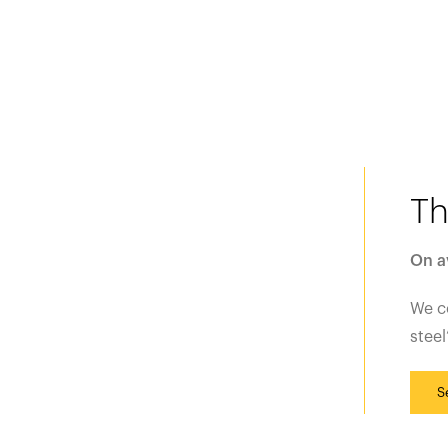
Th
On a
We 
steel
S