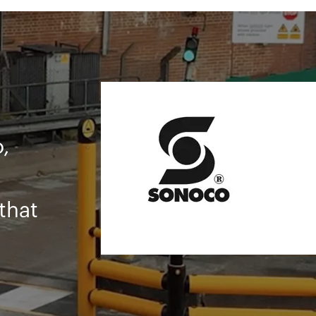
ty
d
AFE