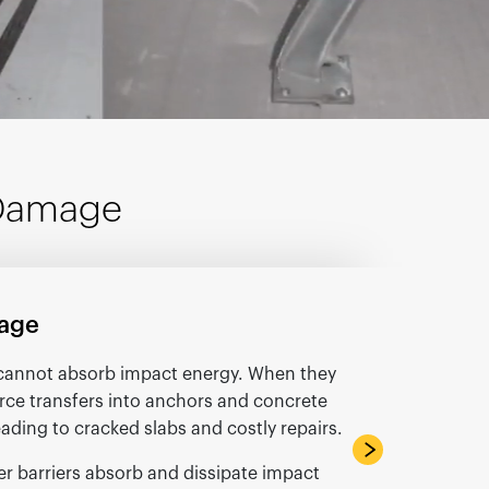
 Damage
age
s cannot absorb impact energy. When they
force transfers into anchors and concrete
leading to cracked slabs and costly repairs.
r barriers absorb and dissipate impact