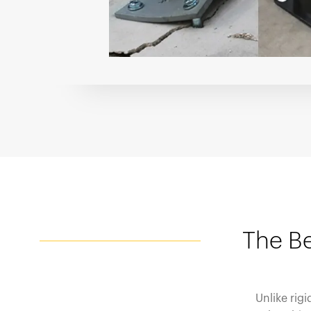
The Be
Unlike rig