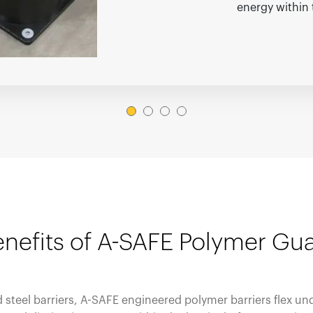
energy within 
nefits of A-SAFE Polymer Gua
id steel barriers, A-SAFE engineered polymer barriers flex un