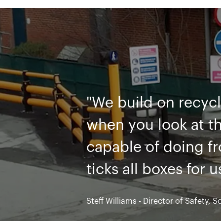
"Like many compani
with traditional st
constantly needing
barrier range, we f
solution"