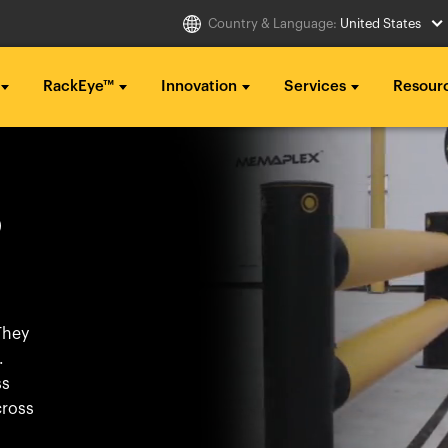
Country & Language:
United States
RackEye™
Innovation
Services
Resour
Select Country
g ...
g ...
g ...
O
..
..
..
Australia
Italia
g ...
g ...
g ...
Belgique
México
..
..
..
België
Middle East
They
Canada (en)
Nederland
.
Canada (fr)
日本
ss
Danmark
Polska
cross
Deutschland
Sverige