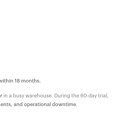
within 18 months.
r
in a busy warehouse. During the 60-day trial,
ments, and operational downtime
.