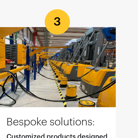
3
Bespoke solutions:
Customized products designed