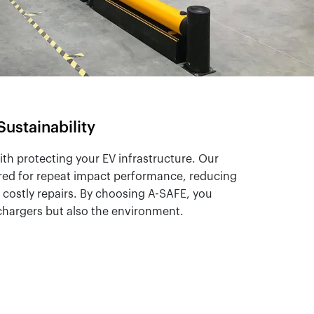
Sustainability
with protecting your EV infrastructure. Our
red for repeat impact performance, reducing
costly repairs. By choosing A-SAFE, you
 chargers but also the environment.