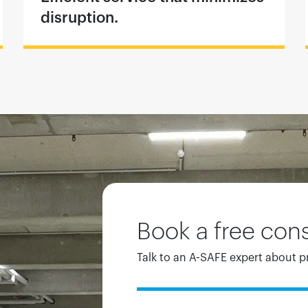
disruption.
Book a free cons
Talk to an A-SAFE expert about p