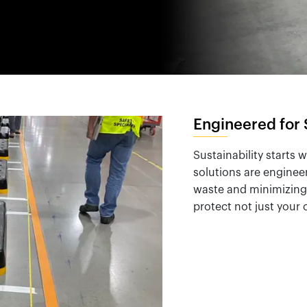
España
United Kingdom
France
United States
g ...
g ...
g ...
Loading ...
Loading ...
Loading ...
Loading ...
Loading ...
Loading ...
g ...
g ...
g ...
Loading ...
Loading ...
Loading ...
Loading ...
Loading ...
Loading ...
Engineered for 
Sustainability starts 
solutions are enginee
waste and minimizing 
protect not just your