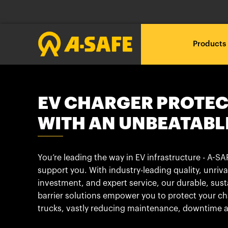
Products
Loadin
Loadin
Loadin
RackEye™ Active Racking
A-SAFE polymer vs steel
About A-SAFE
EV CHARGER PROTE
Management
Loading .
Loading .
Loading .
WITH AN UNBEATABL
A New Era
Our Journey
Loadin
Loadin
Loadin
The A-SAFE Barrier
Free Site Audit
Technical downloads
Loading .
Loading .
Loading .
You’re leading the way in EV infrastructure - A-SAF
Innovation through
Insights & News
What do you want to
Proposal and CAD
BIM Objects
support you. With industry-leading quality, unriva
Testing
protect?
investment, and expert service, our durable, sust
Partners
barrier solutions empower you to protect your c
Installation
Brochures
Industry 4.0 and Beyond
trucks, vastly reducing maintenance, downtime a
What is your industry?
Our Customer Stories