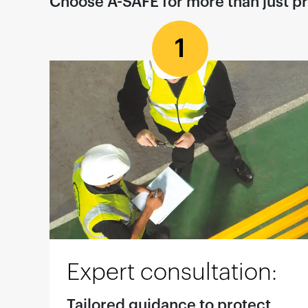
Choose A-SAFE for more than just p
1
Expert consultation:
Tailored guidance to protect