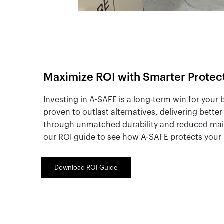
Maximize ROI with Smarter Protec
Investing in A-SAFE is a long-term win for your
proven to outlast alternatives, delivering bette
through unmatched durability and reduced ma
our ROI guide to see how A-SAFE protects your 
Download ROI Guide