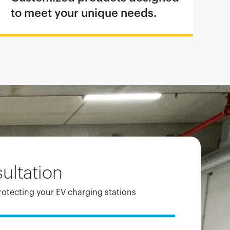
to meet your unique needs.
ultation
rotecting your EV charging stations