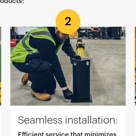
roducts:
2
Seamless installation:
Efficient service that minimizes