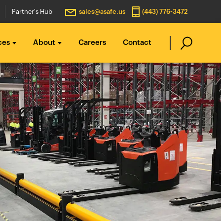
Partner's Hub
sales@asafe.us
(443) 776-3472
ces
About
Careers
Contact