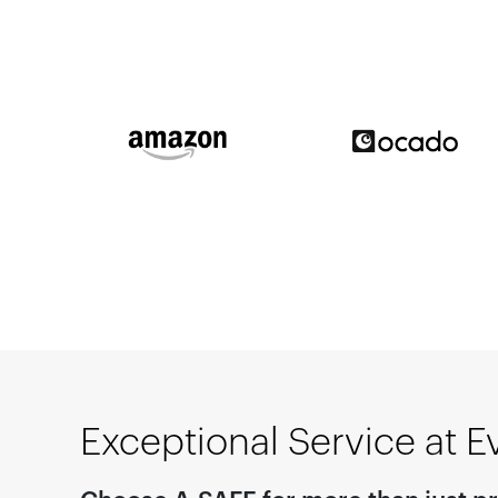
Exceptional Service at E