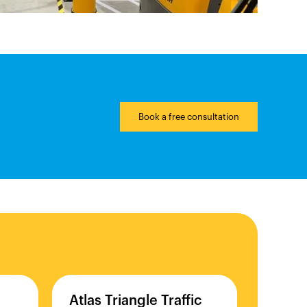
Book a free consultation
Atlas
Triangle
Traffic