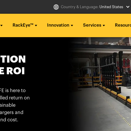
Country & Language:
United States
RackEye™
Innovation
Services
Resour
Select Country
g ...
g ...
g ...
CTION
..
..
..
E ROI
Australia
Italia
g ...
g ...
g ...
Belgique
México
..
..
..
België
Middle East
E is here to
lled return on
Canada (en)
Nederland
ainable
Canada (fr)
日本
hargers and
Danmark
Polska
nd cost.
Deutschland
Sverige