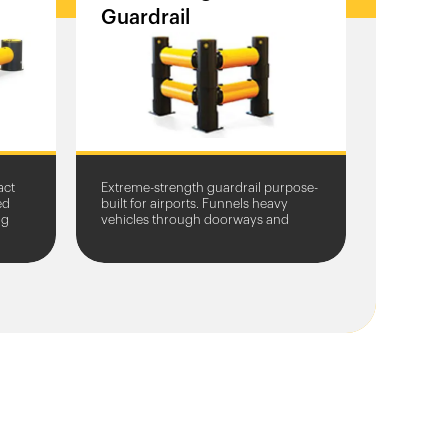
Guardrail
act
Extreme-strength guardrail purpose-
ed
built for airports. Funnels heavy
ng
vehicles through doorways and
protects entrances from damage.