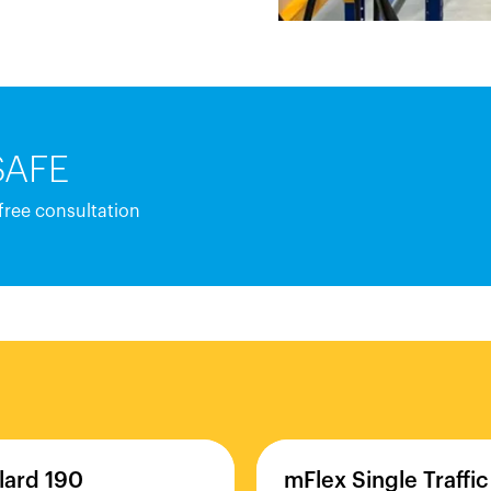
SAFE
 free consultation
lard
190
mFlex
Single
Traffic