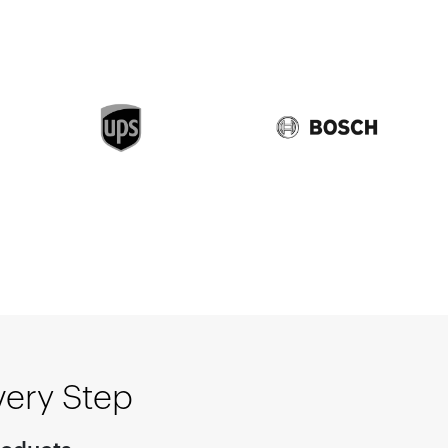
very Step