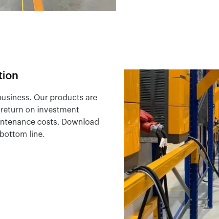
tion
 business. Our products are
r return on investment
intenance costs. Download
bottom line.