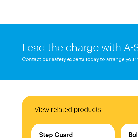
Lead the charge with A-
Contact our safety experts today to arrange your
View related products
Step
Guard
Bol