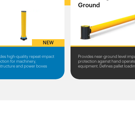
Ground
NEW
des high-quality repeat-impact
Provides near-ground level imp
ction for machinery,
protection against hand operat
astructure and power boxes
equipment. Defines pallet loadi
zones.