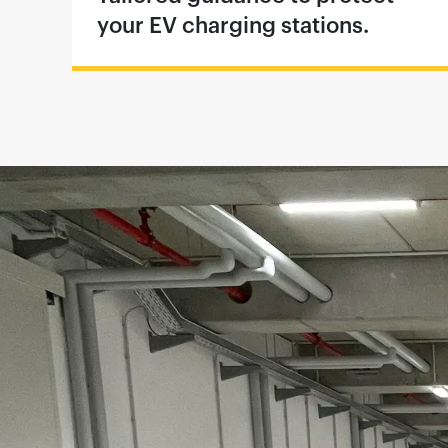
your EV charging stations.