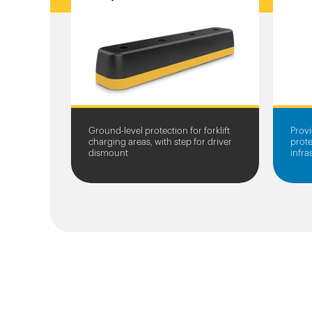
Ground-level protection for forklift
Provi
charging areas, with step for driver
prote
dismount
infr