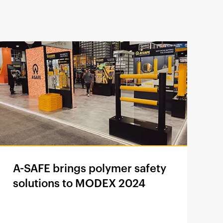
A-SAFE brings polymer safety
solutions to MODEX 2024