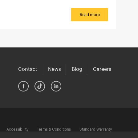
Read more
Contact
News
Blog
Careers
Accessibility
Terms & Conditions
Standard Warranty