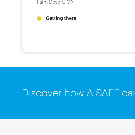
Palm Desert, CA
Getting there
Discover how A-SAFE ca