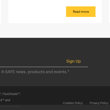
Read more
ut A-SAFE news, products and events.
*
, FlexiShield™,
rd™ and
Cookies Policy
Privacy Policy
 in the United