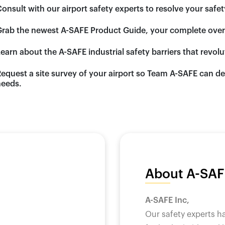
Consult
with our airport safety experts to resolve your safe
Grab
the newest A-SAFE Product Guide, your complete overvi
Learn
about the A-SAFE industrial safety barriers that revol
Request
a site survey of your airport so Team A-SAFE can de
eeds.
About A-SAF
A-SAFE Inc,
Our safety experts h