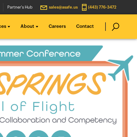
Partner's Hub
sales@asafe.us
(443) 776-3472
ces
About
Careers
Contact