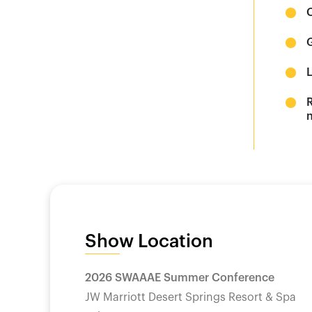
n
Show Location
2026 SWAAAE Summer Conference
JW Marriott Desert Springs Resort & Spa