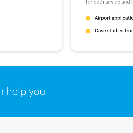
for both airside and
Airport applicati
Case studies fro
n help you