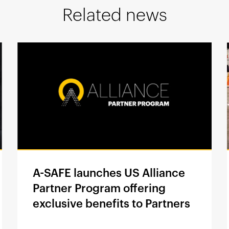
Related news
A-SAFE launches US Alliance
Partner Program offering
exclusive benefits to Partners