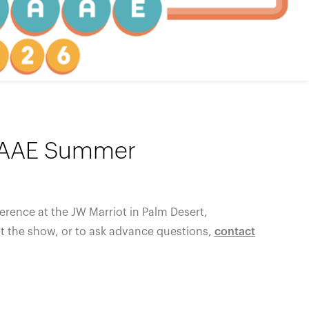
WAAAE Summer
erence at the
JW Marriot in Palm Desert,
at the show, or to ask advance questions,
contact