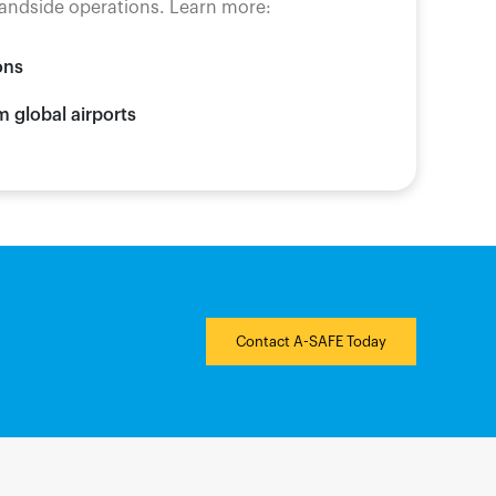
 landside operations. Learn more:
ons
m global airports
Contact A-SAFE Today