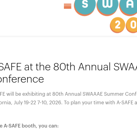
España
United Kingdom
France
United States
g ...
g ...
g ...
Loading ...
Loading ...
Loading ...
Loading ...
Loading ...
Loading ...
g ...
g ...
g ...
Loading ...
Loading ...
Loading ...
Loading ...
Loading ...
Loading ...
SAFE at the 80th Annual S
nference
FE will be exhibiting at 80th Annual SWAAAE Summer Conf
ornia,
July 19-22 7-10
, 2026. To plan your time with A-SAFE 
he A-SAFE booth, you can: