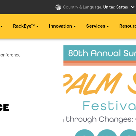
Country & Language:
United States
RackEye™
Innovation
Services
Resour
Select Country
g ...
g ...
g ...
onference
..
..
..
Australia
Italia
g ...
g ...
g ...
Belgique
México
..
..
..
België
Middle East
Canada (en)
Nederland
CE
Canada (fr)
日本
Danmark
Polska
Deutschland
Sverige