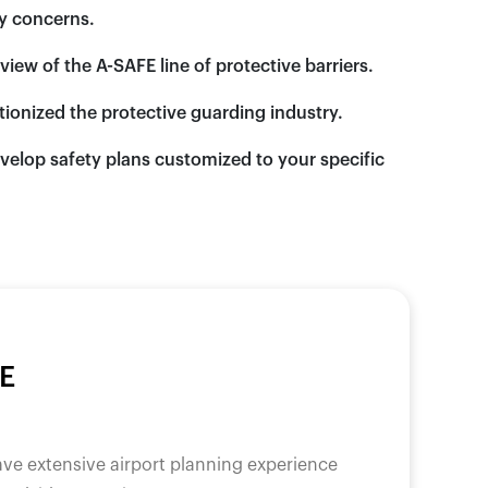
ty concerns.
ew of the A-SAFE line of protective barriers.
utionized the protective guarding industry.
velop safety plans customized to your specific
E
ave extensive airport planning experience