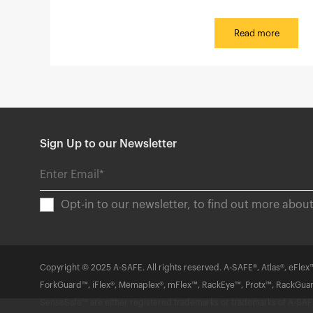
Read more
Sign Up to our Newsletter
Opt-in to our newsletter, to find out more abo
Copyright © 2025 A-SAFE. All rights reserved. A-SAFE®, Atlas®, eFlex™
ForkGuard™, iFlex®, Memaplex®, mFlex™, RackEye™, Protx™, RackGua
SenseSafe™ are either registered trademarks or trademarks of A-SAFE