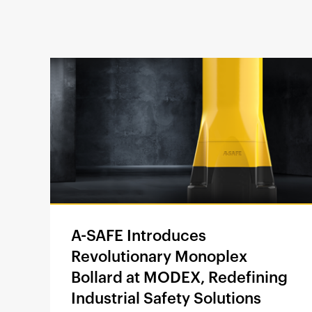
A-SAFE Introduces
Revolutionary Monoplex
Bollard at MODEX, Redefining
Industrial Safety Solutions