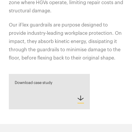
zone where HGVs operate, limiting repair costs and
structural damage.
Our iFlex guardrails are purpose designed to
provide industry-leading workplace protection. On
impact, they absorb kinetic energy, dissipating it
through the guardrails to minimise damage to the
floor, before flexing back to their original shape.
Download case study