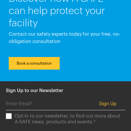
can help protect your
facility
Contact our safety experts today for your free, no-
obligation consultation
Book a consultation
Sign Up to our Newsletter
Opt-in to our newsletter, to find out more about
A-SAFE news, products and events.
*