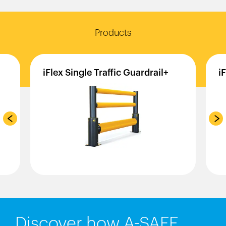
Products
iFlex
Single
Traffic
Guardrail+
i
Discover how A-SAFE