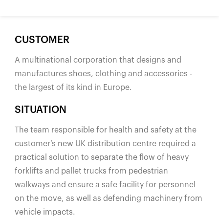
España
France
Italia
CUSTOMER
México
A multinational corporation that designs and
Middle East
manufactures shoes, clothing and accessories -
Nederland
the largest of its kind in Europe.
日本
SITUATION
Polska
The team responsible for health and safety at the
Sverige
customer’s new UK distribution centre required a
United Kingdom
practical solution to separate the flow of heavy
United States
forklifts and pallet trucks from pedestrian
walkways and ensure a safe facility for personnel
on the move, as well as defending machinery from
vehicle impacts.