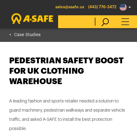
sales@asafe.us
(443) 776-3472
Case Studies
Select Country
PEDESTRIAN SAFETY BOOST
Australia
FOR UK CLOTHING
Belgique
WAREHOUSE
België
Canada (en)
A leading fashion and sports retailer needed a solution to
Canada (fr)
guard machinery, pedestrian walkways and separate vehicle
Danmark
traffic, and asked A-SAFE to install the best protection
Deutschland
possible.