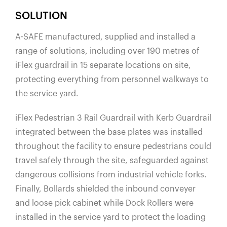
SOLUTION
A-SAFE manufactured, supplied and installed a
range of solutions, including over 190 metres of
iFlex guardrail in 15 separate locations on site,
protecting everything from personnel walkways to
the service yard.
iFlex Pedestrian 3 Rail Guardrail with Kerb Guardrail
integrated between the base plates was installed
throughout the facility to ensure pedestrians could
travel safely through the site, safeguarded against
dangerous collisions from industrial vehicle forks.
Finally, Bollards shielded the inbound conveyer
and loose pick cabinet while Dock Rollers were
installed in the service yard to protect the loading