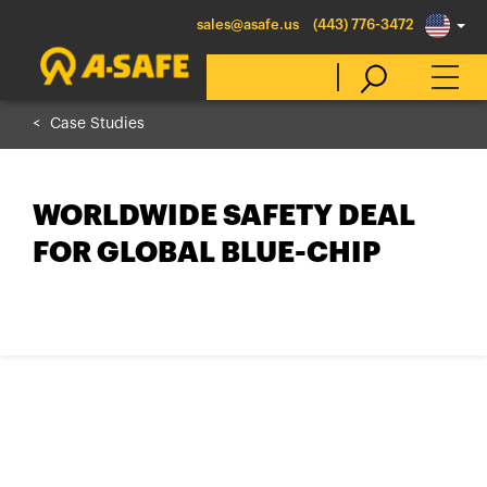
sales@asafe.us
(443) 776-3472
Case Studies
Select Country
WORLDWIDE SAFETY DEAL
Australia
FOR GLOBAL BLUE-CHIP
Belgique
België
Canada (en)
Canada (fr)
Danmark
Deutschland