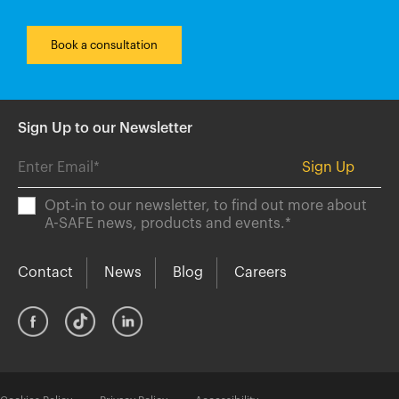
Book a consultation
Sign Up to our Newsletter
Opt-in to our newsletter, to find out more about
A-SAFE news, products and events.
*
Contact
News
Blog
Careers