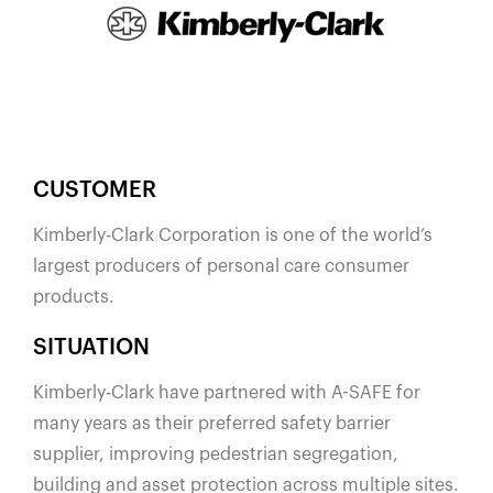
España
France
Italia
México
Middle East
Nederland
CUSTOMER
日本
​Kimberly-Clark Corporation is one of the world’s
Polska
largest producers of personal care consumer
products.
Sverige
United Kingdom
SITUATION
United States
Kimberly-Clark have partnered with A-SAFE for
many years as their preferred safety barrier
supplier, improving pedestrian segregation,
building and asset protection across multiple sites.