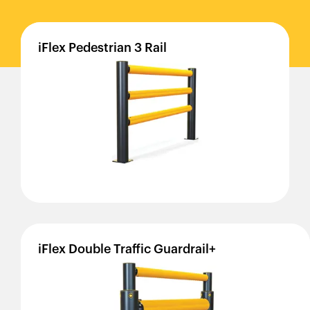
iFlex
Pedestrian
3
Rail
iFlex
Double
Traffic
Guardrail+