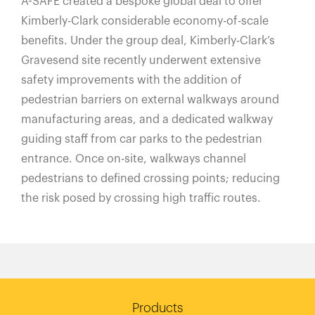
A-SAFE created a bespoke global deal to offer
Kimberly-Clark considerable economy-of-scale
benefits. Under the group deal, Kimberly-Clark’s
Gravesend site recently underwent extensive
safety improvements with the addition of
pedestrian barriers on external walkways around
manufacturing areas, and a dedicated walkway
guiding staff from car parks to the pedestrian
entrance. Once on-site, walkways channel
pedestrians to defined crossing points; reducing
the risk posed by crossing high traffic routes.
Products