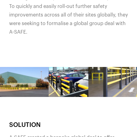
To quickly and easily roll-out further safety
improvements across all of their sites globally, they
were seeking to formalise a global group deal with
A-SAFE.
SOLUTION