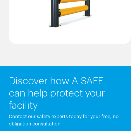
Discover how A-SAFE
can help protect your
facility
Contact our safety experts today for your free, no-
obligation consultation