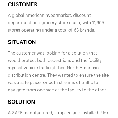
España
CUSTOMER
France
A global American hypermarket, discount
Italia
department and grocery store chain, with 11,695
México
stores operating under a total of 63 brands.
Middle East
SITUATION
Nederland
The customer was looking for a solution that
日本
would protect both pedestrians and the facility
Polska
against vehicle traffic at their North American
Sverige
distribution centre. They wanted to ensure the site
United Kingdom
was a safe place for both streams of traffic to
United States
navigate from one side of the facility to the other.
SOLUTION
A-SAFE manufactured, supplied and installed iFlex