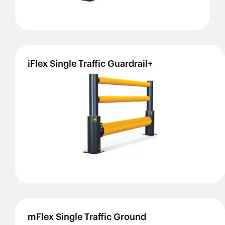
iFlex
Single
Traffic
Guardrail+
mFlex
Single
Traffic
Ground