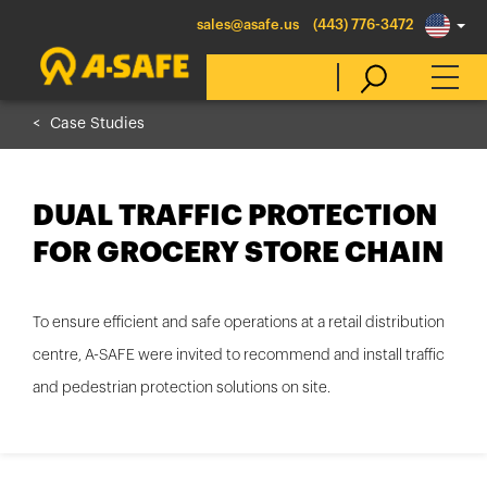
sales@asafe.us
(443) 776-3472
Case Studies
Select Country
DUAL TRAFFIC PROTECTION
Australia
FOR GROCERY STORE CHAIN
Belgique
België
To ensure efficient and safe operations at a retail distribution
Canada (en)
centre, A-SAFE were invited to recommend and install traffic
Canada (fr)
and pedestrian protection solutions on site.
Danmark
Deutschland