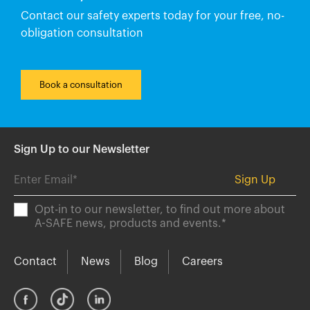
Contact our safety experts today for your free, no-
obligation consultation
Book a consultation
Sign Up to our Newsletter
Opt-in to our newsletter, to find out more about
A-SAFE news, products and events.
*
Contact
News
Blog
Careers