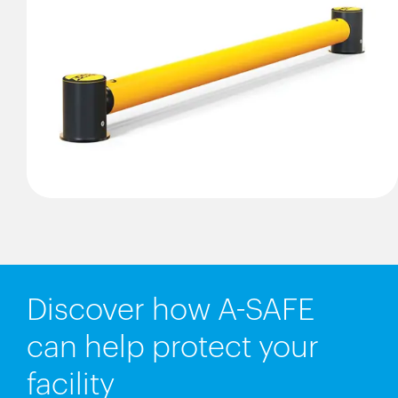
Discover how A-SAFE
can help protect your
facility