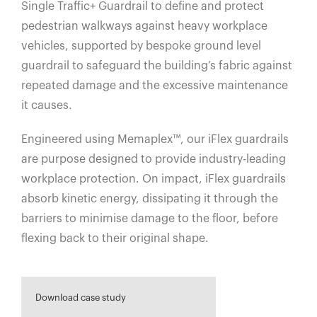
Single Traffic+ Guardrail to define and protect
pedestrian walkways against heavy workplace
vehicles, supported by bespoke ground level
guardrail to safeguard the building’s fabric against
repeated damage and the excessive maintenance
it causes.
Engineered using Memaplex™, our iFlex guardrails
are purpose designed to provide industry-leading
workplace protection. On impact, iFlex guardrails
absorb kinetic energy, dissipating it through the
barriers to minimise damage to the floor, before
flexing back to their original shape.
Download case study