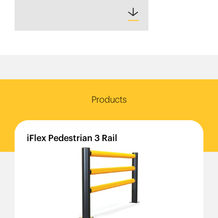
Products
iFlex
Pedestrian
3
Rail