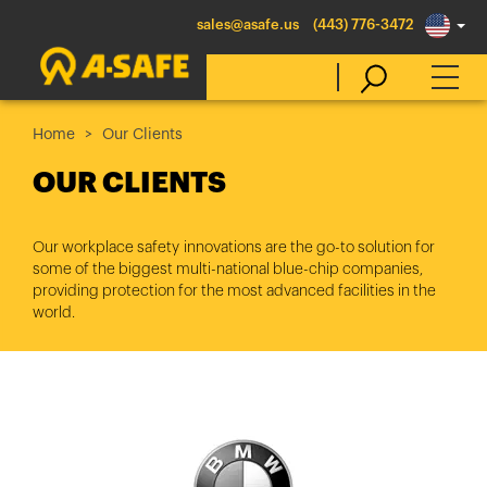
sales@asafe.us
(443) 776-3472
Home
Our Clients
Select Country
OUR CLIENTS
Australia
Our workplace safety innovations are the go-to solution for
some of the biggest multi-national blue-chip companies,
Belgique
providing protection for the most advanced facilities in the
België
world.
Canada (en)
Canada (fr)
Danmark
Deutschland