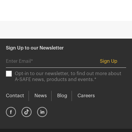
Sign Up to our Newsletter
Opt-in to our newsletter, to find out more about
A-SAFE news, products and events.
*
Contact
News
Blog
Careers