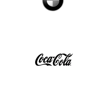
España
France
Italia
México
Middle East
Nederland
日本
Polska
Sverige
United Kingdom
United States