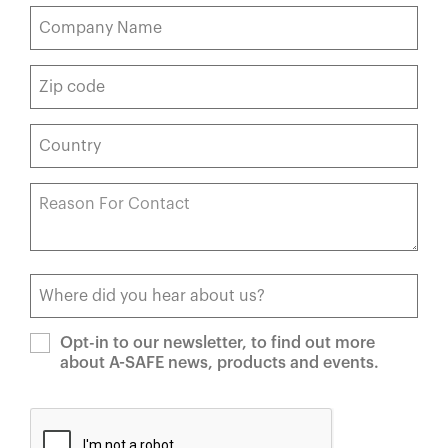
Opt-in to our newsletter, to find out more
about A-SAFE news, products and events.