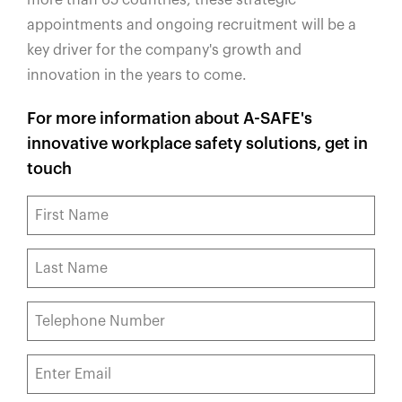
appointments and ongoing recruitment will be a
key driver for the company's growth and
innovation in the years to come.
For more information about A-SAFE's
innovative workplace safety solutions, get in
touch