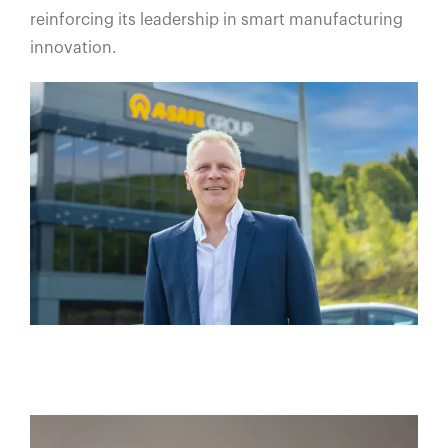
reinforcing its leadership in smart manufacturing
innovation.