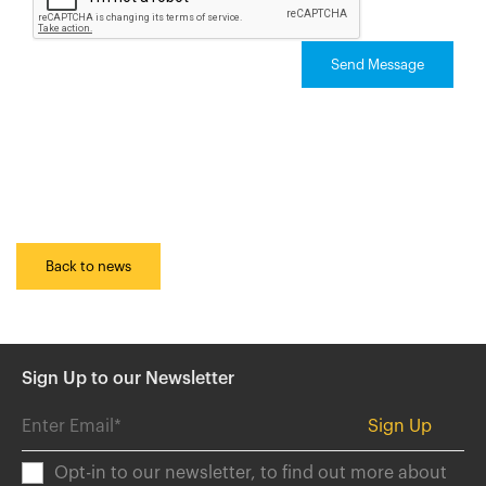
Send Message
Back to news
Sign Up to our Newsletter
Opt-in to our newsletter, to find out more about