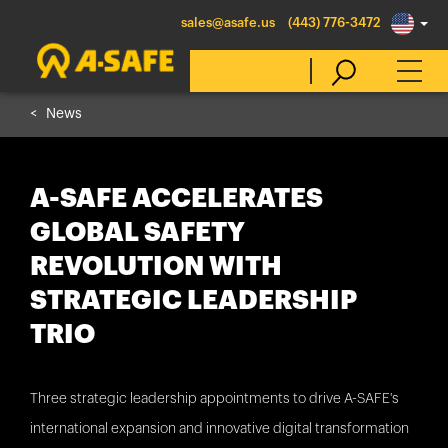
sales@asafe.us
(443) 776-3472
News
Select Country
A-SAFE ACCELERATES
Australia
GLOBAL SAFETY
Belgique
REVOLUTION WITH
België
STRATEGIC LEADERSHIP
Canada (en)
TRIO
Canada (fr)
Danmark
Three strategic leadership appointments to drive A-SAFE's
Deutschland
international expansion and innovative digital transformation