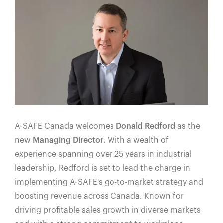
A-SAFE Canada welcomes
Donald Redford
as the
new
Managing Director
. With a wealth of
experience spanning over 25 years in industrial
leadership, Redford is set to lead the charge in
implementing A-SAFE's go-to-market strategy and
boosting revenue across Canada. Known for
driving profitable sales growth in diverse markets