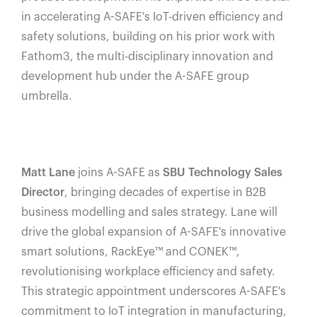
in accelerating A-SAFE's IoT-driven efficiency and
safety solutions, building on his prior work with
Fathom3, the multi-disciplinary innovation and
development hub under the A-SAFE group
umbrella.
Matt Lane
joins A-SAFE as
SBU Technology Sales
Director
, bringing decades of expertise in B2B
business modelling and sales strategy. Lane will
drive the global expansion of A-SAFE's innovative
smart solutions, RackEye™️ and CONEK™️,
revolutionising workplace efficiency and safety.
This strategic appointment underscores A-SAFE's
commitment to IoT integration in manufacturing,