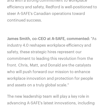
and with a strong commitment to workplace
efficiency and safety, Redford is well-positioned to
steer A-SAFE’s Canadian operations toward
continued success.
James Smith, co-CEO at A-SAFE, commented:
"As
industry 4.0 reshapes workplace efficiency and
safety, these strategic hires represent our
commitment to leading this revolution from the
front. Chris, Matt, and Donald are the catalysts
who will push forward our mission to enhance
workplace innovation and protection for people
and assets on a truly global scale."
The new leadership team will play a key role in
advancing A-SAFE's latest innovations, including