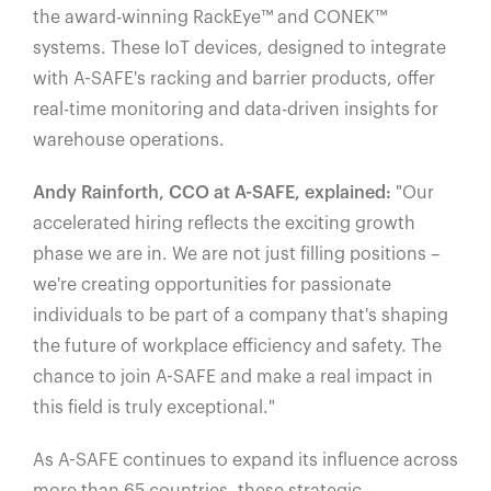
the award-winning RackEye™️ and CONEK™️
systems. These IoT devices, designed to integrate
with A-SAFE's racking and barrier products, offer
real-time monitoring and data-driven insights for
warehouse operations.
Andy Rainforth, CCO at A-SAFE, explained:
"Our
accelerated hiring reflects the exciting growth
phase we are in. We are not just filling positions –
we're creating opportunities for passionate
individuals to be part of a company that's shaping
the future of workplace efficiency and safety. The
chance to join A-SAFE and make a real impact in
this field is truly exceptional."
As A-SAFE continues to expand its influence across
more than 65 countries, these strategic