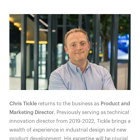
Chris Tickle
returns to the business as
Product and
Marketing Director
. Previously serving as technical
innovation director from 2019-2022, Tickle brings a
wealth of experience in industrial design and new
product development. His expertise will be crucial