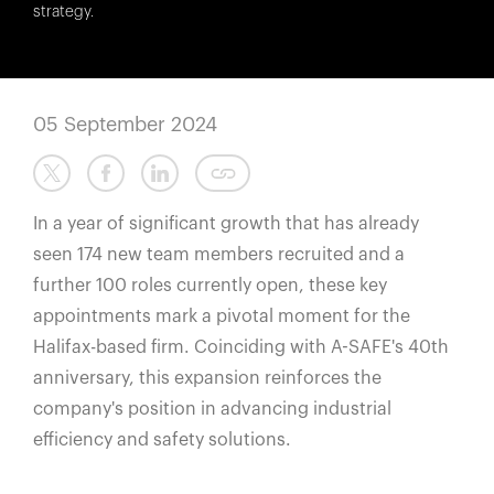
España
strategy.
France
Italia
México
05 September 2024
Middle East
Nederland
In a year of significant growth that has already
日本
seen 174 new team members recruited and a
Polska
further 100 roles currently open, these key
Sverige
appointments mark a pivotal moment for the
United Kingdom
Halifax-based firm. Coinciding with A-SAFE's 40th
United States
anniversary, this expansion reinforces the
company's position in advancing industrial
efficiency and safety solutions.