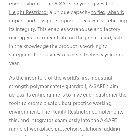
composition of the A-SAFE polymer gives the
Height Restrictor
a unique capacity
to flex, absorb
impact
and dissipate impact forces whilst retaining
its integrity. This enables warehouse and factory
managers to concentrate on the job at hand, safe
in the knowledge the product is working to
safeguard the business assets effectively year-on-
year.
As the inventors of the world’s first industrial
strength polymer safety guardrail, A-SAFE’s aim
across its entire range is to give each customer the
tools to create a safer, best practice working
environment. The Height Restrictor complements
this, and integrates seamlessly into the A-SAFE
range of workplace protection solutions; adding