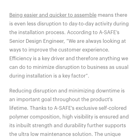
Being easier and quicker to assemble
means there
is even less disruption to day-to-day activity during
the installation process. According to A-SAFE’s
Senior Design Engineer, “We are always looking at
ways to improve the customer experience.
Efficiency is a key driver and therefore anything we
can do to minimize disruption to business as usual
during installation is a key factor”.
Reducing disruption and minimizing downtime is
an important goal throughout the product's
lifetime. Thanks to A-SAFE's exclusive self-colored
polymer composition, high visibility is ensured and
its inbuilt strength and durability further supports
the ultra low maintenance solution. The unique