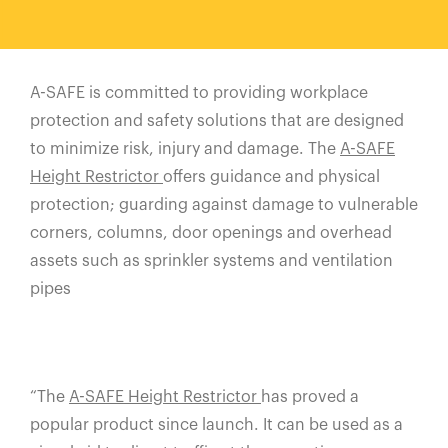
España
France
Italia
A-SAFE is committed to providing workplace
México
protection and safety solutions that are designed
Middle East
to minimize risk, injury and damage. The
A-SAFE
Nederland
Height Restrictor
offers guidance and physical
日本
protection; guarding against damage to vulnerable
corners, columns, door openings and overhead
Polska
assets such as sprinkler systems and ventilation
Sverige
pipes
United Kingdom
United States
“The
A-SAFE Height Restrictor
has proved a
popular product since launch. It can be used as a