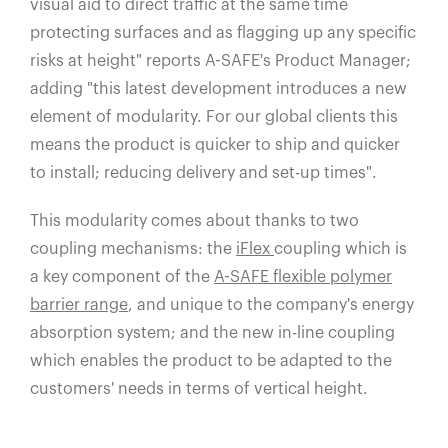
visual aid to direct traffic at the same time
protecting surfaces and as flagging up any specific
risks at height" reports A-SAFE's Product Manager;
adding "this latest development introduces a new
element of modularity. For our global clients this
means the product is quicker to ship and quicker
to install; reducing delivery and set-up times".
This modularity comes about thanks to two
coupling mechanisms: the
iFlex
coupling which is
a key component of the
A-SAFE flexible polymer
barrier range
, and unique to the company's energy
absorption system; and the new in-line coupling
which enables the product to be adapted to the
customers' needs in terms of vertical height.