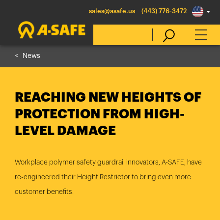
sales@asafe.us
(443) 776-3472
News
Select Country
REACHING NEW HEIGHTS OF
Australia
PROTECTION FROM HIGH-
Belgique
LEVEL DAMAGE
België
Canada (en)
Workplace polymer safety guardrail innovators, A-SAFE, have
Canada (fr)
re-engineered their Height Restrictor to bring even more
Danmark
customer benefits.
Deutschland