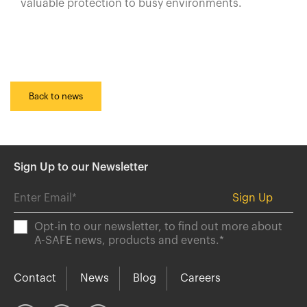
valuable protection to busy environments.
Back to news
Sign Up to our Newsletter
Opt-in to our newsletter, to find out more about
A-SAFE news, products and events.
*
Contact
News
Blog
Careers