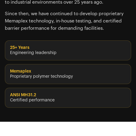
to industrial environments over 25 years ago.
Since then, we have continued to develop proprietary
Memaplex technology, in-house testing, and certified
barrier performance for demanding facilities.
25+ Years
Engineering leadership
Memaplex
Proprietary polymer technology
ANSI MH31.2
Certified performance