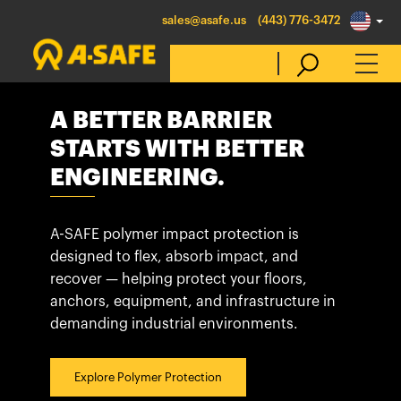
sales@asafe.us
(443) 776-3472
A BETTER BARRIER
Select Country
STARTS WITH BETTER
ENGINEERING.
Australia
Belgique
A-SAFE polymer impact protection is
België
designed to flex, absorb impact, and
recover — helping protect your floors,
Canada (en)
anchors, equipment, and infrastructure in
Canada (fr)
demanding industrial environments.
Danmark
Deutschland
Explore Polymer Protection