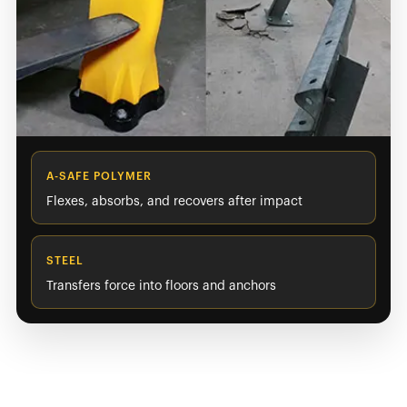
A-SAFE POLYMER
Flexes, absorbs, and recovers after impact
STEEL
Transfers force into floors and anchors