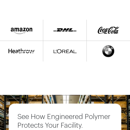
See How Engineered Polymer
Protects Your Facility.