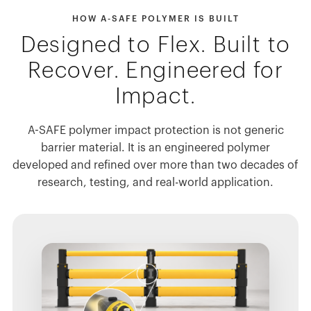
HOW A-SAFE POLYMER IS BUILT
Designed to Flex. Built to
Recover. Engineered for
Impact.
A-SAFE polymer impact protection is not generic
barrier material. It is an engineered polymer
developed and refined over more than two decades of
research, testing, and real-world application.