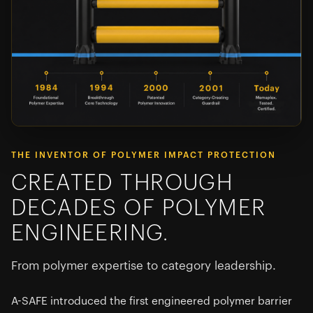
THE INVENTOR OF POLYMER IMPACT PROTECTION
CREATED THROUGH
DECADES OF POLYMER
ENGINEERING.
From polymer expertise to category leadership.
A-SAFE introduced the first engineered polymer barrier