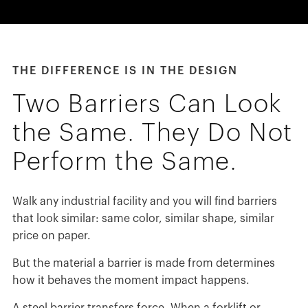
España
France
Italia
THE DIFFERENCE IS IN THE DESIGN
México
Middle East
Two Barriers Can Look
Nederland
the Same. They Do Not
日本
Perform the Same.
Polska
Sverige
Walk any industrial facility and you will find barriers
United Kingdom
that look similar: same color, similar shape, similar
United States
price on paper.
But the material a barrier is made from determines
how it behaves the moment impact happens.