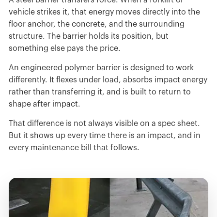
A steel barrier transfers force. When a forklift or
vehicle strikes it, that energy moves directly into the
floor anchor, the concrete, and the surrounding
structure. The barrier holds its position, but
something else pays the price.
An engineered polymer barrier is designed to work
differently. It flexes under load, absorbs impact energy
rather than transferring it, and is built to return to
shape after impact.
That difference is not always visible on a spec sheet.
But it shows up every time there is an impact, and in
every maintenance bill that follows.