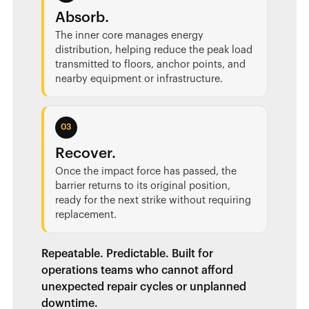
Absorb.
The inner core manages energy
distribution, helping reduce the peak load
transmitted to floors, anchor points, and
nearby equipment or infrastructure.
03
Recover.
Once the impact force has passed, the
barrier returns to its original position,
ready for the next strike without requiring
replacement.
Repeatable. Predictable. Built for
operations teams who cannot afford
unexpected repair cycles or unplanned
downtime.