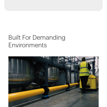
Built For Demanding
Environments