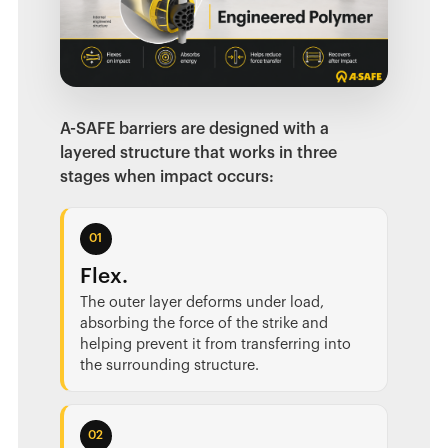
A-SAFE barriers are designed with a
layered structure that works in three
stages when impact occurs:
01
Flex.
The outer layer deforms under load,
absorbing the force of the strike and
helping prevent it from transferring into
the surrounding structure.
02