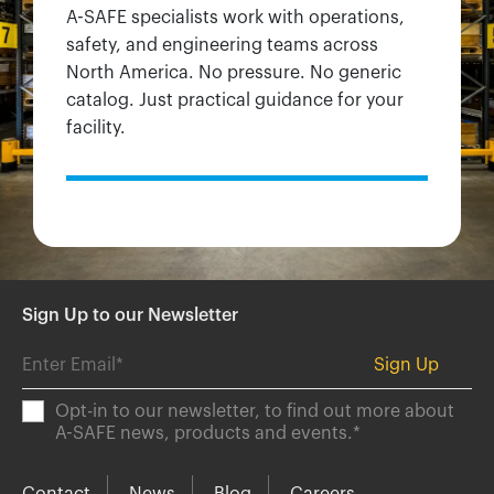
A-SAFE specialists work with operations,
safety, and engineering teams across
North America. No pressure. No generic
catalog. Just practical guidance for your
facility.
Sign Up to our Newsletter
Opt-in to our newsletter, to find out more about
A-SAFE news, products and events.
*