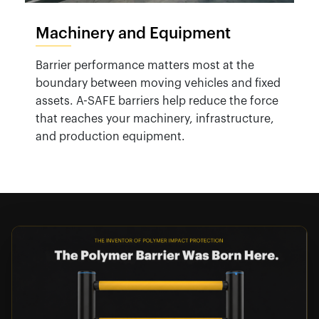
Machinery and Equipment
Barrier performance matters most at the
boundary between moving vehicles and fixed
assets. A-SAFE barriers help reduce the force
that reaches your machinery, infrastructure,
and production equipment.