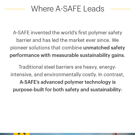
Where A-SAFE Leads
A-SAFE invented the world’s first polymer safety
barrier and has led the market ever since. We
pioneer solutions that combine
unmatched safety
performance with measurable sustainability gains
.
Traditional steel barriers are heavy, energy-
intensive, and environmentally costly. In contrast,
A-SAFE’s advanced polymer technology is
purpose-built for both safety and sustainability
: