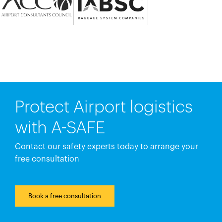
Protect Airport logistics
with A-SAFE
Contact our safety experts today to arrange your
free consultation
Book a free consultation