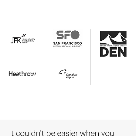
It couldn't be easier when you