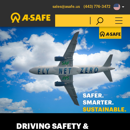
sales@asafe.us
(443) 776-3472
Select Country
Australia
Belgique
België
Canada (en)
Canada (fr)
Danmark
Deutschland
DRIVING SAFETY &