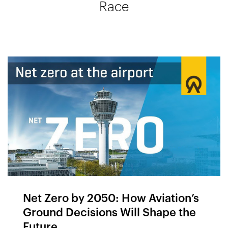
Race
Net Zero by 2050: How Aviation’s
Ground Decisions Will Shape the
Future