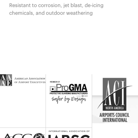
Resistant to corrosion, jet blast, de-icing
chemicals, and outdoor weathering