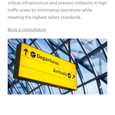
critical infrastructure and prevent collisions in high
traffic areas by minimising operations while
meeting the highest safety standards.
Book a consultation