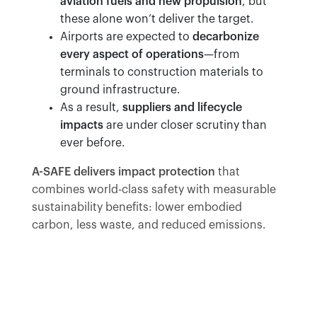
aviation fuels and new propulsion
, but
these alone won’t deliver the target.
Airports are expected to
decarbonize
every aspect of operations
—from
terminals to construction materials to
ground infrastructure.
As a result,
suppliers and lifecycle
impacts
are under closer scrutiny than
ever before.
A-SAFE delivers impact protection
that
combines world-class safety with measurable
sustainability benefits: lower embodied
carbon, less waste, and reduced emissions.