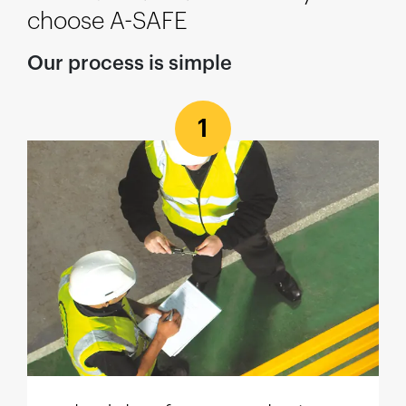
choose A-SAFE
Our process is simple
1