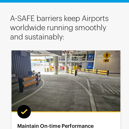
A-SAFE barriers keep Airports
worldwide running smoothly
and sustainably:
Maintain On-time Performance