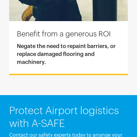
Benefit from a generous ROI
Negate the need to repaint barriers, or
replace damaged flooring and
machinery.
Protect Airport logistics
with A-SAFE
Contact our safety experts today to arrange your