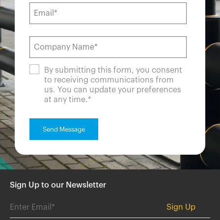
By submitting this form, you consent
to receiving communications from
us. You can update your preferences
at any time.
*
Sign Up to our Newsletter