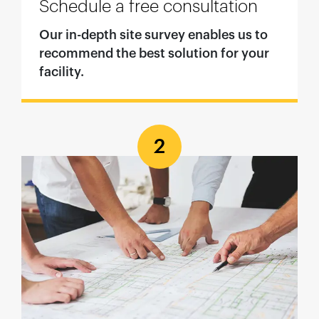
Schedule a free consultation
Our in-depth site survey enables us to
recommend the best solution for your
facility.
2