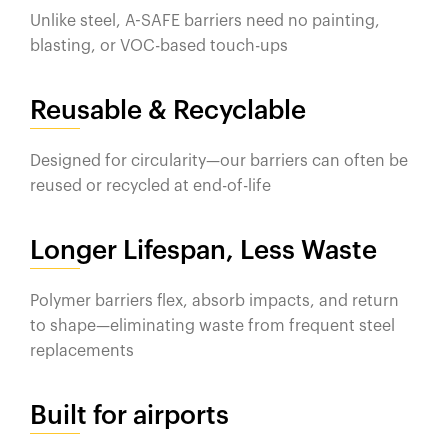
Unlike steel, A-SAFE barriers need no painting,
blasting, or VOC-based touch-ups
Reusable & Recyclable
Designed for circularity—our barriers can often be
reused or recycled at end-of-life
Longer Lifespan, Less Waste
Polymer barriers flex, absorb impacts, and return
to shape—eliminating waste from frequent steel
replacements
Built for airports