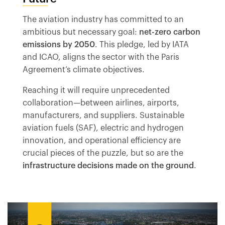
The aviation industry has committed to an
ambitious but necessary goal:
net-zero carbon
emissions by 2050
. This pledge, led by IATA
and ICAO, aligns the sector with the Paris
Agreement’s climate objectives.
Reaching it will require unprecedented
collaboration—between airlines, airports,
manufacturers, and suppliers. Sustainable
aviation fuels (SAF), electric and hydrogen
innovation, and operational efficiency are
crucial pieces of the puzzle, but so are the
infrastructure decisions made on the ground
.