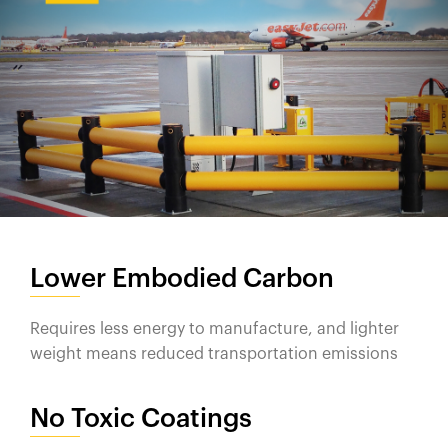
Lower Embodied Carbon
Requires less energy to manufacture, and lighter
weight means reduced transportation emissions
No Toxic Coatings