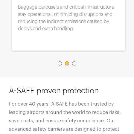
Baggage carousels and critical infrastructure
stay operational, minimizing disruptions and
reducing the indirect emissions caused by
delays and extra handling.
A-SAFE proven protection
For over 40 years, A-SAFE has been trusted by
leading airports around the world to reduce risks,
save costs, and ensure safety compliance. Our
advanced safety barriers are designed to protect