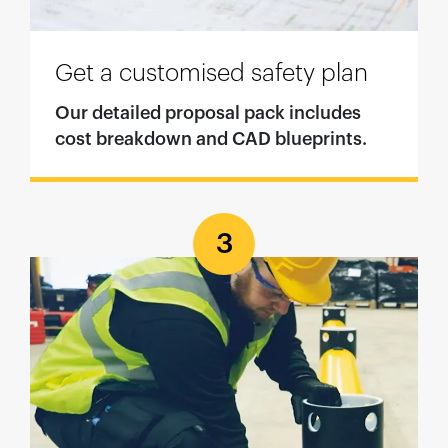
Get a customised safety plan
Our detailed proposal pack includes
cost breakdown and CAD blueprints.
3