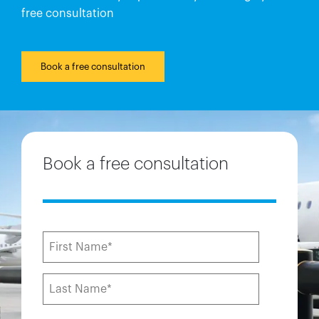
free consultation
Book a free consultation
Book a free consultation