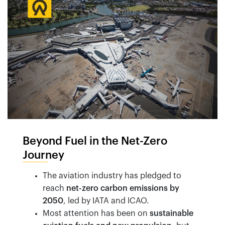
Beyond Fuel in the Net-Zero
Journey
The aviation industry has pledged to
reach
net-zero carbon emissions by
2050
, led by IATA and ICAO.
Most attention has been on
sustainable