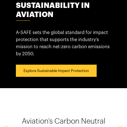
España
SUSTAINABILITY IN
France
AVIATION
Italia
México
A-SAFE sets the global standard for impact
Middle East
protection that supports the industry’s
mission to reach net-zero carbon emissions
Nederland
by 2050.
日本
Polska
Explore Sustainable Impact Protection
Sverige
United Kingdom
United States
Aviation’s Carbon Neutral