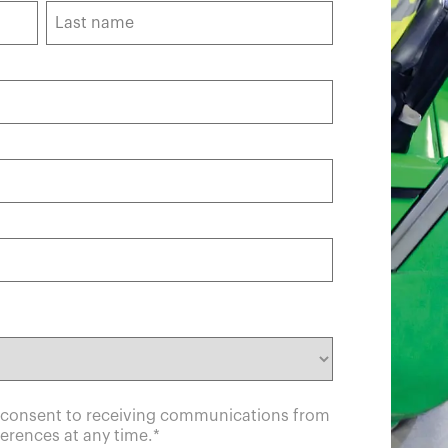
u consent to receiving communications from
erences at any time.
*