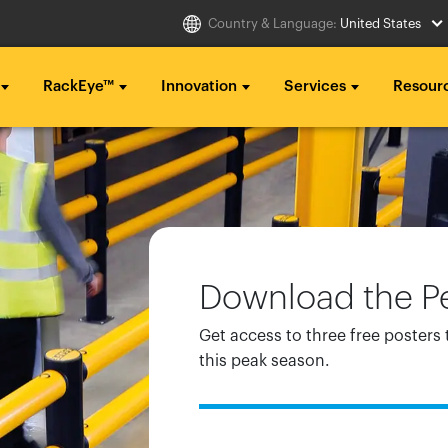
Country & Language:
United States
RackEye™
Innovation
Services
Resour
Select Country
g ...
g ...
g ...
..
..
..
Australia
Italia
g ...
g ...
g ...
Belgique
México
Download the Pe
..
..
..
België
Middle East
Get access to three free posters 
Canada (en)
Nederland
this peak season.
Canada (fr)
日本
Danmark
Polska
Deutschland
Sverige