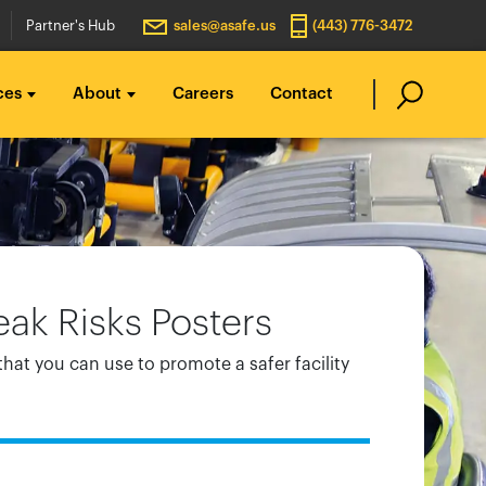
Partner's Hub
sales@asafe.us
(443) 776-3472
ces
About
Careers
Contact
ak Risks Posters
that you can use to promote a safer facility