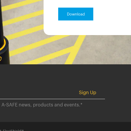
ut A-SAFE news, products and events.
*