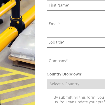
España
United Kingdom
France
United States
g ...
g ...
g ...
Loading ...
Loading ...
Loading ...
Loading ...
Loading ...
Loading ...
g ...
g ...
g ...
Loading ...
Loading ...
Loading ...
Loading ...
Loading ...
Loading ...
Country Dropdown
*
By submitting this form, yo
us. You can update your pref