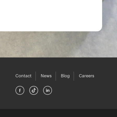
Contact
News
Blog
Careers