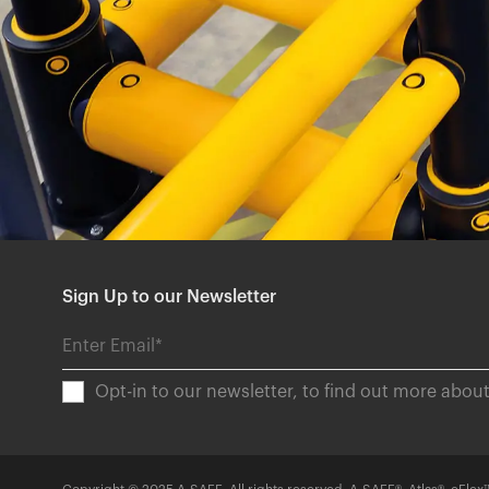
Sign Up to our Newsletter
Opt-in to our newsletter, to find out more abo