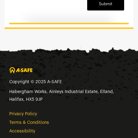
Submit
Copyright © 2025 A-SAFE
Habergham Works, Ainleys Industrial Estate, Elland,
Halifax, HX5 9JP
Privacy Policy
Terms & Conditions
Accessibility