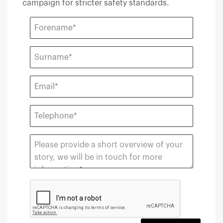
campaign for stricter safety standards.