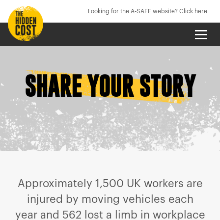
Looking for the A-SAFE website? Click here
SHARE YOUR STORY
Approximately 1,500 UK workers are
injured by moving vehicles each
year and 562 lost a limb in workplace