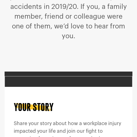
accidents in 2019/20. If you, a family
member, friend or colleague were
one of them, we’d love to hear from
you.
YOUR STORY
Share your story about how a workplace injury
impacted your life and join our fight to