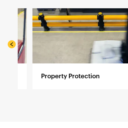
Property Protection