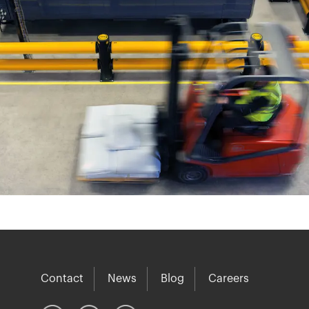
Contact
News
Blog
Careers