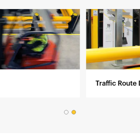
Traffic Route Defi