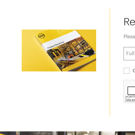
Re
Pleas
O