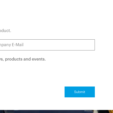
roduct.
ws, products and events.
Submit