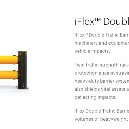
iFlex™ Doubl
iFlex™ Double Traffic Bar
machinery and equipmen
vehicle impacts.
Twin traffic-strength ra
protection against strayin
heavy-duty barrier system
also shields vital assets
deflecting impacts.
iFlex Double Traffic Barrie
volumes of heavyweight 