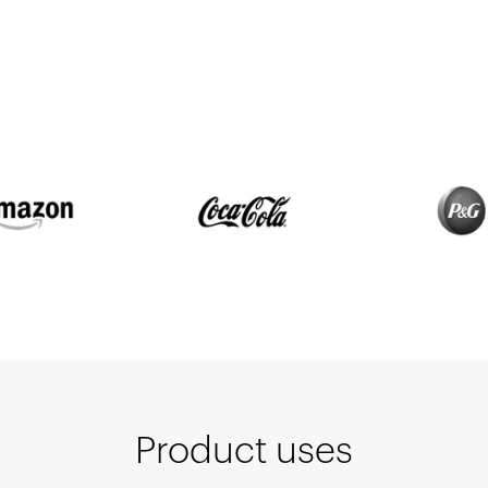
Product uses