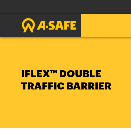
IFLEX™ DOUBLE
TRAFFIC BARRIER