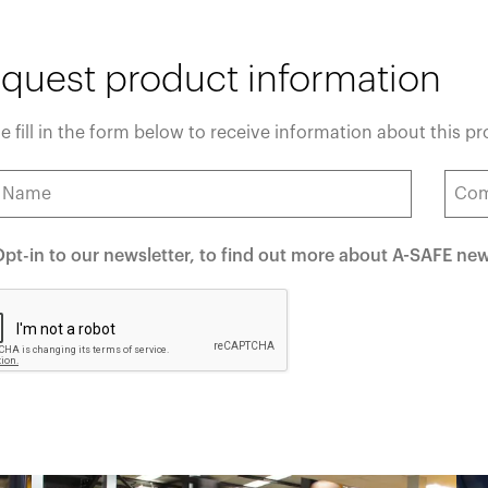
quest product information
e fill in the form below to receive information about this p
pt-in to our newsletter, to find out more about A-SAFE ne