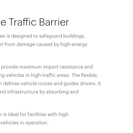
e Traffic Barrier
rier is designed to safeguard buildings,
t from damage caused by high-energy
ils provide maximum impact resistance and
g vehicles in high-traffic areas. The flexible,
 defines vehicle routes and guides drivers. It
 and infrastructure by absorbing and
r is ideal for facilities with high
vehicles in operation.