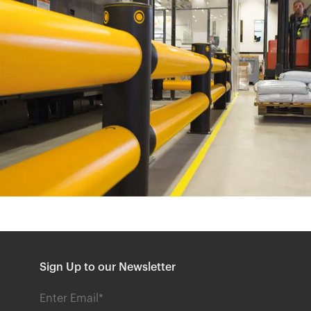
Sign Up to our Newsletter