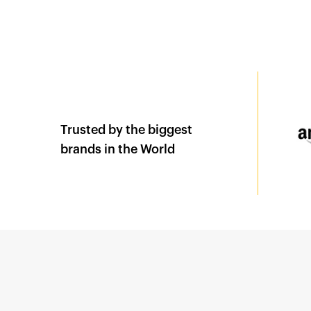
Trusted by the biggest
brands in the World